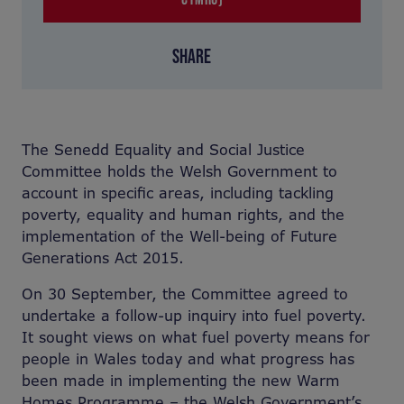
SHARE
The Senedd Equality and Social Justice
Committee holds the Welsh Government to
account in specific areas, including tackling
poverty, equality and human rights, and the
implementation of the Well-being of Future
Generations Act 2015.
On 30 September, the Committee agreed to
undertake a follow-up inquiry into fuel poverty.
It sought views on what fuel poverty means for
people in Wales today and what progress has
been made in implementing the new Warm
Homes Programme – the Welsh Government’s