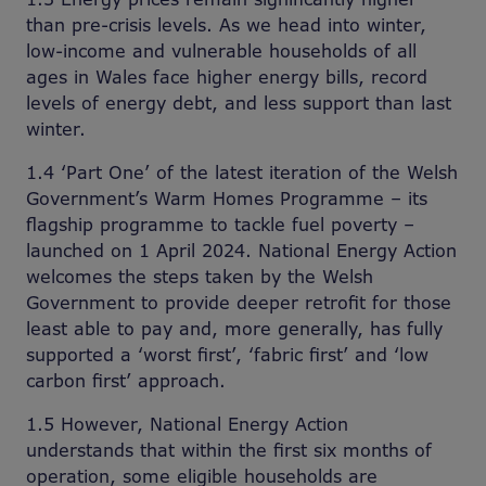
than pre-crisis levels. As we head into winter,
low-income and vulnerable households of all
ages in Wales face higher energy bills, record
levels of energy debt, and less support than last
winter.
1.4 ‘Part One’ of the latest iteration of the Welsh
Government’s Warm Homes Programme – its
flagship programme to tackle fuel poverty –
launched on 1 April 2024. National Energy Action
welcomes the steps taken by the Welsh
Government to provide deeper retrofit for those
least able to pay and, more generally, has fully
supported a ‘worst first’, ‘fabric first’ and ‘low
carbon first’ approach.
1.5 However, National Energy Action
understands that within the first six months of
operation, some eligible households are