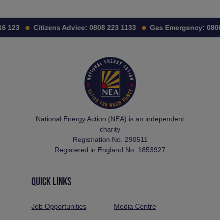
6 123
Citizens Advice:
0808 223 1133
Gas Emergency:
0800
National Energy Action (NEA) is an independent
charity
Registration No. 290511
Registered in England No. 1853927
QUICK LINKS
Job Opportunities
Media Centre