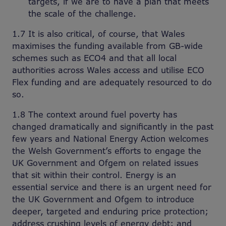
targets, if we are to have a plan that meets
the scale of the challenge.
1.7 It is also critical, of course, that Wales
maximises the funding available from GB-wide
schemes such as ECO4 and that all local
authorities across Wales access and utilise ECO
Flex funding and are adequately resourced to do
so.
1.8 The context around fuel poverty has
changed dramatically and significantly in the past
few years and National Energy Action welcomes
the Welsh Government’s efforts to engage the
UK Government and Ofgem on related issues
that sit within their control. Energy is an
essential service and there is an urgent need for
the UK Government and Ofgem to introduce
deeper, targeted and enduring price protection;
address crushing levels of energy debt; and