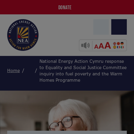
DONATE
National Energy Action Cymru response
to Equality and Social Justice Committee
Home
inquiry into fuel poverty and the Warm
Homes Programme