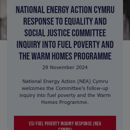
NATIONAL ENERGY ACTION CYMRU
RESPONSE TO EQUALITY AND
SOCIAL JUSTICE COMMITTEE
INQUIRY INTO FUEL POVERTY AND
THE WARM HOMES PROGRAMME
29 November 2024
National Energy Action (NEA) Cymru
welcomes the Committee’s follow-up
inquiry into fuel poverty and the Warm
Homes Programme.
ESJ FUEL POVERTY INQUIRY RESPONSE (NEA
CYMRU)