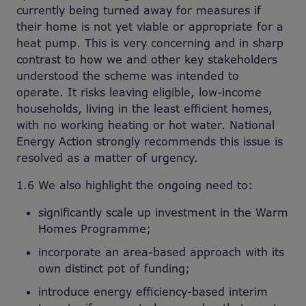
currently being turned away for measures if
their home is not yet viable or appropriate for a
heat pump. This is very concerning and in sharp
contrast to how we and other key stakeholders
understood the scheme was intended to
operate. It risks leaving eligible, low-income
households, living in the least efficient homes,
with no working heating or hot water. National
Energy Action strongly recommends this issue is
resolved as a matter of urgency.
1.6 We also highlight the ongoing need to:
significantly scale up investment in the Warm
Homes Programme;
incorporate an area-based approach with its
own distinct pot of funding;
introduce energy efficiency-based interim