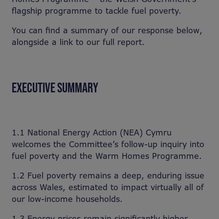
flagship programme to tackle fuel poverty.
You can find a summary of our response below,
alongside a link to our full report.
EXECUTIVE SUMMARY
1.1 National Energy Action (NEA) Cymru
welcomes the Committee’s follow-up inquiry into
fuel poverty and the Warm Homes Programme.
1.2 Fuel poverty remains a deep, enduring issue
across Wales, estimated to impact virtually all of
our low-income households.
1.3 Energy prices remain significantly higher