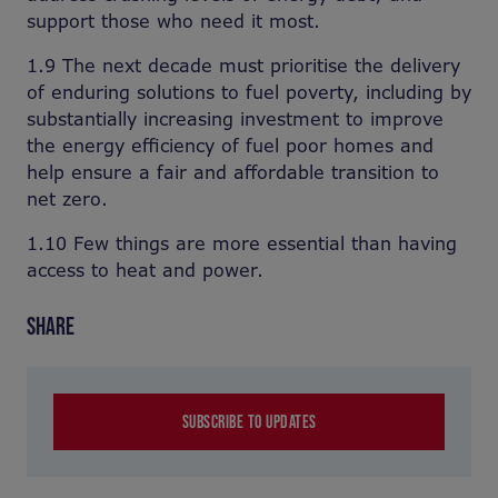
support those who need it most.
1.9 The next decade must prioritise the delivery
of enduring solutions to fuel poverty, including by
substantially increasing investment to improve
the energy efficiency of fuel poor homes and
help ensure a fair and affordable transition to
net zero.
1.10 Few things are more essential than having
access to heat and power.
SHARE
SUBSCRIBE TO UPDATES