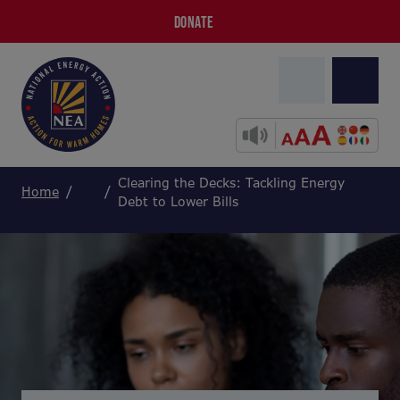
DONATE
Clearing the Decks: Tackling Energy
Home
Debt to Lower Bills