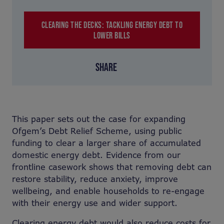
CLEARING THE DECKS: TACKLING ENERGY DEBT TO
LOWER BILLS
SHARE
This paper sets out the case for expanding
Ofgem’s Debt Relief Scheme, using public
funding to clear a larger share of accumulated
domestic energy debt. Evidence from our
frontline casework shows that removing debt can
restore stability, reduce anxiety, improve
wellbeing, and enable households to re-engage
with their energy use and wider support.
Clearing energy debt would also reduce costs for