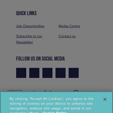
QUICK LINKS
Job Opportunities
Media Centre
Subscribe to our
Contact us
Newsletter
FOLLOW US ON SOCIAL MEDIA
By clicking “Accept All Cookies”, you agree to the
storing of cookies on your device to enhance site
navigation, analyze site usage, and assist in our