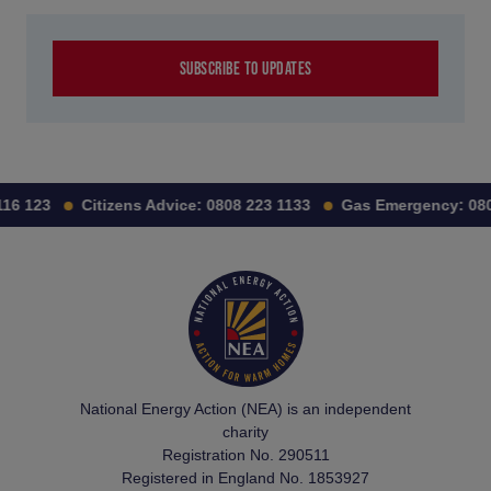
SUBSCRIBE TO UPDATES
16 123
Citizens Advice:
0808 223 1133
Gas Emergency:
080
National Energy Action (NEA) is an independent
charity
Registration No. 290511
Registered in England No. 1853927