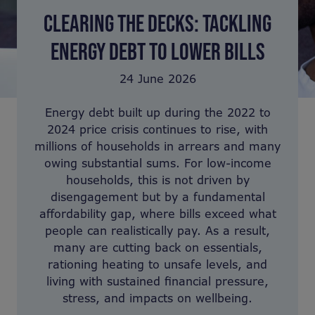
CLEARING THE DECKS: TACKLING
ENERGY DEBT TO LOWER BILLS
24 June 2026
Energy debt built up during the 2022 to
2024 price crisis continues to rise, with
millions of households in arrears and many
owing substantial sums. For low-income
households, this is not driven by
disengagement but by a fundamental
affordability gap, where bills exceed what
people can realistically pay. As a result,
many are cutting back on essentials,
rationing heating to unsafe levels, and
living with sustained financial pressure,
stress, and impacts on wellbeing.