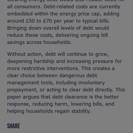
all consumers. Debt-related costs are currently
embedded within the energy price cap, adding
around £50 to £70 per year to typical bills.
Bringing down overall levels of debt would
reduce these costs, delivering ongoing bill
savings across households.
Without action, debt will continue to grow,
deepening hardship and increasing pressure for
more restrictive interventions. This creates a
clear choice between dangerous debt
management tools, including involuntary
prepayment, or acting to clear debt directly. This
paper argues that debt clearance is the better
response, reducing harm, lowering bills, and
helping households regain stability.
SHARE