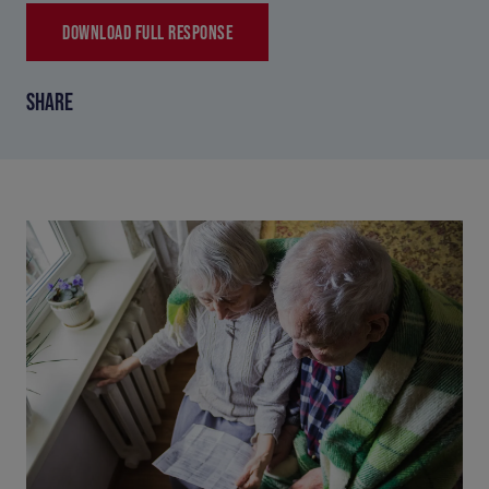
DOWNLOAD FULL RESPONSE
SHARE