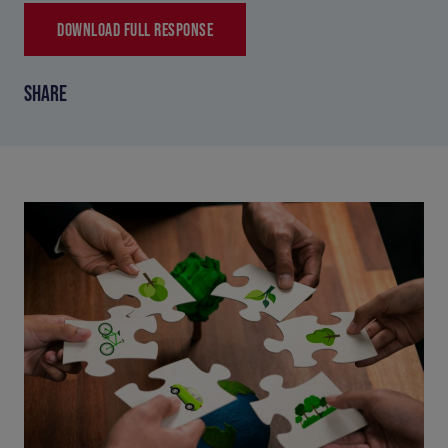
DOWNLOAD FULL RESPONSE
SHARE