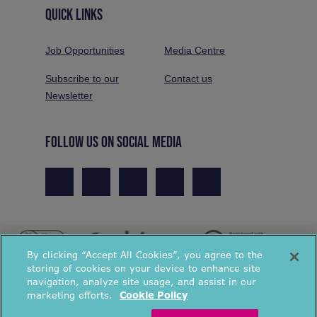
QUICK LINKS
Job Opportunities
Media Centre
Subscribe to our
Contact us
Newsletter
FOLLOW US ON SOCIAL MEDIA
By clicking “Accept All Cookies”, you agree to the
storing of cookies on your device to enhance site
navigation, analyze site usage, and assist in our
marketing efforts.
Cookie Policy
© National Energy Action 2026. All rights reserved.