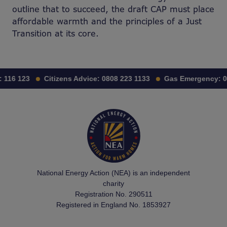
outline that to succeed, the draft CAP must place
affordable warmth and the principles of a Just
Transition at its core.
116 123
Citizens Advice:
0808 223 1133
Gas Emergency:
0
National Energy Action (NEA) is an independent
charity
Registration No. 290511
Registered in England No. 1853927