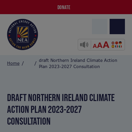
DONATE
draft Northern Ireland Climate Action
Home
Plan 2023-2027 Consultation
DRAFT NORTHERN IRELAND CLIMATE
ACTION PLAN 2023-2027
CONSULTATION