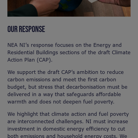
OUR RESPONSE
NEA NI’s response focuses on the Energy and
Residential Buildings sections of the draft Climate
Action Plan (CAP).
We support the draft CAP’s ambition to reduce
carbon emissions and meet the first carbon
budget, but stress that decarbonisation must be
delivered in a way that safeguards affordable
warmth and does not deepen fuel poverty.
We highlight that climate action and fuel poverty
are interconnected challenges. NI must increase
investment in domestic energy efficiency to cut
both emissions and household energy costs. We