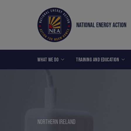
NATIONAL ENERGY ACTION
WHAT WE DO
TRAINING AND EDUCATION
NORTHERN IRELAND