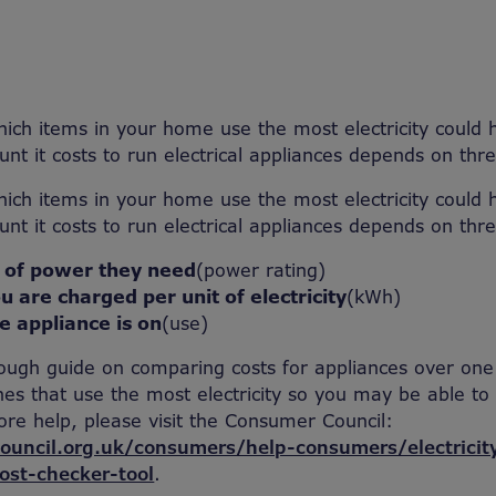
ich items in your home use the most electricity could 
t it costs to run electrical appliances depends on thre
ich items in your home use the most electricity could 
t it costs to run electrical appliances depends on thre
 of power they need
(power rating)
u are charged per unit of electricity
(kWh)
e appliance is on
(use)
 rough guide on comparing costs for appliances over one
nes that use the most electricity so you may be able t
re help, please visit the Consumer Council:
uncil.org.uk/consumers/help-consumers/electricity
ost-checker-tool
.