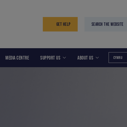
GET HELP
SEARCH THE WEBSITE
MEDIA CENTRE
SUPPORT US
ABOUT US
CYMRU