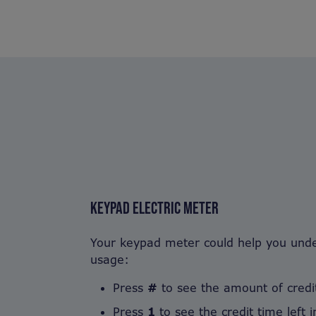
KEYPAD ELECTRIC METER
Your keypad meter could help you under
usage:
Press
#
to see the amount of credit
Press
1
to see the credit time left 