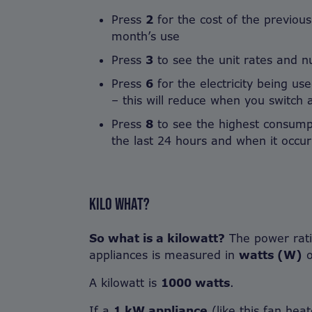
Press
2
for the cost of the previou
month’s use
Press
3
to see the unit rates and nu
Press
6
for the electricity being use
– this will reduce when you switch a
Press
8
to see the highest consumpt
the last 24 hours and when it occu
KILO WHAT?
So what is a kilowatt?
The power ratin
appliances is measured in
watts (W)
A kilowatt is
1000 watts
.
If a
1 kW appliance
(like this fan hea