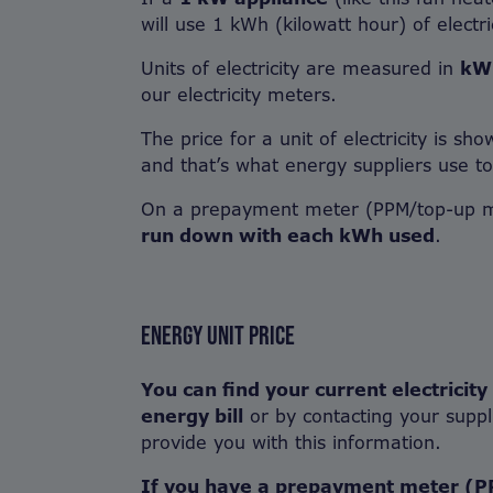
will use 1 kWh (kilowatt hour) of electric
Units of electricity are measured in
kW
our electricity meters.
The price for a unit of electricity is sh
and that’s what energy suppliers use to 
On a prepayment meter (PPM/top-up 
run down with each kWh used
.
ENERGY UNIT PRICE
You can find your current electricity
energy bill
or by contacting your suppl
provide you with this information.
If you have a prepayment meter (