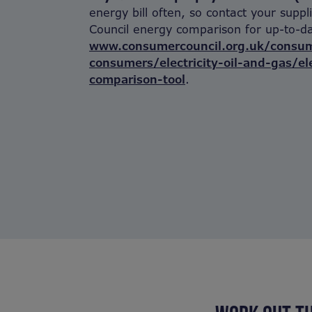
energy bill often, so contact your supp
Council energy comparison for up-to-da
www.consumercouncil.org.uk/consum
consumers/electricity-oil-and-gas/ele
comparison-tool
.