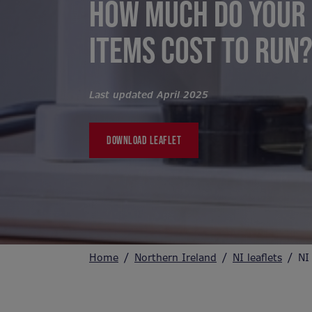
HOW MUCH DO YOUR 
ITEMS COST TO RUN
Last updated April 2025
DOWNLOAD LEAFLET
Home
Northern Ireland
NI leaflets
NI