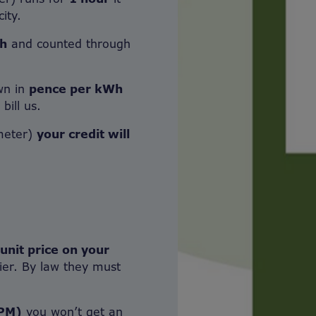
ity.
h
and counted through
own in
pence per kWh
bill us.
meter)
your credit will
 unit price on your
ier. By law they must
PPM)
you won’t get an