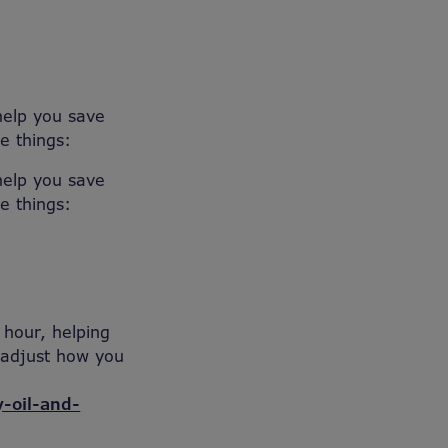
help you save
e things:
help you save
e things:
 hour, helping
o adjust how you
-oil-and-