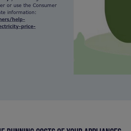
lier or use the Consumer
te information:
ers/help-
ctricity-price-