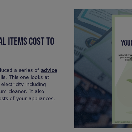
L ITEMS COST TO
duced a series of
advice
ls. This one looks at
lectricity including
m cleaner. It also
osts of your appliances.