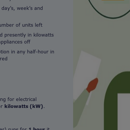
s day’s, week’s and
mber of units left
d presently in kilowatts
ppliances off
ion in any half-hour in
rred
g for electrical
or
kilowatts (kW)
.
ter) runs for
1 hour
it