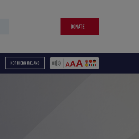
DONATE
NORTHERN IRELAND