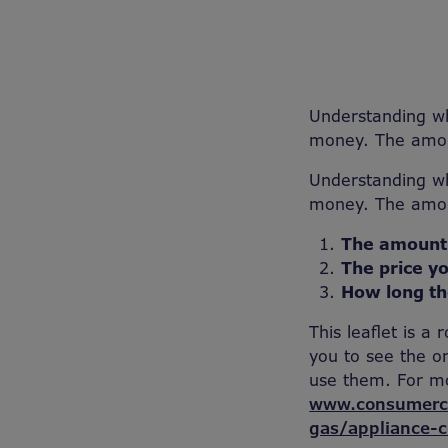
Understanding wh
money. The amoun
Understanding wh
money. The amoun
The amount
The price yo
How long th
This leaflet is a
you to see the o
use them. For mo
www.consumerco
gas/appliance-c