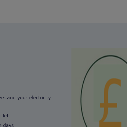
stand your electricity
 left
in days