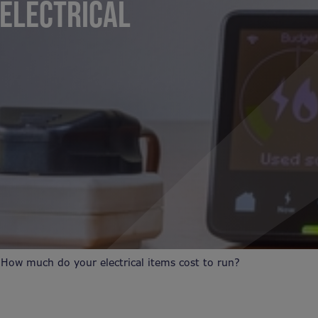
ELECTRICAL
?
 How much do your electrical items cost to run?