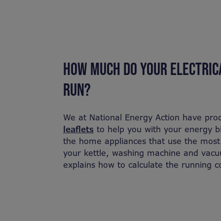
HOW MUCH DO YOUR ELECTRICA
RUN?
We at National Energy Action have pro
leaflets
to help you with your energy bil
the home appliances that use the most e
your kettle, washing machine and vacuu
explains how to calculate the running c