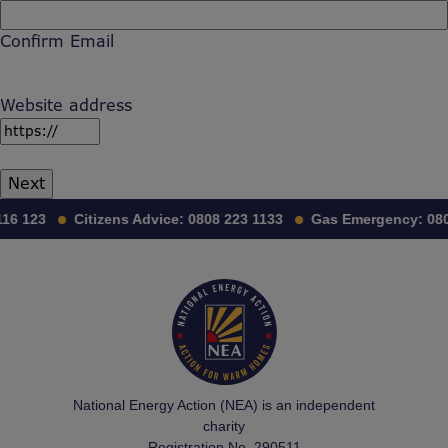
Confirm Email
Website address
16 123
Citizens Advice:
0808 223 1133
Gas Emergency:
080
National Energy Action (NEA) is an independent
charity
Registration No. 290511