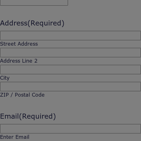
Address
(Required)
Street Address
Address Line 2
City
ZIP / Postal Code
Email
(Required)
Enter Email