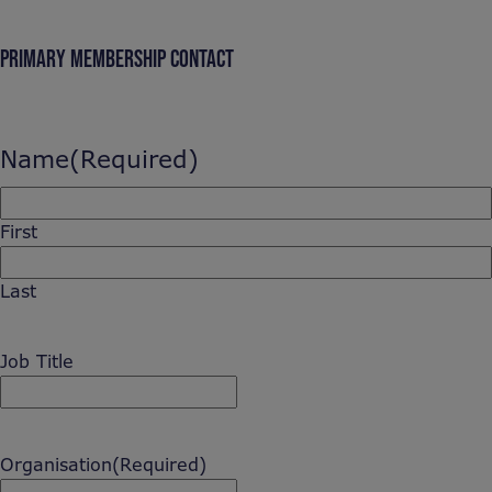
PRIMARY MEMBERSHIP CONTACT
Name
(Required)
First
Last
Job Title
Organisation
(Required)