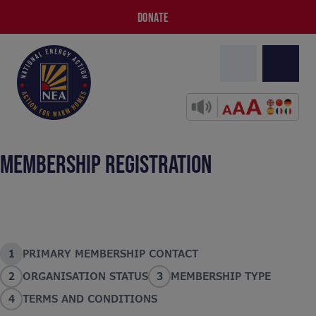
DONATE
MEMBERSHIP REGISTRATION
1
PRIMARY MEMBERSHIP CONTACT
2
ORGANISATION STATUS
3
MEMBERSHIP TYPE
4
TERMS AND CONDITIONS