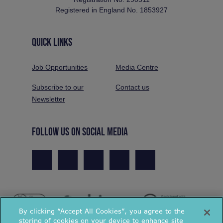
Registered in England No. 1853927
QUICK LINKS
Job Opportunities
Media Centre
Subscribe to our
Contact us
Newsletter
FOLLOW US ON SOCIAL MEDIA
By clicking “Accept All Cookies”, you agree to the
storing of cookies on your device to enhance site