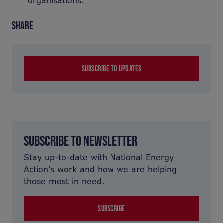
organisations.
SHARE
SUBSCRIBE TO UPDATES
SUBSCRIBE TO NEWSLETTER
Stay up-to-date with National Energy
Action’s work and how we are helping
those most in need.
SUBSCRIBE