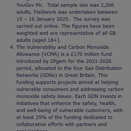
YouGov Plc. Total sample size was 2,266
adults. Fieldwork was undertaken between
15 – 16 January 2025. The survey was
carried out online. The figures have been
weighted and are representative of all GB
adults (aged 18+).
The Vulnerability and Carbon Monoxide
Allowance (VCMA) is a £170 million fund
introduced by Ofgem for the 2021-2026
period, allocated to the four Gas Distribution
Networks (GDNs) in Great Britain. This
funding supports projects aimed at helping
vulnerable consumers and addressing carbon
monoxide safety issues. Each GDN invests in
initiatives that enhance the safety, health,
and well-being of vulnerable customers, with
at least 25% of the funding dedicated to
collaborative efforts with partners and