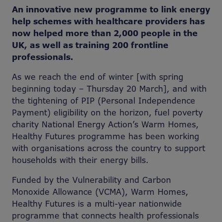
An innovative new programme to link energy
help schemes with healthcare providers has
now helped more than 2,000 people in the
UK, as well as training 200 frontline
professionals.
As we reach the end of winter [with spring
beginning today – Thursday 20 March], and with
the tightening of PIP (Personal Independence
Payment) eligibility on the horizon, fuel poverty
charity National Energy Action’s Warm Homes,
Healthy Futures programme has been working
with organisations across the country to support
households with their energy bills.
Funded by the Vulnerability and Carbon
Monoxide Allowance (VCMA), Warm Homes,
Healthy Futures is a multi-year nationwide
programme that connects health professionals