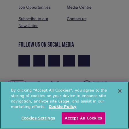
Job Opportunities
Media Centre
Subscribe to our
Contact us
Newsletter
FOLLOW US ON SOCIAL MEDIA
By clicking “Accept All Cookies”, you agree to the
storing of cookies on your device to enhance site
navigation, analyze site usage, and assist in our
marketing efforts.
Cookie Policy
© National Energy Action 2026. All rights reserved.
Cookies Settings
Accept All Cookies
Privacy Policy
Cookies Policy
Terms & Conditions