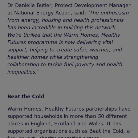
Dr Danielle Butler, Project Development Manager
at National Energy Action, said:
‘The enthusiasm
from energy, housing and health professionals
has been incredible in building this network.
We’re thrilled that the Warm Homes, Healthy
Futures programme is now delivering vital
support, helping to create safer, warmer, and
healthier homes while strengthening
collaboration to tackle fuel poverty and health
inequalities.’
Beat the Cold
Warm Homes, Healthy Futures partnerships have
supported households in more than 50 different
places in England, Scotland and Wales. It has
supported organisations such as Beat the Cold, a