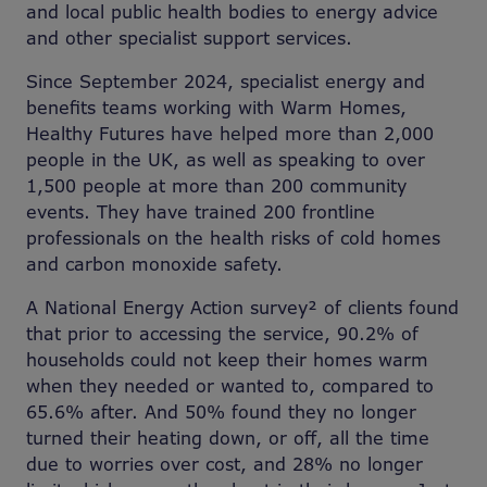
and local public health bodies to energy advice
and other specialist support services.
Since September 2024, specialist energy and
benefits teams working with Warm Homes,
Healthy Futures have helped more than 2,000
people in the UK, as well as speaking to over
1,500 people at more than 200 community
events. They have trained 200 frontline
professionals on the health risks of cold homes
and carbon monoxide safety.
A National Energy Action survey² of clients found
that prior to accessing the service, 90.2% of
households could not keep their homes warm
when they needed or wanted to, compared to
65.6% after. And 50% found they no longer
turned their heating down, or off, all the time
due to worries over cost, and 28% no longer