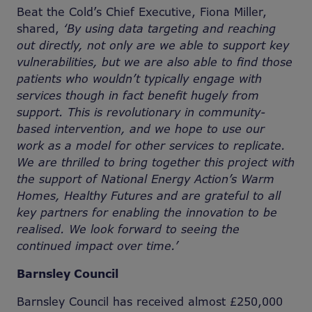
Beat the Cold’s Chief Executive, Fiona Miller,
shared,
‘By using data targeting and reaching
out directly, not only are we able to support key
vulnerabilities, but we are also able to find those
patients who wouldn’t typically engage with
services though in fact benefit hugely from
support. This is revolutionary in community-
based intervention, and we hope to use our
work as a model for other services to replicate.
We are thrilled to bring together this project with
the support of National Energy Action’s Warm
Homes, Healthy Futures and are grateful to all
key partners for enabling the innovation to be
realised. We look forward to seeing the
continued impact over time.’
Barnsley Council
Barnsley Council has received almost £250,000