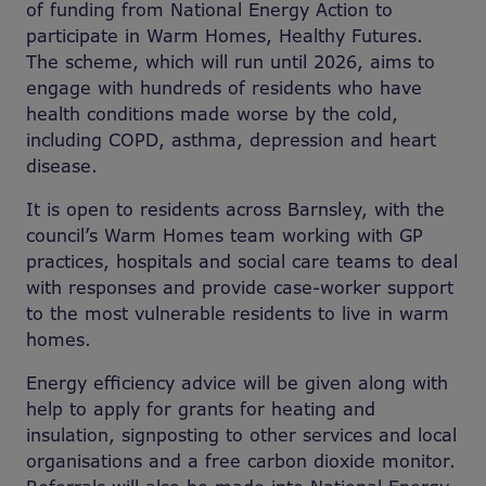
of funding from National Energy Action to
participate in Warm Homes, Healthy Futures.
The scheme, which will run until 2026, aims to
engage with hundreds of residents who have
health conditions made worse by the cold,
including COPD, asthma, depression and heart
disease.
It is open to residents across Barnsley, with the
council’s Warm Homes team working with GP
practices, hospitals and social care teams to deal
with responses and provide case-worker support
to the most vulnerable residents to live in warm
homes.
Energy efficiency advice will be given along with
help to apply for grants for heating and
insulation, signposting to other services and local
organisations and a free carbon dioxide monitor.