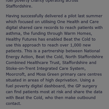
fuel poverty charity operating across
Staffordshire.
Having successfully delivered a pilot last summer
which focused on utilising One Health and Care
digital shared care records to reach patients with
asthma, the funding through Warm Homes,
Healthy Futures has enabled Beat the Cold to
use this approach to reach over 1,000 new
patients. This is a partnership between National
Energy Action, Beat the Cold, North Staffordshire
Combined Healthcare Trust, Staffordshire and
Stoke-on-Trent Integrated Care System,
Moorcroft, and Moss Green primary care centres
situated in areas of high deprivation. Using a
fuel poverty digital dashboard, the GP surgery
can find patients most at risk and share the data
with Beat the Cold, who then make outbound
contact.