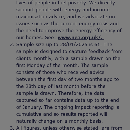
lives of people in fuel poverty. We directly
support people with energy and income
maximisation advice, and we advocate on
issues such as the current energy crisis and
the need to improve the energy efficiency of
our homes. See:
www.nea.org.uk/.
Sample size up to 28/01/2025 is 61. The
sample is designed to capture feedback from
clients monthly, with a sample drawn on the
first Monday of the month. The sample
consists of those who received advice
between the first day of two months ago to
the 28th day of last month before the
sample is drawn. Therefore, the data
captured so far contains data up to the end
of January. The ongoing impact reporting is
cumulative and so results reported will
naturally change on a monthly basis.
All figures, unless otherwise stated, are from