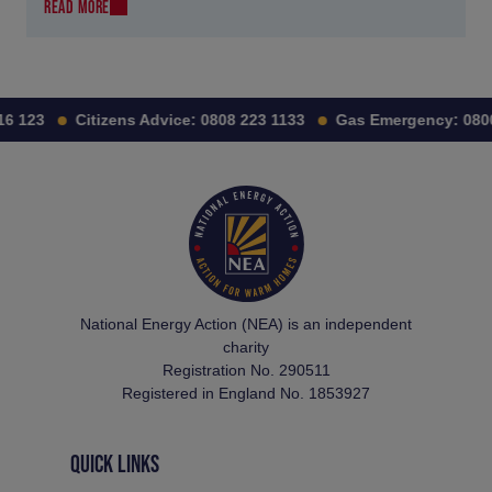
READ MORE
 123
Citizens Advice:
0808 223 1133
Gas Emergency:
0800 
National Energy Action (NEA) is an independent
charity
Registration No. 290511
Registered in England No. 1853927
QUICK LINKS