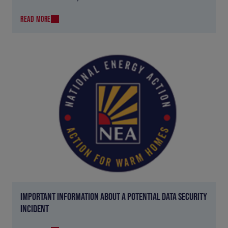
READ MORE
IMPORTANT INFORMATION ABOUT A POTENTIAL DATA SECURITY
INCIDENT