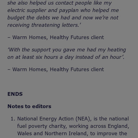
she also helped us contact people like my
electric supplier and payplan who helped me
budget the debts we had and now we’re not
receiving threatening letters.’
– Warm Homes, Healthy Futures client
‘With the support you gave me had my heating
on at least six hours a day instead of an hour’.
– Warm Homes, Healthy Futures client
ENDS
Notes to editors
National Energy Action (NEA), is the national
fuel poverty charity, working across England,
Wales and Northern Ireland, to improve the