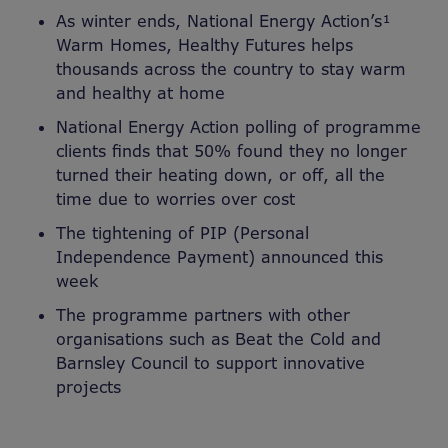
As winter ends, National Energy Action’s¹
Warm Homes, Healthy Futures helps
thousands across the country to stay warm
and healthy at home
National Energy Action polling of programme
clients finds that 50% found they no longer
turned their heating down, or off, all the
time due to worries over cost
The tightening of PIP (Personal
Independence Payment) announced this
week
The programme partners with other
organisations such as Beat the Cold and
Barnsley Council to support innovative
projects