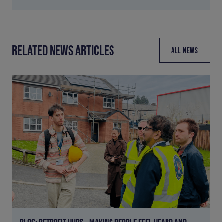
RELATED NEWS ARTICLES
ALL NEWS
BLOG: RETROFIT HUBS – MAKING PEOPLE FEEL HEARD AND