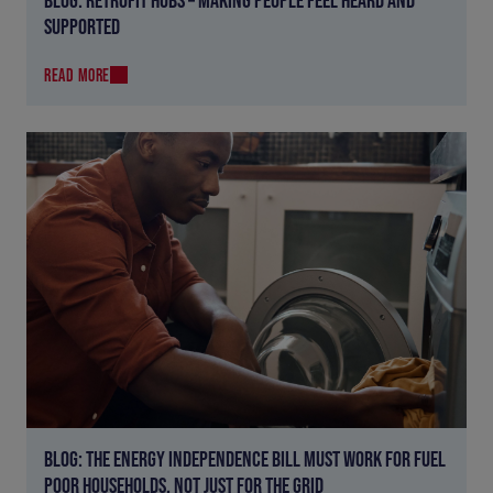
SUPPORTED
READ MORE
BLOG: THE ENERGY INDEPENDENCE BILL MUST WORK FOR FUEL
POOR HOUSEHOLDS, NOT JUST FOR THE GRID