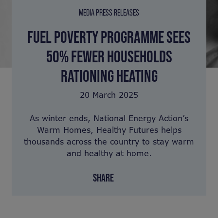
MEDIA PRESS RELEASES
FUEL POVERTY PROGRAMME SEES
50% FEWER HOUSEHOLDS
RATIONING HEATING
20 March 2025
As winter ends, National Energy Action’s
Warm Homes, Healthy Futures helps
thousands across the country to stay warm
and healthy at home.
SHARE