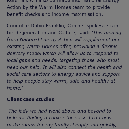
Referrals will also be made into National Energy
Action by the Warm Homes team to provide
benefit checks and income maximisation.
Councillor Robin Franklin, Cabinet spokesperson
for Regeneration and Culture, said:
‘This funding
from National Energy Action will supplement our
existing Warm Homes offer, providing a flexible
delivery model which will allow us to respond to
local gaps and needs, targeting those who most
need our help. It will also connect the health and
social care sectors to energy advice and support
to help people stay warm, safe and healthy at
home.’
Client case studies
‘The lady we had went above and beyond to
help us, finding a cooker for us so I can now
make meals for my family cheaply and quickly,