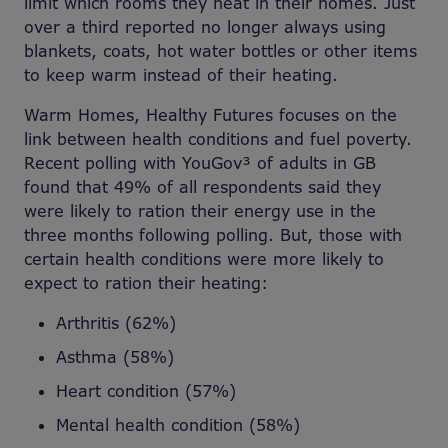
limit which rooms they heat in their homes. Just
over a third reported no longer always using
blankets, coats, hot water bottles or other items
to keep warm instead of their heating.
Warm Homes, Healthy Futures focuses on the
link between health conditions and fuel poverty.
Recent polling with YouGov³ of adults in GB
found that 49% of all respondents said they
were likely to ration their energy use in the
three months following polling. But, those with
certain health conditions were more likely to
expect to ration their heating:
Arthritis (62%)
Asthma (58%)
Heart condition (57%)
Mental health condition (58%)