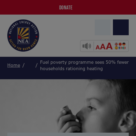
DONATE
Fuel poverty programme sees 50% fewer
Home
households rationing heating