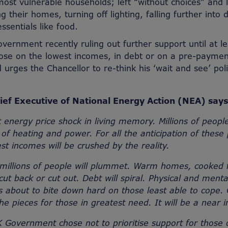
most vulnerable households; left “without choices” and l
 their homes, turning off lighting, falling further into 
ssentials like food.
vernment recently ruling out further support until at l
hose on the lowest incomes, in debt or on a pre-payme
 urges the Chancellor to re-think his ‘wait and see’ pol
ef Executive of National Energy Action (NEA) say
t energy price shock in living memory. Millions of people
 of heating and power. For all the anticipation of these
st incomes will be crushed by the reality.
or millions of people will plummet. Warm homes, cooked 
 cut back or cut out. Debt will spiral. Physical and mental
is about to bite down hard on those least able to cope. 
 the pieces for those in greatest need. It will be a near
 Government chose not to prioritise support for those 