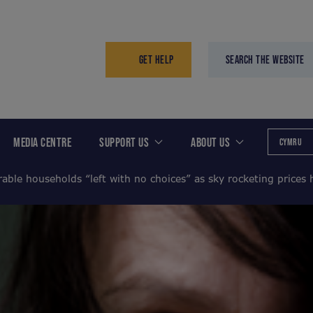
GET HELP
SEARCH THE WEBSITE
MEDIA CENTRE
SUPPORT US
ABOUT US
CYMRU
able households “left with no choices” as sky rocketing prices h