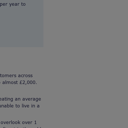
 per year to
stomers across
to almost £2,000.
heating an average
able to live in a
 overlook over 1