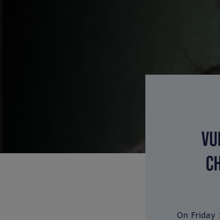
VU
CH
On Friday 