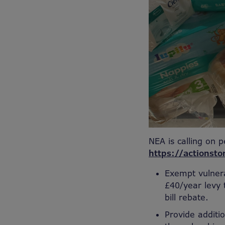
NEA is calling on p
https://actionsto
Exempt vulnera
£40/year levy 
bill rebate.
Provide additi