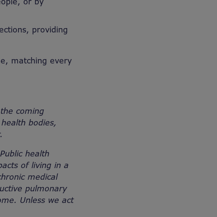
ople, or by
ections, providing
me, matching every
 the coming
health bodies,
er.
 Public health
cts of living in a
chronic medical
tructive pulmonary
home. Unless we act