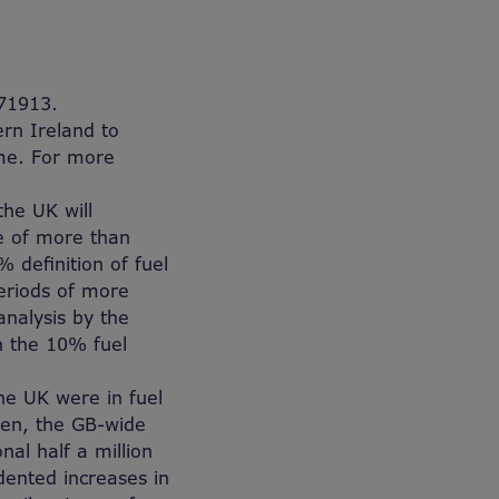
71913.
rn Ireland to
ome. For more
the UK will
e of more than
 definition of fuel
periods of more
analysis by the
on the 10% fuel
he UK were in fuel
hen, the GB-wide
al half a million
dented increases in