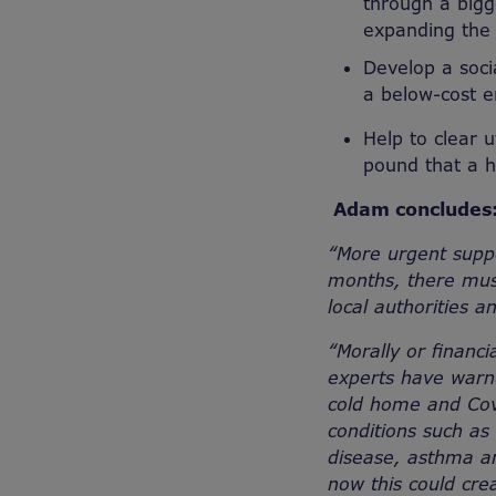
through a bigg
expanding the
Develop a socia
a below-cost e
Help to clear 
pound that a h
Adam conclude
“More urgent supp
months, there mus
local authorities a
“Morally or financi
experts have warne
cold home and Covi
conditions such as
disease, asthma an
now this could cre