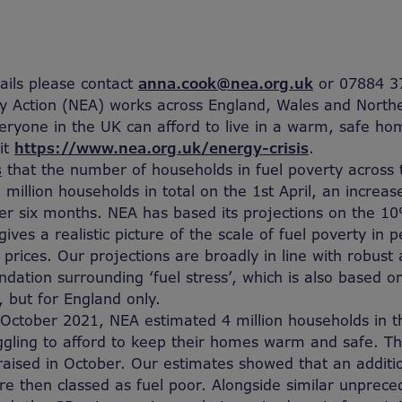
tails please contact
anna.cook@nea.org.uk
or 07884 3
y Action (NEA) works across England, Wales and Northe
eryone in the UK can afford to live in a warm, safe h
it
https://www.nea.org.uk/energy-crisis
.
s
that the number of households in fuel poverty across 
 million households in total on the 1
st
April, an increas
er six months. NEA has based its projections on the 10%
ives a realistic picture of the scale of fuel poverty in 
 prices. Our projections are broadly in line with robust 
ndation surrounding ‘fuel stress’, which is also based 
, but for England only.
f October 2021, NEA estimated 4 million households in t
ggling to afford to keep their homes warm and safe. T
raised in October. Our estimates showed that an addition
e then classed as fuel poor. Alongside similar unprece