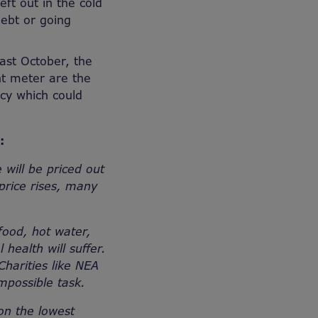
eft out in the cold
debt or going
east October, the
nt meter are the
icy which could
s:
 will be priced out
 price rises, many
food, hot water,
 health will suffer.
Charities like NEA
 impossible task.
on the lowest