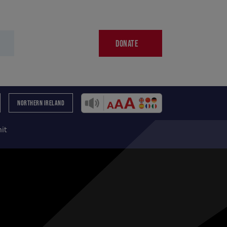
DONATE
NORTHERN IRELAND
it