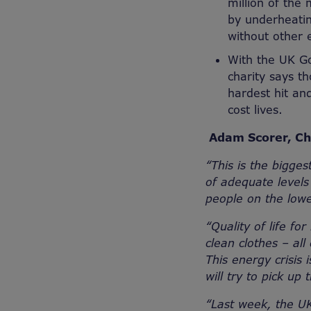
million of the 
by underheating
without other e
With the UK Go
charity says t
hardest hit and
cost lives.
Adam Scorer, Chi
“This is the bigges
of adequate levels
people on the lowe
“Quality of life f
clean clothes – all
This energy crisis 
will try to pick up
“Last week, the UK