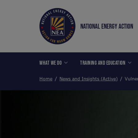
NATIONAL ENERGY ACTION
WHAT WE DO
TRAINING AND EDUCATION
Home
News and Insights (Active)
Vulner