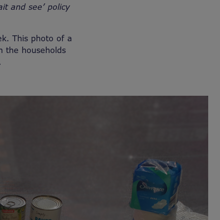
ait and see’ policy
ek. This photo of a
h the households
s.