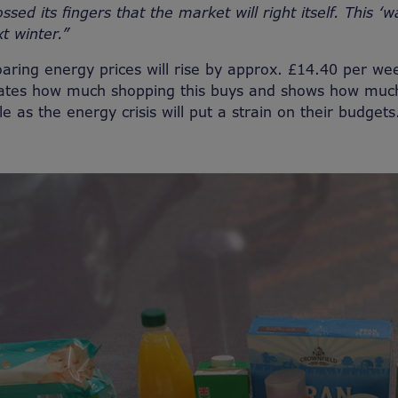
ssed its fingers that the market will right itself. This ‘w
xt winter.”
oaring energy prices will rise by approx. £14.40 per we
trates how much shopping this buys and shows how muc
le as the energy crisis will put a strain on their budget