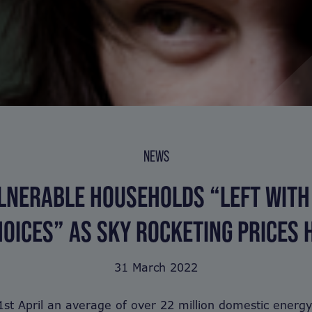
NEWS
LNERABLE HOUSEHOLDS “LEFT WITH
OICES” AS SKY ROCKETING PRICES 
31 March 2022
1st April an average of over 22 million domestic energ