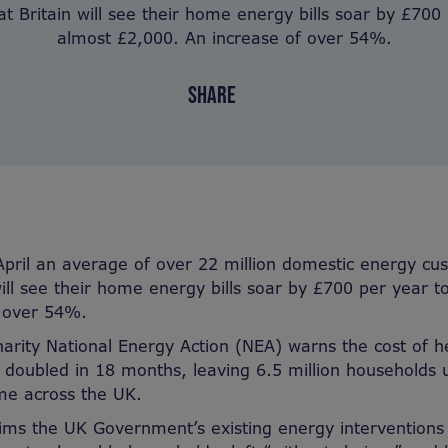
t Britain will see their home energy bills soar by £700
almost £2,000. An increase of over 54%.
SHARE
April an average of over 22 million domestic energy cu
will see their home energy bills soar by £700 per year 
f over 54%.
harity National Energy Action (NEA) warns the cost of 
oubled in 18 months, leaving 6.5 million households un
e across the UK.
aims the UK Government’s existing energy interventions