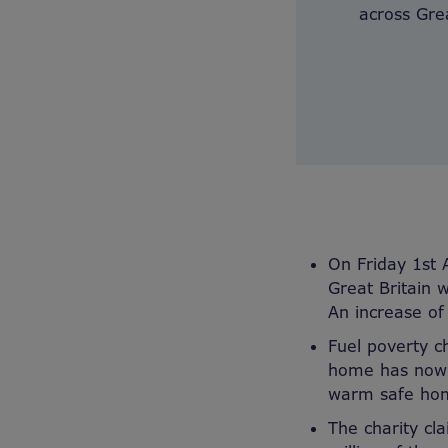
across Grea
On Friday 1st 
Great Britain 
An increase o
Fuel poverty c
home has now d
warm safe hom
The charity cl