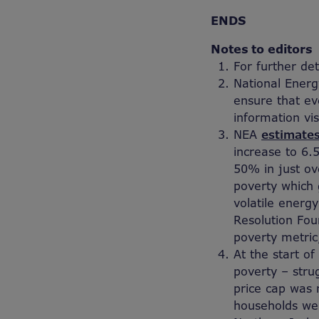
ENDS
Notes to editors
For further de
National Energ
ensure that ev
information vis
NEA
estimate
increase to 6.5
50% in just ov
poverty which g
volatile energy
Resolution Fou
poverty metric
At the start o
poverty – stru
price cap was 
households wer