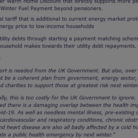
er Warm Home Discount that directly supports more pe
 Winter Fuel Payment beyond pensioners.
l tariff that is additional to current energy market prot
nergy price to low-income households
utility debts through starting a payment matching sche
ousehold makes towards their utility debt repayments.
s:
ort is needed from the UK Government. But also, over
t be a coherent plan from government, energy sector, 
nd charities to support those at greatest risk next wint
ally, this is too costly for the UK Government to ignore.
d there is a damaging overlap between the health impa
d-19. As well as needless mental illness, pre-existing 
 cardiovascular and respiratory conditions, chronic obs
d heart disease are also all badly affected by a cold 
ate a public health emergency by next winter.”