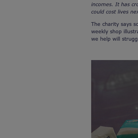
incomes. It has cro
could cost lives ne
The charity says s
weekly shop illus
we help will strugg