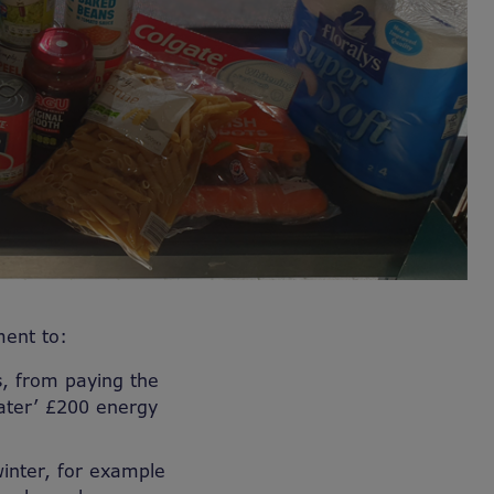
ent to:
, from paying the
later’ £200 energy
inter, for example