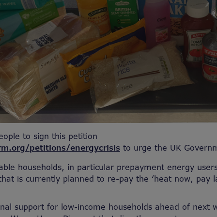
eople to sign this petition
rm.org/petitions/energycrisis
to
urge the UK Governm
ble households, in particular prepayment energy users
that is currently planned to re-pay the ‘heat now, pay 
onal support for low-income households ahead of next w