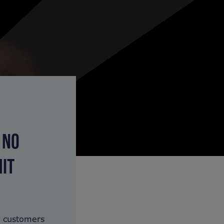
 NO
HIT
y customers