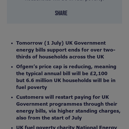
SHARE
Tomorrow (1 July) UK Government
energy bills support ends for over two-
thirds of households across the UK
Ofgem’s
price cap
is
reducing, meaning
the typical annual
bill will be £2,100
but 6.6 million UK households
will be
in
fuel poverty
Customers will restart paying for UK
Government programmes through their
energy bills, via higher standing charges,
also from the start of July
UK fuel poverty charity National Energy