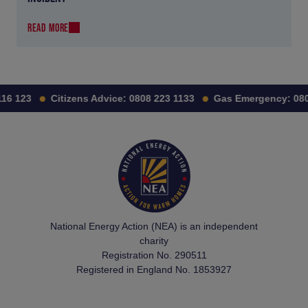
READ MORE
6 123
Citizens Advice:
0808 223 1133
Gas Emergency:
0800
National Energy Action (NEA) is an independent
charity
Registration No. 290511
Registered in England No. 1853927