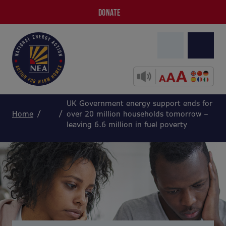
DONATE
UK Government energy support ends for
Home
over 20 million households tomorrow –
leaving 6.6 million in fuel poverty