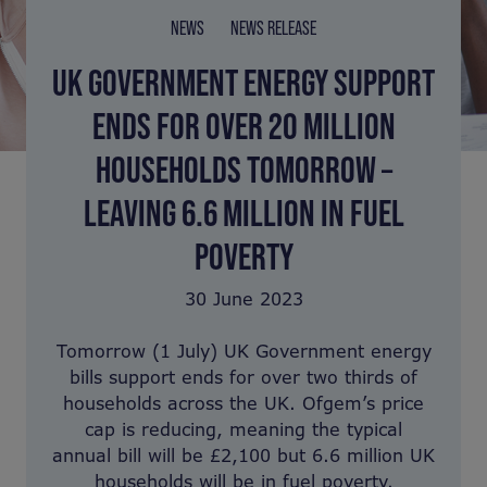
NEWS
NEWS RELEASE
UK GOVERNMENT ENERGY SUPPORT
ENDS FOR OVER 20 MILLION
HOUSEHOLDS TOMORROW –
LEAVING 6.6 MILLION IN FUEL
POVERTY
30 June 2023
Tomorrow (1 July) UK Government energy
bills support ends for over two thirds of
households across the UK. Ofgem’s price
cap is reducing, meaning the typical
annual bill will be £2,100 but 6.6 million UK
households will be in fuel poverty.