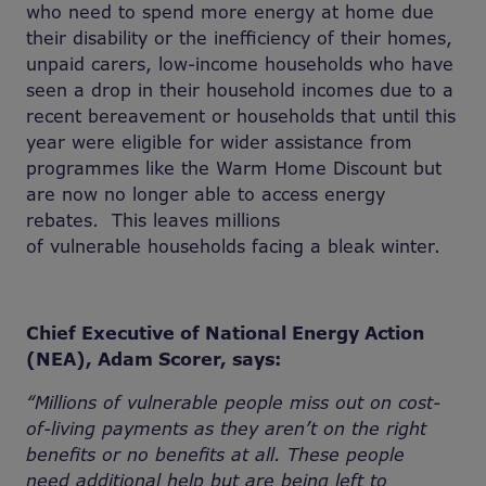
who need to spend more energy at home due
their disability or the inefficiency of their homes,
unpaid carers, low-income households who have
seen a drop in their household incomes due to a
recent bereavement or households that until this
year were eligible for wider assistance from
programmes like the Warm Home Discount but
are now no longer able to access energy
rebates. This leaves millions
of vulnerable households facing a bleak winter.
Chief Executive of National Energy Action
(NEA), Adam Scorer, says:
“Millions of vulnerable people
miss out on cost-
of-living payments as they
aren’t on the right
benefits or no benefits at all. These people
need
additional help but are being left to