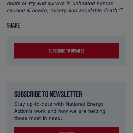
debts or try and survive in unheated homes
causing ill health,
misery and avoidable death.’”
SHARE
SUBSCRIBE TO UPDATES
SUBSCRIBE TO NEWSLETTER
Stay up-to-date with National Energy
Action’s work and how we are helping
those most in need.