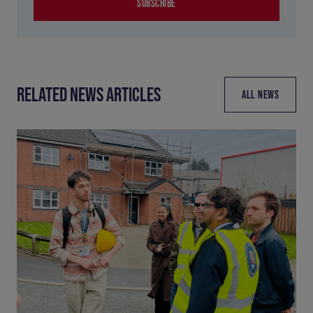
SUBSCRIBE
RELATED NEWS ARTICLES
ALL NEWS