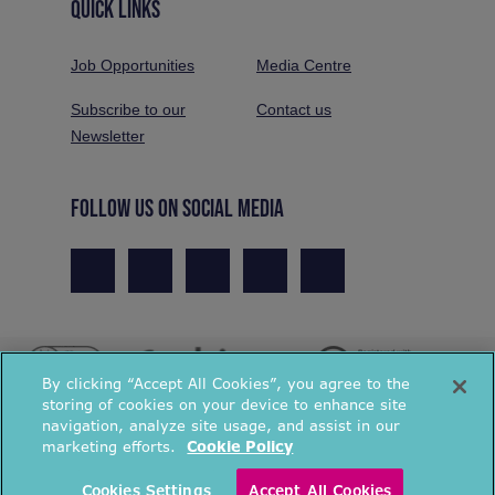
QUICK LINKS
Job Opportunities
Media Centre
Subscribe to our
Contact us
Newsletter
FOLLOW US ON SOCIAL MEDIA
By clicking “Accept All Cookies”, you agree to the
storing of cookies on your device to enhance site
navigation, analyze site usage, and assist in our
marketing efforts.
Cookie Policy
© National Energy Action 2026. All rights reserved.
Cookies Settings
Accept All Cookies