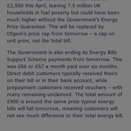
£2,500 this April, leaving 7.5 million UK
households in fuel poverty but could have been
much higher without the Government’s Energy
Price Guarantee. This will be replaced by
Ofgem’s price cap from tomorrow – a cap on
unit price, not the total bill.
The Government is also ending its Energy Bills
Support Scheme payments from tomorrow. This
was £66 or £67 a month paid over six months.
Direct debit customers typically received theirs
on their bill or in their bank account, while
prepayment customers received vouchers – with
many remaining unclaimed. The total amount of
£400 is around the same price typical energy
bills will fall tomorrow, meaning customers will
not see much difference to their total energy bill.