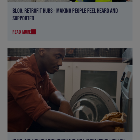
BLOG: RETROFIT HUBS – MAKING PEOPLE FEEL HEARD AND
SUPPORTED
READ MORE