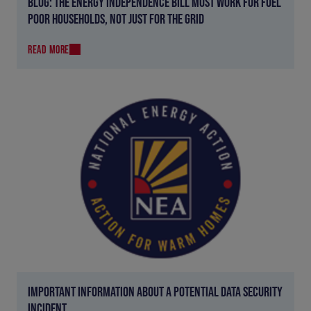
BLOG: THE ENERGY INDEPENDENCE BILL MUST WORK FOR FUEL
POOR HOUSEHOLDS, NOT JUST FOR THE GRID
READ MORE
IMPORTANT INFORMATION ABOUT A POTENTIAL DATA SECURITY
INCIDENT