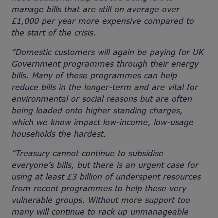
manage bills that are still on average over
£1,000 per year more expensive compared to
the start of the crisis.
“Domestic customers will again be paying for UK
Government programmes through their energy
bills. Many of these programmes can help
reduce bills in the longer-term and are vital for
environmental or social reasons but are often
being loaded onto higher standing charges,
which we know impact low-income, low-usage
households the hardest.
“Treasury cannot continue to subsidise
everyone’s bills, but there is an urgent case for
using at least
£3 billion of underspent resources
from recent programmes to
help these very
vulnerable groups. Without more support too
many will continue to rack up unmanageable