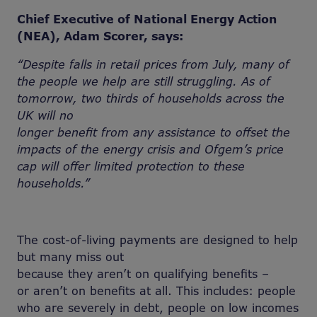
Chief Executive of National Energy Action
(NEA), Adam Scorer, says:
“Despite falls in retail prices from July, many of
the people we
help are still struggling. As of
tomorrow, two thirds of households across the
UK will no
longer
benefit from any
assistance to offset
the
impacts of the energy crisis and Ofgem’s price
cap will offer limited protection to these
households.”
The cost-of-living payments are designed to help
but many miss out
because they aren’t on qualifying benefits –
or aren’t on benefits at all. This includes: people
who are severely in debt, people on low incomes