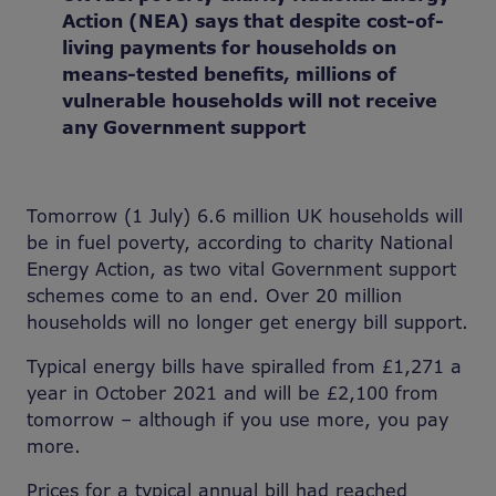
Action (NEA) says that despite cost-of-
living payments for households on
means-tested benefits, millions of
vulnerable households will not receive
any Government support
Tomorrow (1 July) 6.6 million UK households will
be in fuel poverty, according to charity National
Energy Action, as two vital Government support
schemes come to an end. Over 20 million
households will no longer get energy bill support.
Typical energy bills have spiralled from £1,271 a
year in October 2021 and will be £2,100 from
tomorrow – although if you use more, you pay
more.
Prices for a typical annual bill had reached