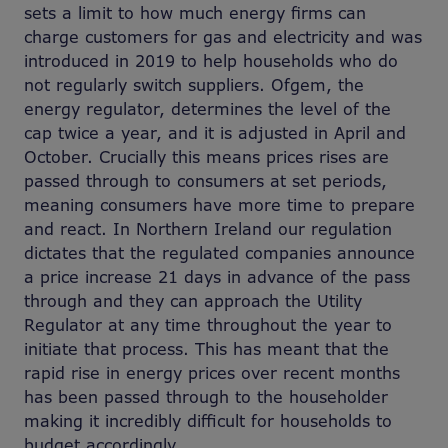
sets a limit to how much energy firms can
charge customers for gas and electricity and was
introduced in 2019 to help households who do
not regularly switch suppliers. Ofgem, the
energy regulator, determines the level of the
cap twice a year, and it is adjusted in April and
October. Crucially this means prices rises are
passed through to consumers at set periods,
meaning consumers have more time to prepare
and react. In Northern Ireland our regulation
dictates that the regulated companies announce
a price increase 21 days in advance of the pass
through and they can approach the Utility
Regulator at any time throughout the year to
initiate that process. This has meant that the
rapid rise in energy prices over recent months
has been passed through to the householder
making it incredibly difficult for households to
budget accordingly.