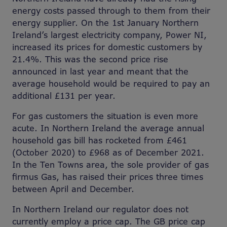
energy costs passed through to them from their
energy supplier. On the 1st January Northern
Ireland’s largest electricity company, Power NI,
increased its prices for domestic customers by
21.4%. This was the second price rise
announced in last year and meant that the
average household would be required to pay an
additional £131 per year.
For gas customers the situation is even more
acute. In Northern Ireland the average annual
household gas bill has rocketed from £461
(October 2020) to £968 as of December 2021.
In the Ten Towns area, the sole provider of gas
firmus Gas, has raised their prices three times
between April and December.
In Northern Ireland our regulator does not
currently employ a price cap. The GB price cap