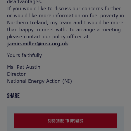
disadvantages.
If you would like to discuss our concerns further
or would like more information on fuel poverty in
Northern Ireland, my team and I would be more
than happy to meet with. To arrange a meeting
please contact our policy officer at
jamie.miller@nea.org.uk
.
Yours faithfully
Ms. Pat Austin
Director
National Energy Action (NI)
SHARE
SUBSCRIBE TO UPDATES