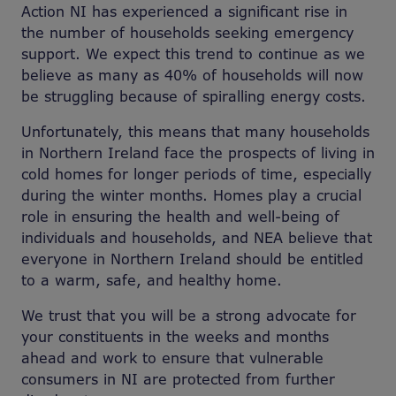
Action NI has experienced a significant rise in
the number of households seeking emergency
support. We expect this trend to continue as we
believe as many as 40% of households will now
be struggling because of spiralling energy costs.
Unfortunately, this means that many households
in Northern Ireland face the prospects of living in
cold homes for longer periods of time, especially
during the winter months. Homes play a crucial
role in ensuring the health and well-being of
individuals and households, and NEA believe that
everyone in Northern Ireland should be entitled
to a warm, safe, and healthy home.
We trust that you will be a strong advocate for
your constituents in the weeks and months
ahead and work to ensure that vulnerable
consumers in NI are protected from further