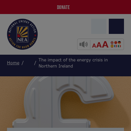
DONATE
The impact of the energy crisis in
Home
Northern Ireland