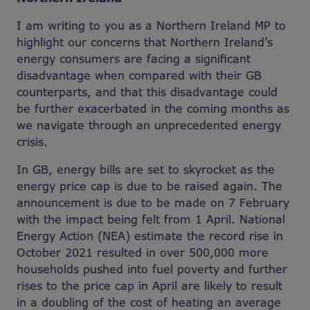
I am writing to you as a Northern Ireland MP to
highlight our concerns that Northern Ireland’s
energy consumers are facing a significant
disadvantage when compared with their GB
counterparts, and that this disadvantage could
be further exacerbated in the coming months as
we navigate through an unprecedented energy
crisis.
In GB, energy bills are set to skyrocket as the
energy price cap is due to be raised again. The
announcement is due to be made on 7 February
with the impact being felt from 1 April. National
Energy Action (NEA) estimate the record rise in
October 2021 resulted in over 500,000 more
households pushed into fuel poverty and further
rises to the price cap in April are likely to result
in a doubling of the cost of heating an average