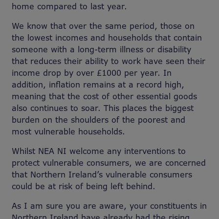
home compared to last year.
We know that over the same period, those on
the lowest incomes and households that contain
someone with a long-term illness or disability
that reduces their ability to work have seen their
income drop by over £1000 per year. In
addition, inflation remains at a record high,
meaning that the cost of other essential goods
also continues to soar. This places the biggest
burden on the shoulders of the poorest and
most vulnerable households.
Whilst NEA NI welcome any interventions to
protect vulnerable consumers, we are concerned
that Northern Ireland’s vulnerable consumers
could be at risk of being left behind.
As I am sure you are aware, your constituents in
Northern Ireland have already had the rising