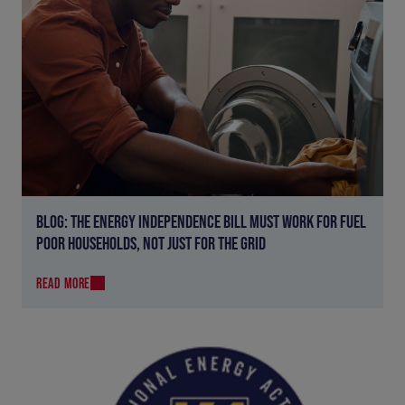
BLOG: THE ENERGY INDEPENDENCE BILL MUST WORK FOR FUEL
POOR HOUSEHOLDS, NOT JUST FOR THE GRID
READ MORE