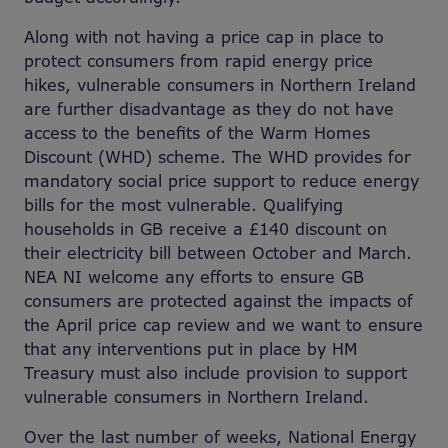
Along with not having a price cap in place to
protect consumers from rapid energy price
hikes, vulnerable consumers in Northern Ireland
are further disadvantage as they do not have
access to the benefits of the Warm Homes
Discount (WHD) scheme. The WHD provides for
mandatory social price support to reduce energy
bills for the most vulnerable. Qualifying
households in GB receive a £140 discount on
their electricity bill between October and March.
NEA NI welcome any efforts to ensure GB
consumers are protected against the impacts of
the April price cap review and we want to ensure
that any interventions put in place by HM
Treasury must also include provision to support
vulnerable consumers in Northern Ireland.
Over the last number of weeks, National Energy