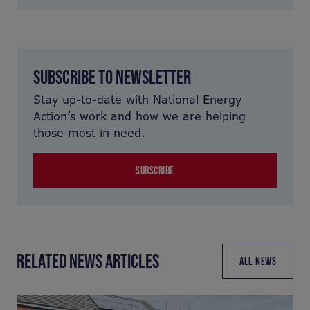
SUBSCRIBE TO NEWSLETTER
Stay up-to-date with National Energy
Action’s work and how we are helping
those most in need.
SUBSCRIBE
RELATED NEWS ARTICLES
ALL NEWS