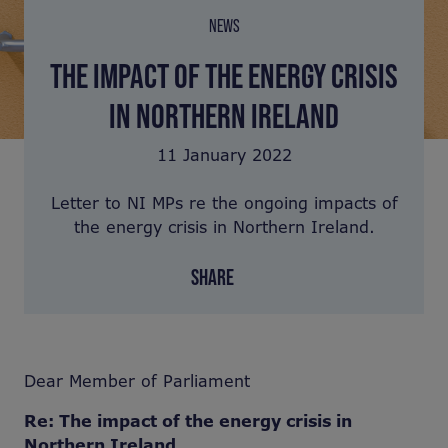
NEWS
THE IMPACT OF THE ENERGY CRISIS
IN NORTHERN IRELAND
11 January 2022
Letter to NI MPs re the ongoing impacts of
the energy crisis in Northern Ireland.
SHARE
Dear Member of Parliament
Re: The impact of the energy crisis in
Northern Ireland