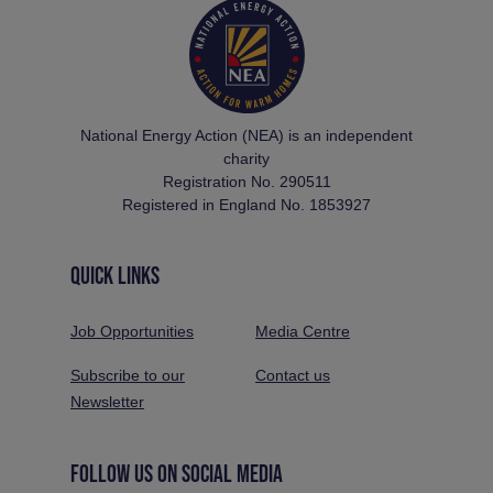
National Energy Action (NEA) is an independent
charity
Registration No. 290511
Registered in England No. 1853927
QUICK LINKS
Job Opportunities
Media Centre
Subscribe to our
Contact us
Newsletter
FOLLOW US ON SOCIAL MEDIA