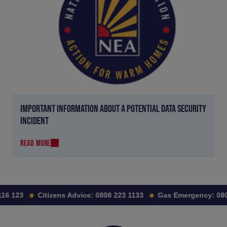
IMPORTANT INFORMATION ABOUT A POTENTIAL DATA SECURITY
INCIDENT
READ MORE
6 123
Citizens Advice:
0808 223 1133
Gas Emergency:
0800