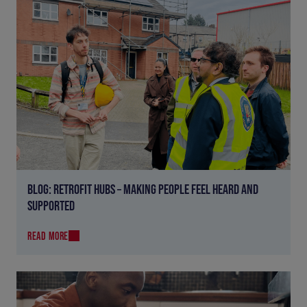
BLOG: RETROFIT HUBS – MAKING PEOPLE FEEL HEARD AND
SUPPORTED
READ MORE