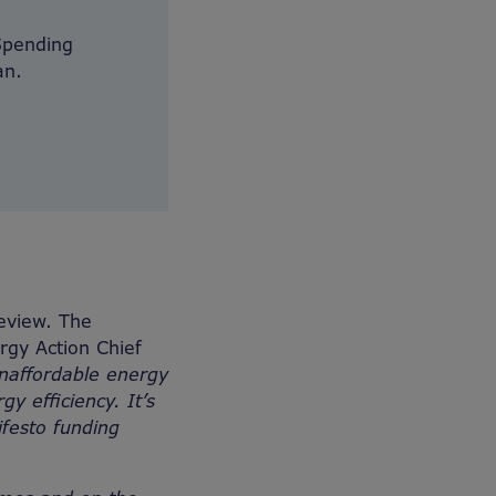
Spending
an.
eview. The
gy Action Chief
unaffordable energy
y efficiency. It’s
festo funding