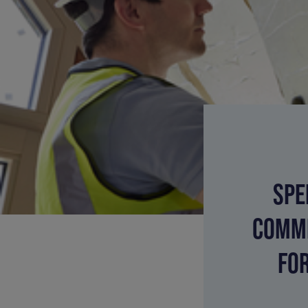
SPE
COMMI
FO