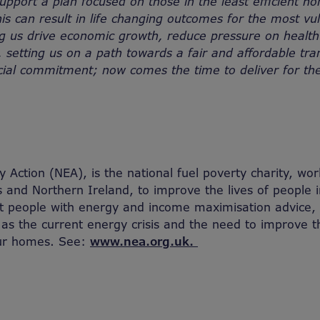
 support a plan focused on those in the least efficient 
is can result in life changing outcomes for the most vu
g us drive economic growth, reduce pressure on health
 setting us on a path towards a fair and affordable tran
cial commitment; now comes the time to deliver for th
 Action (NEA), is the national fuel poverty charity, wor
 and Northern Ireland, to improve the lives of people i
rt people with energy and income maximisation advice
 as the current energy crisis and the need to improve 
our homes. See:
www.nea.org.uk.