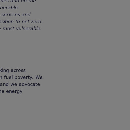
homes and on the
lnerable
 services and
sition to net zero.
e most vulnerable
king across
n fuel poverty. We
, and we advocate
the energy