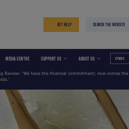
GET HELP
SEARCH THE WEBSITE
MEDIA CENTRE
SUPPORT US
ABOUT US
CYMRU
g Review: ‘We have the financial commitment; now comes the t
lds.’