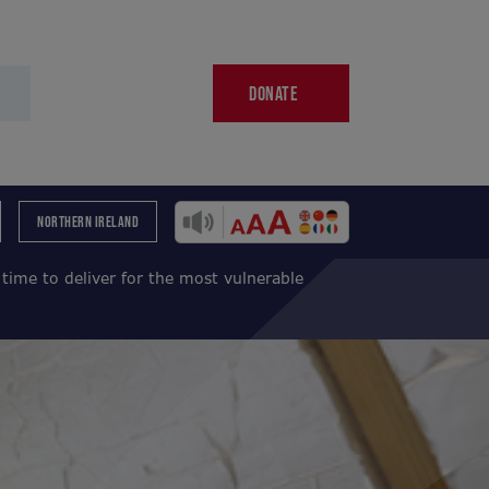
DONATE
NORTHERN IRELAND
ime to deliver for the most vulnerable