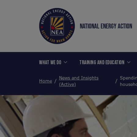
NATIONAL ENERGY ACTION
WHAT WE DO
TRAINING AND EDUCATION
News and Insights
Spendin
Home
(Active)
househo