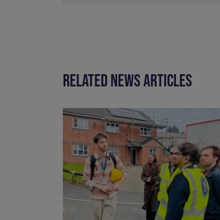
RELATED NEWS ARTICLES