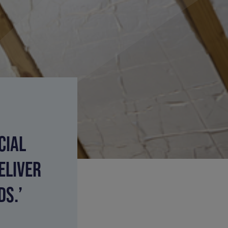
CIAL
ELIVER
S.’