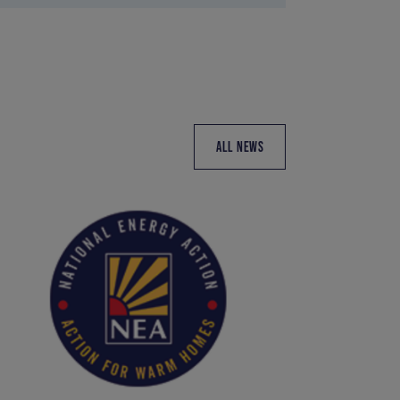
ALL NEWS