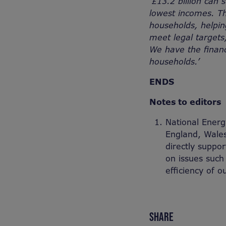
‘£13.2 billion can
lowest incomes. Th
households, helpin
meet legal targets,
We have the finan
households.’
ENDS
Notes to editors
National Energy
England, Wales
directly suppo
on issues such
efficiency of 
SHARE