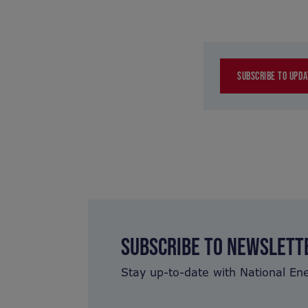
SUBSCRIBE TO UPDA
SUBSCRIBE TO NEWSLETT
Stay up-to-date with National En