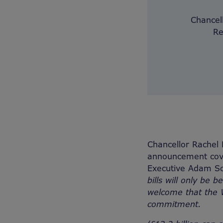
Chancel
Re
Chancellor Rachel
announcement cove
Executive Adam Sc
bills will only be 
welcome that the W
commitment.