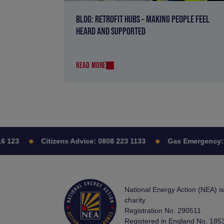
BLOG: RETROFIT HUBS – MAKING PEOPLE FEEL
HEARD AND SUPPORTED
READ MORE
123
Citizens Advice:
0808 223 1133
Gas Emergency:
08
National Energy Action (NEA) i
charity
Registration No. 290511
Registered in England No. 185