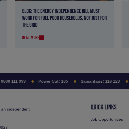
BLOG: THE ENERGY INDEPENDENCE BILL MUST
WORK FOR FUEL POOR HOUSEHOLDS, NOT JUST FOR
THE GRID
READ MORE
00 111 999
Power Cut:
105
Samaritans:
116 123
C
QUICK LINKS
s an independent
Job Opportunities
3927