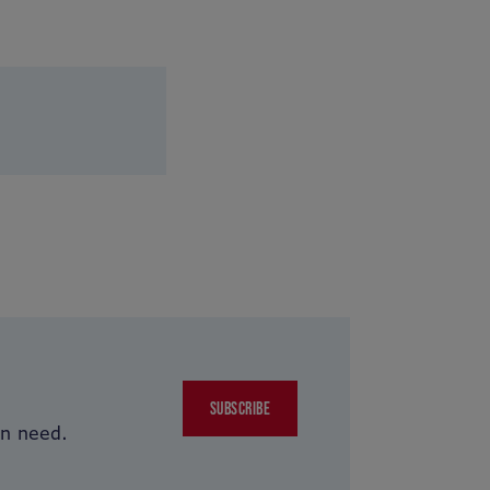
SUBSCRIBE
in need.