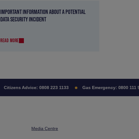
IMPORTANT INFORMATION ABOUT A POTENTIAL
DATA SECURITY INCIDENT
READ MORE
itizens Advice:
0808 223 1133
Gas Emergency:
0800 111 999
Media Centre