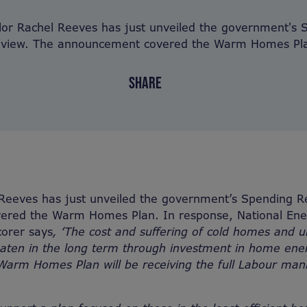
lor Rachel Reeves has just unveiled the government's 
view. The announcement covered the Warm Homes Pl
SHARE
 Reeves has just unveiled the government’s Spending R
red the Warm Homes Plan. In response, National Ener
orer says
, ‘The cost and suffering of cold homes and 
beaten in the long term through investment in home energ
arm Homes Plan will be receiving the full Labour mani