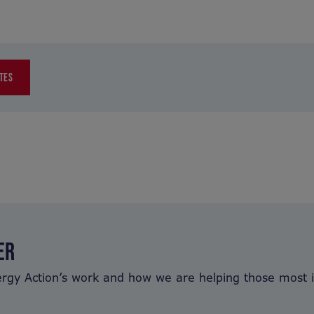
TES
ER
ergy Action’s work and how we are helping those most 