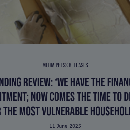
MEDIA PRESS RELEASES
NDING REVIEW: ‘WE HAVE THE FINAN
TMENT; NOW COMES THE TIME TO D
R THE MOST VULNERABLE HOUSEHOLD
11 June 2025