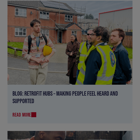
BLOG: RETROFIT HUBS – MAKING PEOPLE FEEL HEARD AND
SUPPORTED
READ MORE