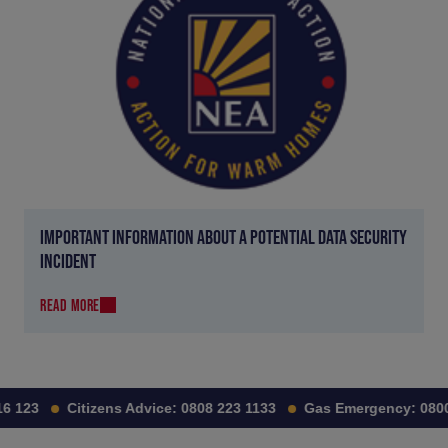
IMPORTANT INFORMATION ABOUT A POTENTIAL DATA SECURITY
INCIDENT
READ MORE
6 123
Citizens Advice:
0808 223 1133
Gas Emergency:
0800 