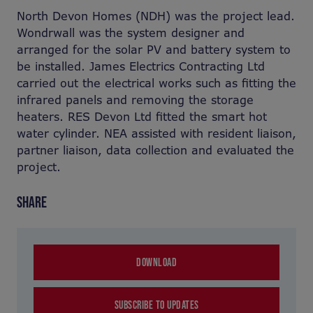
North Devon Homes (NDH) was the project lead.
Wondrwall was the system designer and
arranged for the solar PV and battery system to
be installed. James Electrics Contracting Ltd
carried out the electrical works such as fitting the
infrared panels and removing the storage
heaters. RES Devon Ltd fitted the smart hot
water cylinder. NEA assisted with resident liaison,
partner liaison, data collection and evaluated the
project.
SHARE
DOWNLOAD
SUBSCRIBE TO UPDATES