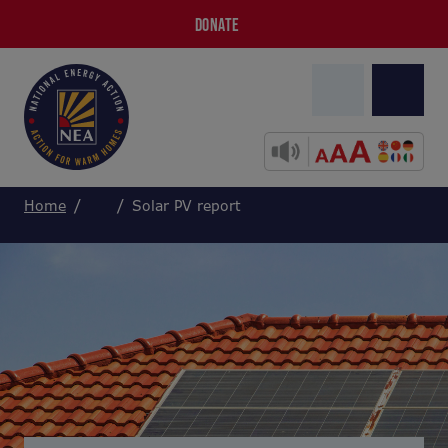
DONATE
Home
Solar PV report