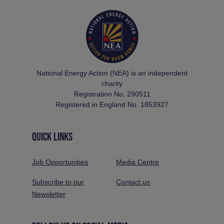
National Energy Action (NEA) is an independent
charity
Registration No. 290511
Registered in England No. 1853927
QUICK LINKS
Job Opportunities
Media Centre
Subscribe to our
Contact us
Newsletter