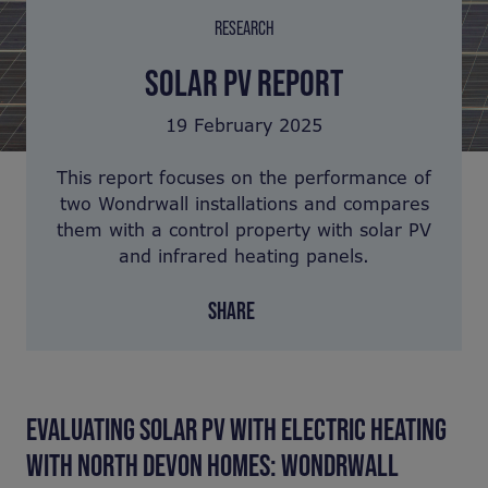
RESEARCH
SOLAR PV REPORT
19 February 2025
This report focuses on the performance of
two Wondrwall installations and compares
them with a control property with solar PV
and infrared heating panels.
SHARE
EVALUATING SOLAR PV WITH ELECTRIC HEATING
WITH NORTH DEVON HOMES: WONDRWALL