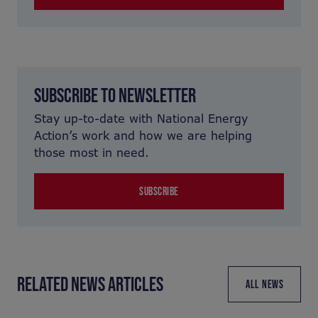
SUBSCRIBE TO NEWSLETTER
Stay up-to-date with National Energy
Action’s work and how we are helping
those most in need.
SUBSCRIBE
RELATED NEWS ARTICLES
ALL NEWS