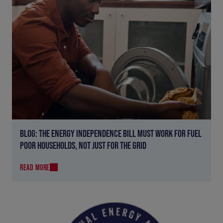
BLOG: THE ENERGY INDEPENDENCE BILL MUST WORK FOR FUEL
POOR HOUSEHOLDS, NOT JUST FOR THE GRID
READ MORE