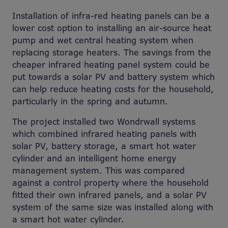
Installation of infra-red heating panels can be a
lower cost option to installing an air-source heat
pump and wet central heating system when
replacing storage heaters. The savings from the
cheaper infrared heating panel system could be
put towards a solar PV and battery system which
can help reduce heating costs for the household,
particularly in the spring and autumn.
The project installed two Wondrwall systems
which combined infrared heating panels with
solar PV, battery storage, a smart hot water
cylinder and an intelligent home energy
management system. This was compared
against a control property where the household
fitted their own infrared panels, and a solar PV
system of the same size was installed along with
a smart hot water cylinder.