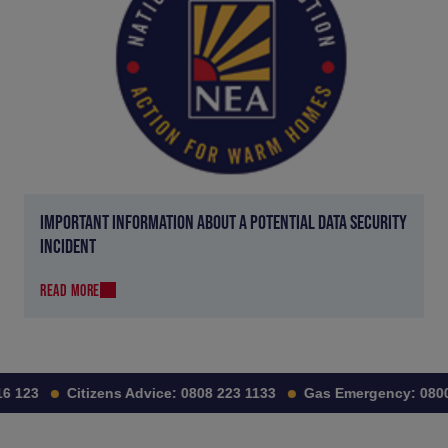
IMPORTANT INFORMATION ABOUT A POTENTIAL DATA SECURITY
INCIDENT
READ MORE
6 123
Citizens Advice:
0808 223 1133
Gas Emergency:
0800 