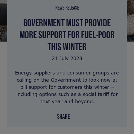
NEWS RELEASE
GOVERNMENT MUST PROVIDE
MORE SUPPORT FOR FUEL-POOR
THIS WINTER
21 July 2023
Energy suppliers and consumer groups are
calling on the Government to look now at
bill support for customers this winter –
including options such as a social tariff for
next year and beyond.
SHARE