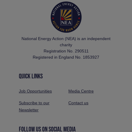
National Energy Action (NEA) is an independent
charity
Registration No. 290511
Registered in England No. 1853927
QUICK LINKS
Job Opportunities
Media Centre
Subscribe to our
Contact us
Newsletter
FOLLOW US ON SOCIAL MEDIA