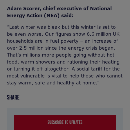
Adam Scorer, chief executive of National
Energy Action (NEA) said:
“Last winter was bleak but this winter is set to
be even worse. Our figures show 6.6 million UK
households are in fuel poverty – an increase of
over 2.5 million since the energy crisis began.
That’s millions more people going without hot
food, warm showers and rationing their heating
or turning it off altogether. A social tariff for the
most vulnerable is vital to help those who cannot
stay warm, safe and healthy at home.”
SHARE
SUBSCRIBE TO UPDATES