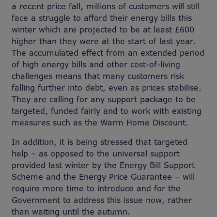
a recent price fall, millions of customers will still
face a struggle to afford their energy bills this
winter which are projected to be at least £600
higher than they were at the start of last year.
The accumulated effect from an extended period
of high energy bills and other cost-of-living
challenges means that many customers risk
falling further into debt, even as prices stabilise.
They are calling for any support package to be
targeted, funded fairly and to work with existing
measures such as the Warm Home Discount.
In addition, it is being stressed that targeted
help – as opposed to the universal support
provided last winter by the Energy Bill Support
Scheme and the Energy Price Guarantee – will
require more time to introduce and for the
Government to address this issue now, rather
than waiting until the autumn.