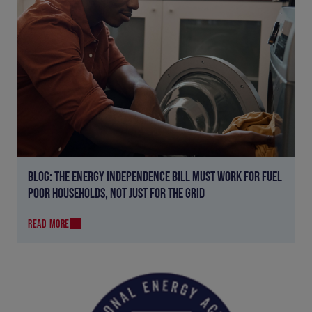
BLOG: THE ENERGY INDEPENDENCE BILL MUST WORK FOR FUEL
POOR HOUSEHOLDS, NOT JUST FOR THE GRID
READ MORE