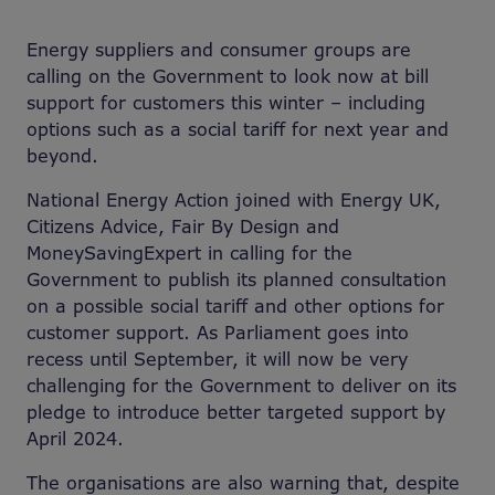
Energy suppliers and consumer groups are
calling on the Government to look now at bill
support for customers this winter – including
options such as a social tariff for next year and
beyond.
National Energy Action joined with Energy UK,
Citizens Advice, Fair By Design and
MoneySavingExpert in calling for the
Government to publish its planned consultation
on a possible social tariff and other options for
customer support. As Parliament goes into
recess until September, it will now be very
challenging for the Government to deliver on its
pledge to introduce better targeted support by
April 2024.
The organisations are also warning that, despite