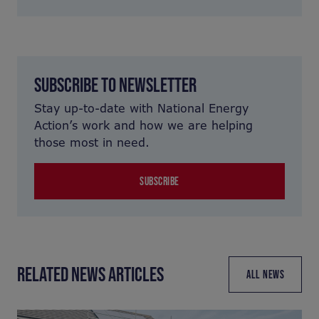
SUBSCRIBE TO NEWSLETTER
Stay up-to-date with National Energy
Action’s work and how we are helping
those most in need.
SUBSCRIBE
RELATED NEWS ARTICLES
ALL NEWS