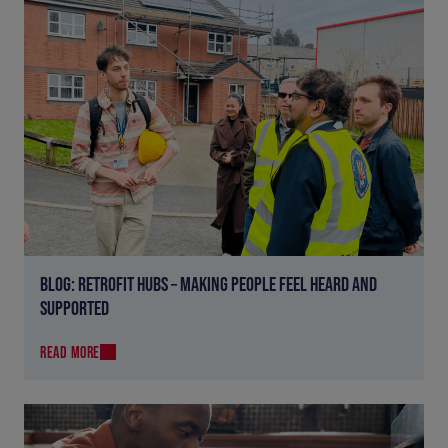
BLOG: RETROFIT HUBS – MAKING PEOPLE FEEL HEARD AND
SUPPORTED
READ MORE