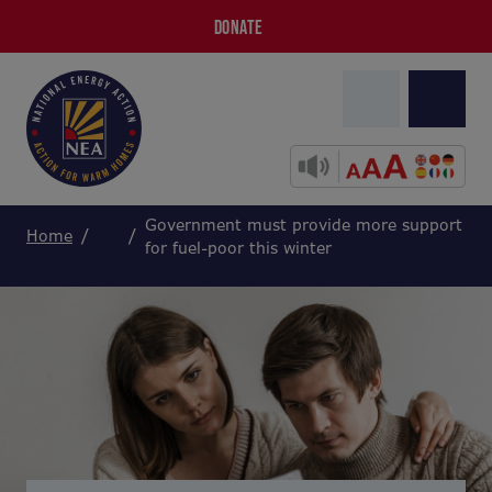
DONATE
Government must provide more support
Home
for fuel-poor this winter