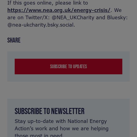
If this goes online, please link to
https://www.nea.org.uk/energy-crisis/
. We
are on Twitter/X: @NEA_UKCharity and Bluesky:
@nea-ukcharity.bsky.social.
SHARE
SUBSCRIBE TO UPDATES
SUBSCRIBE TO NEWSLETTER
Stay up-to-date with National Energy
Action’s work and how we are helping
those most in need.