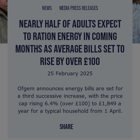
NEWS
MEDIA PRESS RELEASES
NEARLY HALF OF ADULTS EXPECT
TO RATION ENERGY IN COMING
MONTHS AS AVERAGE BILLS SET TO
RISE BY OVER £100
25 February 2025
Ofgem announces energy bills are set for
a third successive increase, with the price
cap rising 6.4% (over £100) to £1,849 a
year for a typical household from 1 April.
SHARE