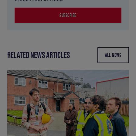
SUBSCRIBE
RELATED NEWS ARTICLES
ALL NEWS