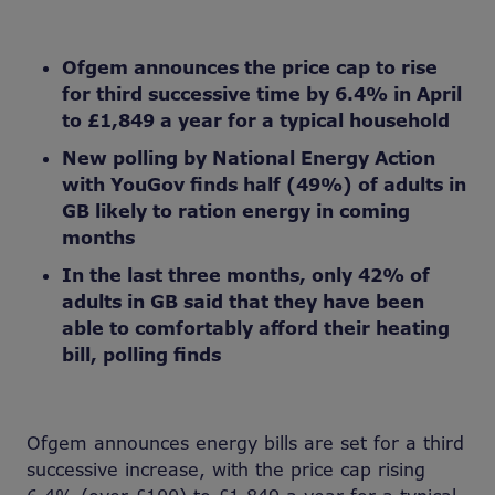
Ofgem announces the price cap to rise
for third successive time by 6.4% in April
to £1,849 a year for a typical household
New polling by National Energy Action
with YouGov finds half (49%) of adults in
GB likely to ration energy in coming
months
In the last three months, only 42% of
adults in GB said that they have been
able to comfortably afford their heating
bill, polling finds
Ofgem announces energy bills are set for a third
successive increase, with the price cap rising