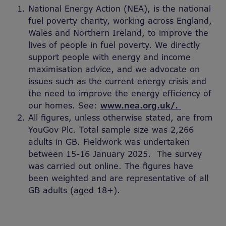
National Energy Action (NEA), is the national
fuel poverty charity, working across England,
Wales and Northern Ireland, to improve the
lives of people in fuel poverty. We directly
support people with energy and income
maximisation advice, and we advocate on
issues such as the current energy crisis and
the need to improve the energy efficiency of
our homes. See:
www.nea.org.uk/.
All figures, unless otherwise stated, are from
YouGov Plc. Total sample size was 2,266
adults in GB. Fieldwork was undertaken
between 15-16 January 2025. The survey
was carried out online. The figures have
been weighted and are representative of all
GB adults (aged 18+).