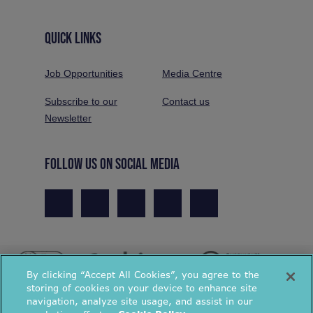
QUICK LINKS
Job Opportunities
Media Centre
Subscribe to our
Contact us
Newsletter
FOLLOW US ON SOCIAL MEDIA
By clicking “Accept All Cookies”, you agree to the
storing of cookies on your device to enhance site
navigation, analyze site usage, and assist in our