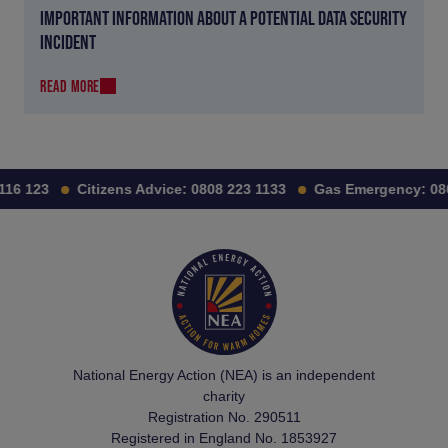
IMPORTANT INFORMATION ABOUT A POTENTIAL DATA SECURITY
INCIDENT
READ MORE
16 123
Citizens Advice:
0808 223 1133
Gas Emergency:
080
National Energy Action (NEA) is an independent
charity
Registration No. 290511
Registered in England No. 1853927