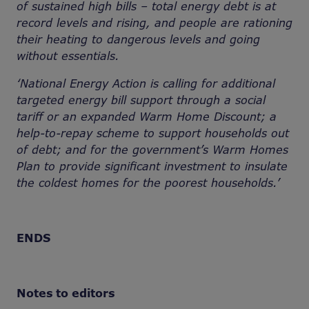
of sustained high bills – total energy debt is at
record levels and rising, and people are rationing
their heating to dangerous levels and going
without essentials.
‘National Energy Action is calling for additional
targeted energy bill support through a social
tariff or an expanded Warm Home Discount; a
help-to-repay scheme to support households out
of debt; and for the government’s Warm Homes
Plan to provide significant investment to insulate
the coldest homes for the poorest households.’
ENDS
Notes to editors