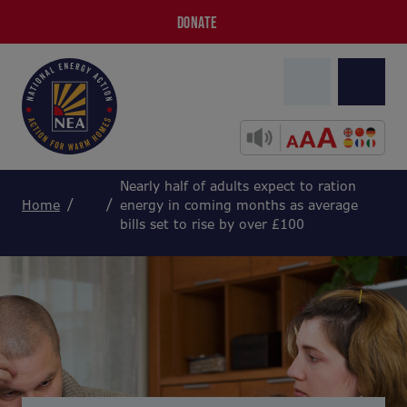
DONATE
Nearly half of adults expect to ration
Home
energy in coming months as average
bills set to rise by over £100