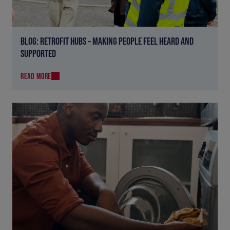
BLOG: RETROFIT HUBS – MAKING PEOPLE FEEL HEARD AND
SUPPORTED
READ MORE