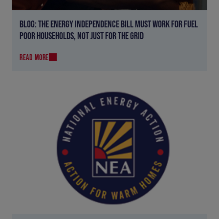
BLOG: THE ENERGY INDEPENDENCE BILL MUST WORK FOR FUEL
POOR HOUSEHOLDS, NOT JUST FOR THE GRID
READ MORE