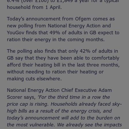
6.4% (over £100) to £1,849 a year for a typical
household from 1 April.
Today’s announcement from Ofgem comes as
new polling from National Energy Action and
YouGov finds that 49% of adults in GB expect to
ration their energy in the coming months.
The polling also finds that only 42% of adults in
GB say that they have been able to comfortably
afford their heating bill in the last three months,
without needing to ration their heating or
making cuts elsewhere.
National Energy Action Chief Executive Adam
Scorer says,
‘For the third time in a row the
price cap is rising. Households already faced sky-
high bills as a result of the energy crisis, and
today’s announcement will add to the burden on
the most vulnerable. We already see the impacts