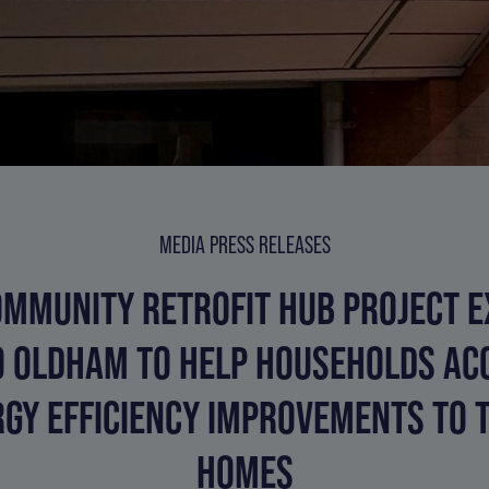
MEDIA PRESS RELEASES
MMUNITY RETROFIT HUB PROJECT 
O OLDHAM TO HELP HOUSEHOLDS AC
GY EFFICIENCY IMPROVEMENTS TO 
HOMES