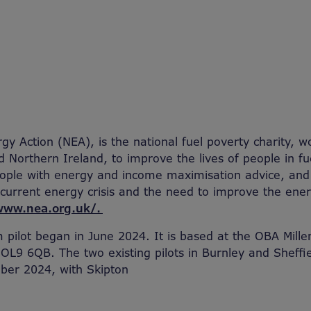
gy Action (NEA), is the national fuel poverty charity, w
 Northern Ireland, to improve the lives of people in fu
people with energy and income maximisation advice, an
 current energy crisis and the need to improve the ener
www.nea.org.uk/.
pilot began in June 2024. It is based at the OBA Mill
 OL9 6QB. The two existing pilots in Burnley and Sheffi
ober 2024, with Skipton