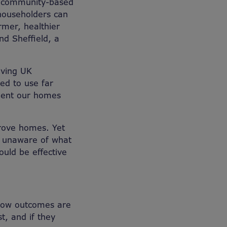
ng community-based
householders can
rmer, healthier
nd Sheffield, a
aving UK
ed to use far
cient our homes
rove homes. Yet
e unaware of what
uld be effective
 how outcomes are
t, and if they