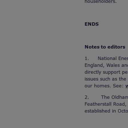
householders.
ENDS
Notes to editors
1.
National Ener
England, Wales and
directly support 
issues such as the
our homes. See:
2.
The Oldham 
Featherstall Road,
established in Oct