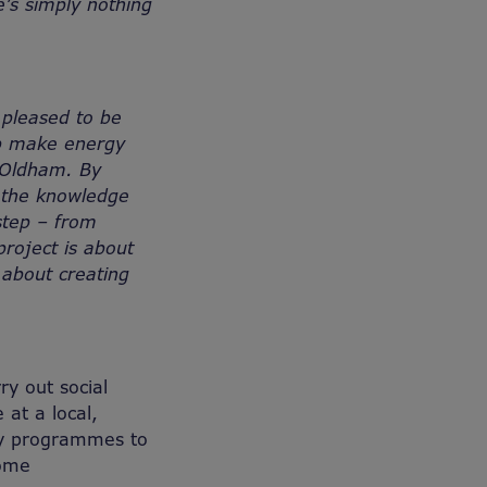
’s simply nothing
 pleased to be
elp make energy
w Oldham. By
 the knowledge
step – from
project is about
 about creating
ry out social
 at a local,
ncy programmes to
come