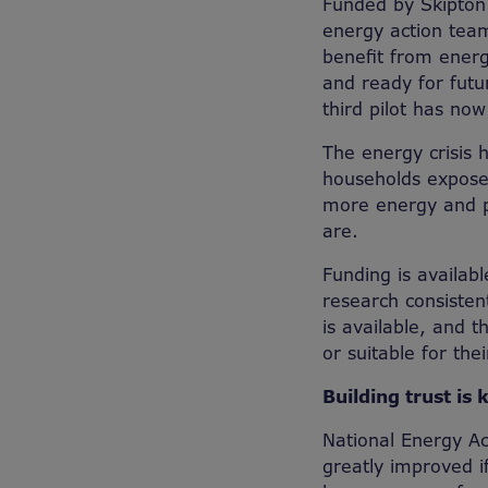
Funded by Skipton 
energy action team
benefit from energ
and ready for futu
third pilot has no
The energy crisis 
households expose
more energy and pa
are.
Funding is availa
research consisten
is available, and 
or suitable for the
Building trust is 
National Energy Ac
greatly improved i