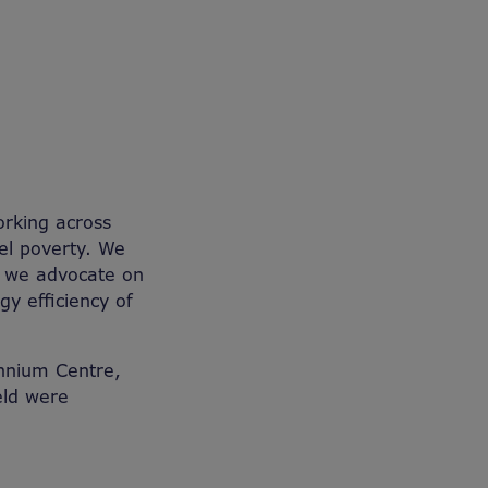
orking across
el poverty. We
d we advocate on
gy efficiency of
ennium Centre,
eld were