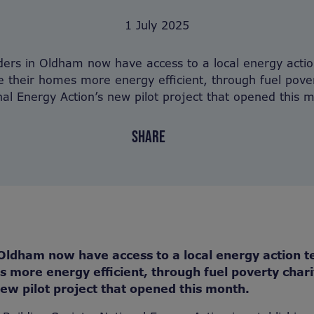
1 July 2025
ers in Oldham now have access to a local energy acti
 their homes more energy efficient, through fuel pover
nal Energy Action’s new pilot project that opened this 
SHARE
Oldham now have access to a local energy action t
 more energy efficient, through fuel poverty chari
ew pilot project that opened this month.