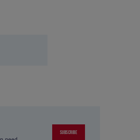
SUBSCRIBE
in need.