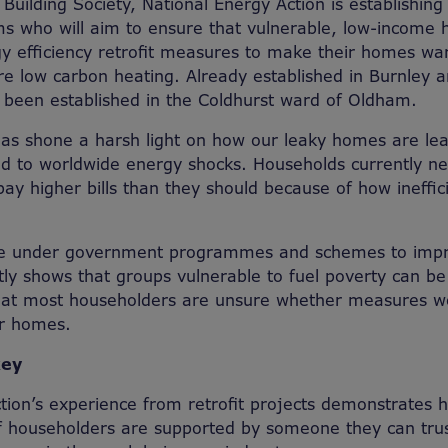
Building Society, National Energy Action is establishi
s who will aim to ensure that vulnerable, low-income 
y efficiency retrofit measures to make their homes wa
re low carbon heating. Already established in Burnley a
w been established in the Coldhurst ward of Oldham.
has shone a harsh light on how our leaky homes are le
d to worldwide energy shocks. Households currently ne
y higher bills than they should because of how ineffi
ble under government programmes and schemes to imp
tly shows that groups vulnerable to fuel poverty can b
that most householders are unsure whether measures wo
ir homes.
key
tion’s experience from retrofit projects demonstrates
f householders are supported by someone they can trus