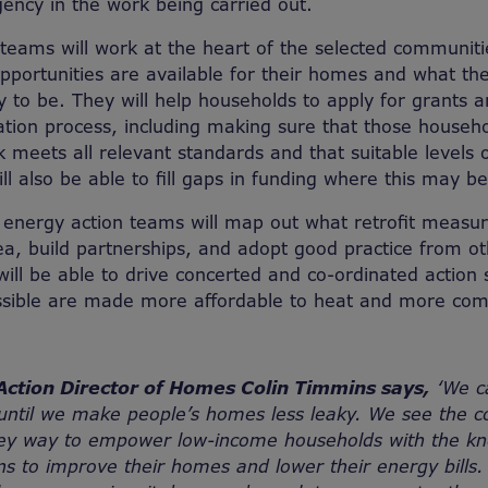
ency in the work being carried out.
teams will work at the heart of the selected communiti
portunities are available for their homes and what the
y to be. They will help households to apply for grants
lation process, including making sure that those househ
 meets all relevant standards and that suitable levels o
ll also be able to fill gaps in funding where this may b
e energy action teams will map out what retrofit measu
a, build partnerships, and adopt good practice from othe
will be able to drive concerted and co-ordinated action
sible are made more affordable to heat and more comfo
Action Director of Homes Colin Timmins says,
‘We ca
 until we make people’s homes less leaky. We see the c
key way to empower low-income households with the k
s to improve their homes and lower their energy bills. 