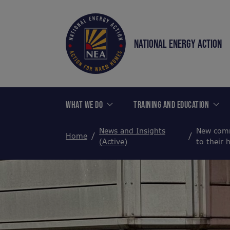
NATIONAL ENERGY ACTION
WHAT WE DO
TRAINING AND EDUCATION
News and Insights
New comm
Home
(Active)
to their