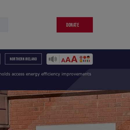
DONATE
NORTHERN IRELAND
holds access energy efficiency improvements