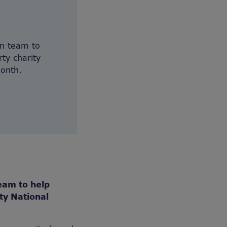
on team to
ty charity
month.
eam to help
ty National