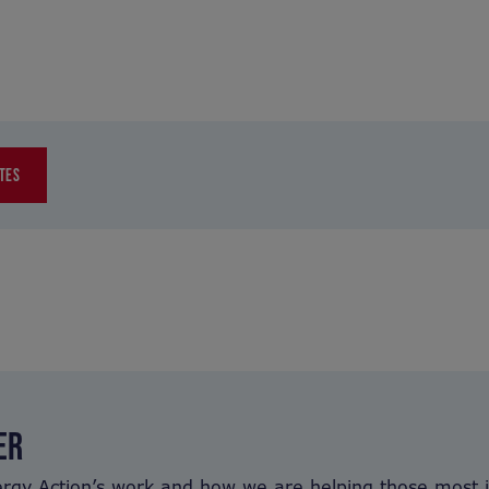
TES
ER
ergy Action’s work and how we are helping those most 