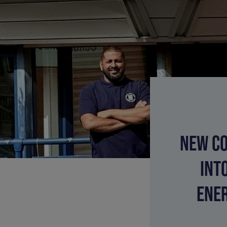
NEW CO
INT
ENER