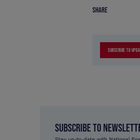
SHARE
SUBSCRIBE TO UPDA
SUBSCRIBE TO NEWSLETT
Stay up-to-date with National En