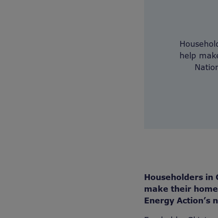
Household
help make
Natio
Householders in 
make their homes
Energy Action’s n