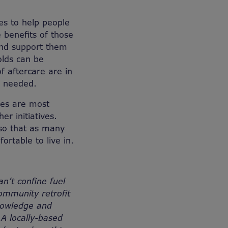
es to help people
 benefits of those
 and support them
olds can be
f aftercare are in
e needed.
res are most
r initiatives.
 so that as many
rtable to live in.
n’t confine fuel
ommunity retrofit
nowledge and
A locally-based