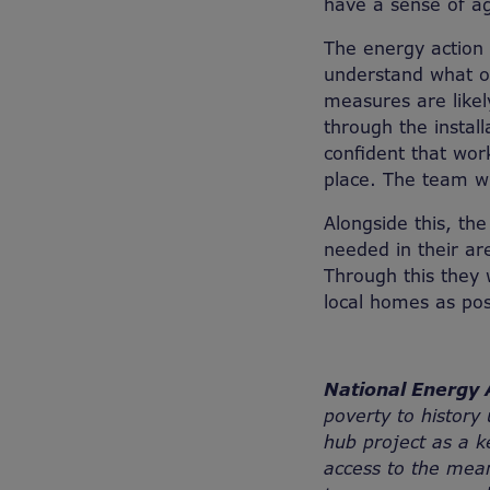
have a sense of ag
The energy action 
understand what op
measures are likel
through the instal
confident that work
place. The team wi
Alongside this, th
needed in their are
Through this they 
local homes as pos
National Energy 
poverty to history
hub project as a 
access to the mean