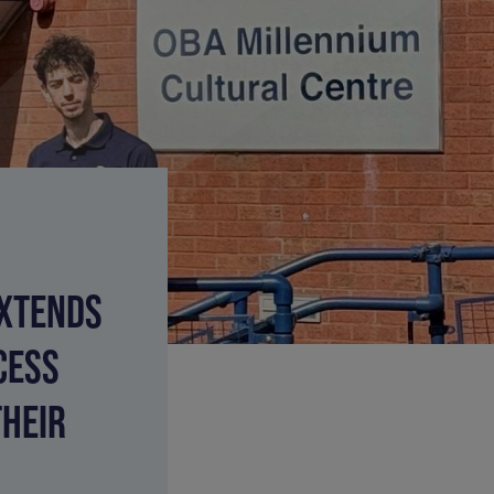
EXTENDS
CESS
THEIR