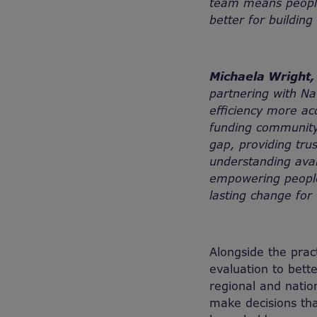
team means people
better for building 
Michaela Wright, 
partnering with Na
efficiency more ac
funding community
gap, providing tru
understanding avail
empowering people 
lasting change for
Alongside the pract
evaluation to bett
regional and natio
make decisions tha