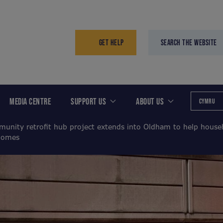
GET HELP
SEARCH THE WEBSITE
MEDIA CENTRE
SUPPORT US
ABOUT US
CYMRU
unity retrofit hub project extends into Oldham to help house
 homes