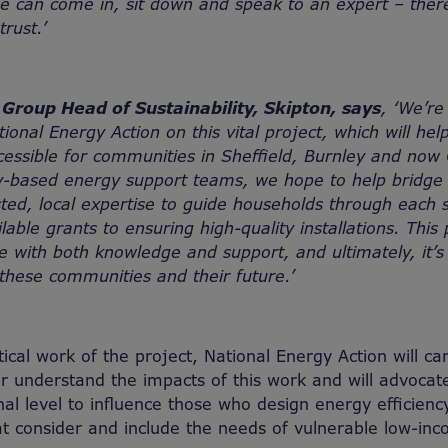
 can come in, sit down and speak to an expert – there
trust.’
Group Head of Sustainability, Skipton, says
, ‘We’re
tional Energy Action on this vital project, which will h
cessible for communities in Sheffield, Burnley and no
-based energy support teams, we hope to help bridge
sted, local expertise to guide households through each 
able grants to ensuring high-quality installations. This 
with both knowledge and support, and ultimately, it’s
 these communities and their future.’
ical work of the project, National Energy Action will car
er understand the impacts of this work and will advocate
nal level to influence those who design energy efficie
t consider and include the needs of vulnerable low-in