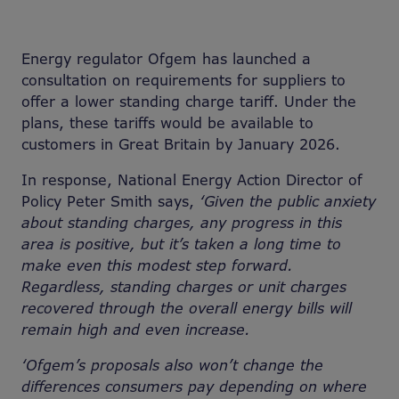
Energy regulator Ofgem has launched a
consultation on requirements for suppliers to
offer a lower standing charge tariff. Under the
plans, these tariffs would be available to
customers in Great Britain by January 2026.
In response, National Energy Action Director of
Policy Peter Smith says,
‘Given the public anxiety
about standing charges, any progress in this
area is positive, but it’s taken a long time to
make even this modest step forward.
Regardless, standing charges or unit charges
recovered through the overall energy bills will
remain high and even increase.
‘Ofgem’s proposals also won’t change the
differences consumers pay depending on where