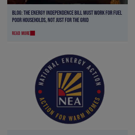
BLOG: THE ENERGY INDEPENDENCE BILL MUST WORK FOR FUEL
POOR HOUSEHOLDS, NOT JUST FOR THE GRID
READ MORE