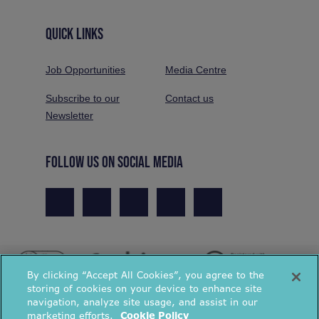
QUICK LINKS
Job Opportunities
Media Centre
Subscribe to our
Contact us
Newsletter
FOLLOW US ON SOCIAL MEDIA
By clicking “Accept All Cookies”, you agree to the
storing of cookies on your device to enhance site
navigation, analyze site usage, and assist in our
marketing efforts.
Cookie Policy