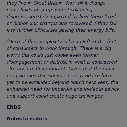
they live in Great Britain. Nor will it change
households on prepayment still being
disproportionately impacted by how these fixed
or higher unit charges are recovered if they fall
into further difficulties paying their energy bills.
‘Much of this complexity is being left at the feet
of consumers to work through. There is a big
worry this could just cause even further
disengagement or distrust in what is considered
already a baffling market. Given that the main
programmes that support energy advice have
yet to be extended beyond March next year, the
enhanced need for impartial and in-depth advice
and support could create huge challenges.’
ENDS
Notes to editors