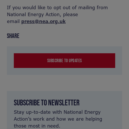
If you would like to opt out of mailing from
National Energy Action, please
email
press@nea.org.uk
SHARE
SUBSCRIBE TO UPDATES
SUBSCRIBE TO NEWSLETTER
Stay up-to-date with National Energy
Action’s work and how we are helping
those most in need.