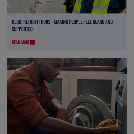
BLOG: RETROFIT HUBS – MAKING PEOPLE FEEL HEARD AND
SUPPORTED
READ MORE