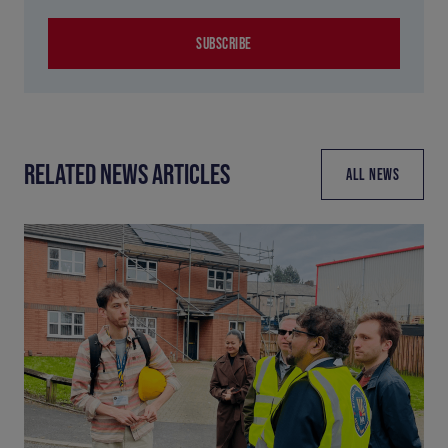
SUBSCRIBE
RELATED NEWS ARTICLES
ALL NEWS