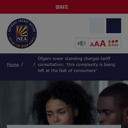
DONATE
Ofgem lower standing charges tariff
Home
consultation: ‘this complexity is being
left at the feet of consumers’