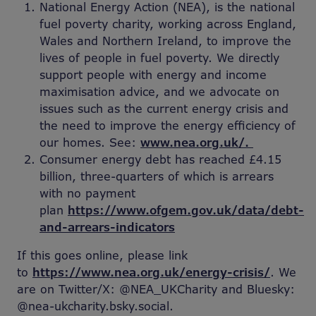
National Energy Action (NEA), is the national
fuel poverty charity, working across England,
Wales and Northern Ireland, to improve the
lives of people in fuel poverty. We directly
support people with energy and income
maximisation advice, and we advocate on
issues such as the current energy crisis and
the need to improve the energy efficiency of
our homes. See:
www.nea.org.uk/.
Consumer energy debt has reached £4.15
billion, three-quarters of which is arrears
with no payment
plan
https://www.ofgem.gov.uk/data/debt-
and-arrears-indicators
If this goes online, please link
to
https://www.nea.org.uk/energy-crisis/
. We
are on Twitter/X: @NEA_UKCharity and Bluesky:
@nea-ukcharity.bsky.social.