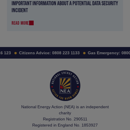
IMPORTANT INFORMATION ABOUT A POTENTIAL DATA SECURITY
INCIDENT
READ MORE
 123
Citizens Advice:
0808 223 1133
Gas Emergency:
0800 
National Energy Action (NEA) is an independent
charity
Registration No. 290511
Registered in England No. 1853927