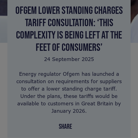
OFGEM LOWER STANDING CHARGES
TARIFF CONSULTATION: ‘THIS
COMPLEXITY IS BEING LEFT AT THE
FEET OF CONSUMERS’
24 September 2025
Energy regulator Ofgem has launched a
consultation on requirements for suppliers
to offer a lower standing charge tariff.
Under the plans, these tariffs would be
available to customers in Great Britain by
January 2026.
SHARE