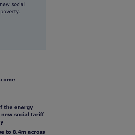
new social
 poverty.
income
of the energy
new social tariff
ty
se to 8.4m across