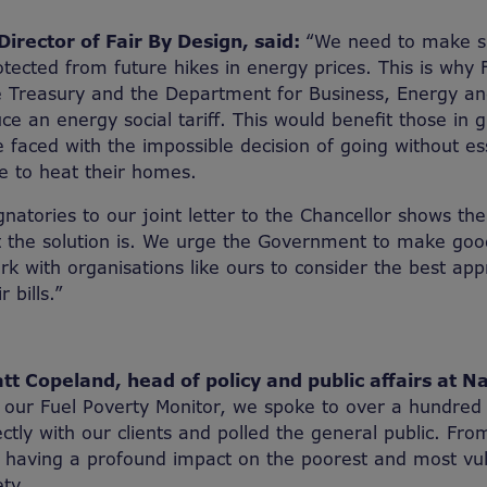
irector of Fair By Design, said:
“We need to make s
tected from future hikes in energy prices. This is why 
e Treasury and the Department for Business, Energy and
uce an energy social tariff. This would benefit those in
 faced with the impossible decision of going without es
le to heat their homes.
natories to our joint letter to the Chancellor shows the
 the solution is. We urge the Government to make good
 with organisations like ours to consider the best app
r bills.”
t Copeland, head of policy and public affairs at N
 our Fuel Poverty Monitor, we spoke to over a hundred 
ctly with our clients and polled the general public. From 
is having a profound impact on the poorest and most vu
ty.