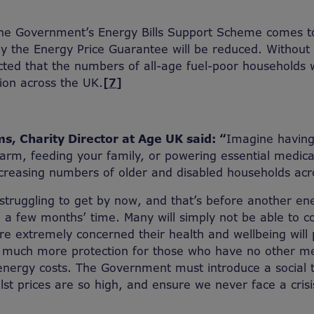
the Government’s Energy Bills Support Scheme comes t
y the Energy Price Guarantee will be reduced. Without 
dicted that the numbers of all-age fuel-poor households 
lion across the UK.
[7]
s, Charity Director at Age UK said: “
Imagine having
rm, feeding your family, or powering essential medica
 increasing numbers of older and disabled households acr
struggling to get by now, and that’s before another en
 a few months’ time. Many will simply not be able to c
’re extremely concerned their health and wellbeing will 
 much more protection for those who have no other m
energy costs. The Government must introduce a social ta
t prices are so high, and ensure we never face a crisis 