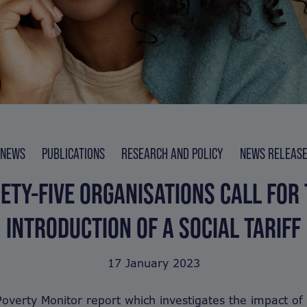
NEWS
PUBLICATIONS
RESEARCH AND POLICY
NEWS RELEAS
ETY-FIVE ORGANISATIONS CALL FOR
INTRODUCTION OF A SOCIAL TARIFF
17 January 2023
overty Monitor report which investigates the impact of