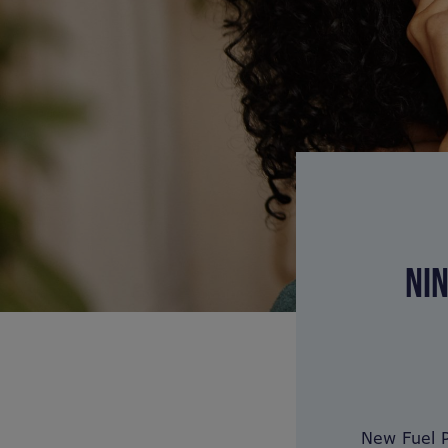
NIN
New Fuel P