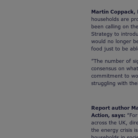
Martin Coppack, D
households are pro
been calling on th
Strategy to introd
would no longer be
food just to be ab
“The number of sig
consensus on what
commitment to work
struggling with thei
Report author Mat
Action, says:
“For
across the UK, dire
the energy crisis 
households in socie