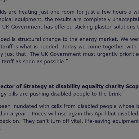
s are heating just one room for just a few hours a we
edical equipment, the results are completely unaccept
e UK Government has offered sticking plaster solutions to
eded is structural change to the energy market. We wer
l tariff is what is needed. Today we come together with
ay just that. The UK Government must urgently prioriti
tariff as soon as possible.”
ector of Strategy at disability equality charity Scop
gy bills are pushing disabled people to the brink.
been inundated with calls from disabled people whose b
in a year. Prices will rise again this April but disabled
 back on. They can’t turn off vital, life-saving equipme
.