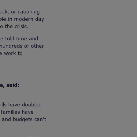
ek, or rationing
able in modern day
 the crisis.
e told time and
 hundreds of other
se work to
e, said:
ills have doubled
 families have
nt and budgets can’t