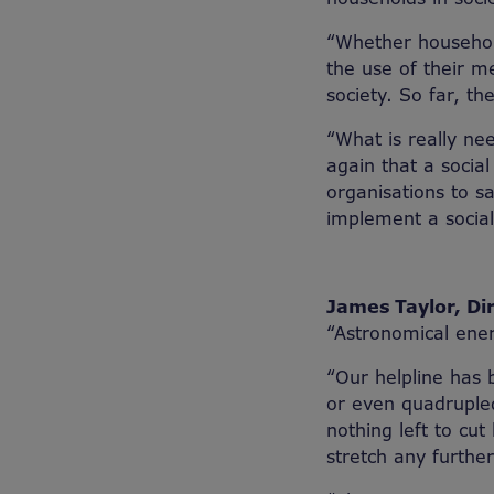
“Whether household
the use of their m
society. So far, th
“What is really ne
again that a socia
organisations to s
implement a social 
James Taylor, Dir
“Astronomical ener
“Our helpline has 
or even quadrupled 
nothing left to cut
stretch any further