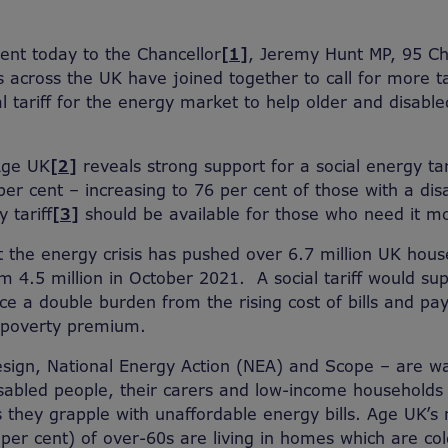
sent today to the Chancellor
[1]
, Jeremy Hunt MP, 95 Ch
ns across the UK have joined together to call for more t
al tariff for the energy market to help older and disabl
Age UK
[2]
reveals strong support for a social energy ta
er cent – increasing to 76 per cent of those with a disa
 tariff
[3]
should be available for those who need it mo
 the energy crisis has pushed over 6.7 million UK house
om 4.5 million in October 2021. A social tariff would s
e a double burden from the rising cost of bills and pay
 poverty premium.
sign, National Energy Action (NEA) and Scope – are wa
abled people, their carers and low-income households 
s they grapple with unaffordable energy bills. Age UK’s
 per cent) of over-60s are living in homes which are co