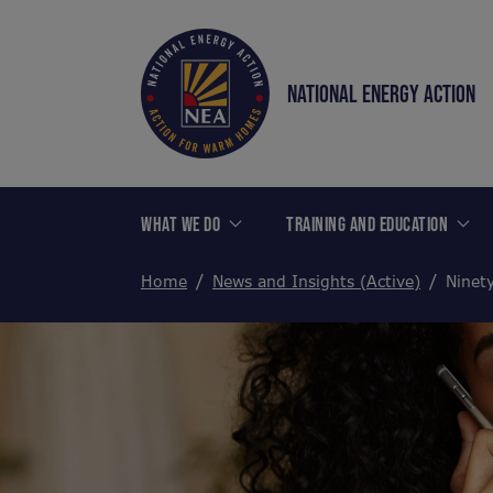
NATIONAL ENERGY ACTION
WHAT WE DO
TRAINING AND EDUCATION
Home
News and Insights (Active)
Ninety