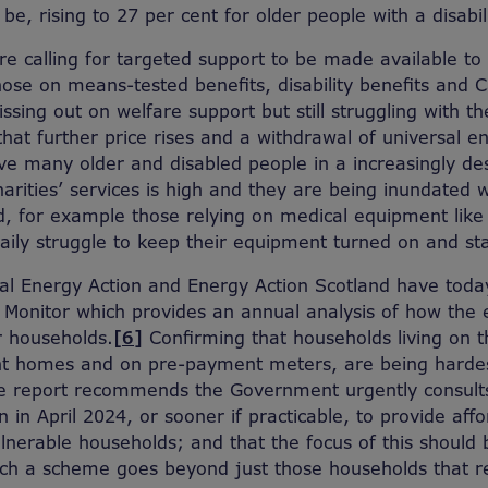
be, rising to 27 per cent for older people with a disabili
 are calling for targeted support to be made available t
hose on means-tested benefits, disability benefits and 
ssing out on welfare support but still struggling with the
hat further price rises and a withdrawal of universal 
eave many older and disabled people in a increasingly de
rities’ services is high and they are being inundated w
d, for example those relying on medical equipment like 
aily struggle to keep their equipment turned on and s
nal Energy Action and Energy Action Scotland have toda
y Monitor which provides an annual analysis of how the 
r households.
[6]
Confirming that households living on 
ient homes and on pre-payment meters, are being hardes
the report recommends the Government urgently consul
gin in April 2024, or sooner if practicable, to provide af
nerable households; and that the focus of this should 
such a scheme goes beyond just those households that 