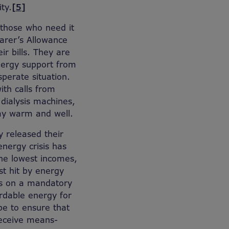
ty.
[5]
o those who need it
Carer’s Allowance
ir bills. They are
energy support from
sperate situation.
ith calls from
dialysis machines,
tay warm and well.
y released their
energy crisis has
the lowest incomes,
t hit by energy
ts on a mandatory
fordable energy for
be to ensure that
receive means-