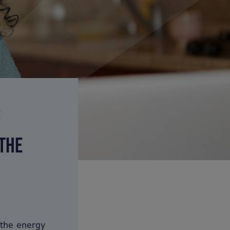
E
 THE
 the energy