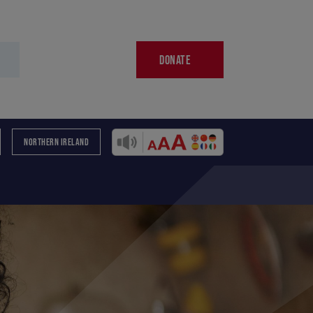
DONATE
NORTHERN IRELAND