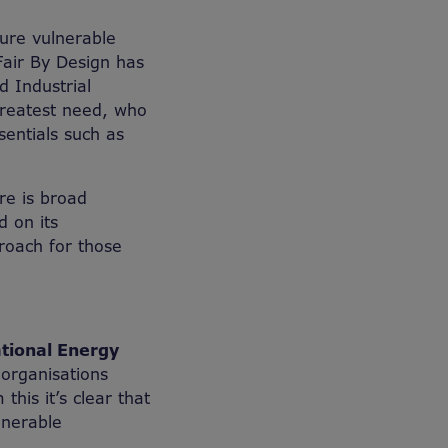
ure vulnerable
Fair By Design has
 Industrial
 greatest need, who
sentials such as
re is broad
 on its
roach for those
ational Energy
organisations
this it’s clear that
lnerable