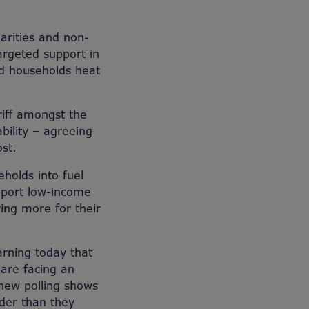
arities and non-
argeted support in
ed households heat
riff amongst the
bility – agreeing
st.
holds into fuel
upport low-income
ing more for their
rning today that
are facing an
 new polling shows
lder than they