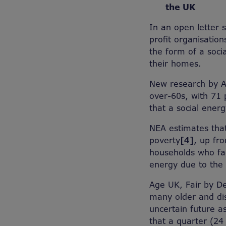
the UK
In an open letter 
profit organisatio
the form of a soci
their homes.
New research by 
over-60s, with 71 p
that a social energy
NEA estimates that
poverty
[4]
, up fr
households who fac
energy due to the
Age UK, Fair by De
many older and dis
uncertain future a
that a quarter (24