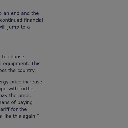
o an end and the
continued financial
will jump to a
 to choose
l equipment. This
oss the country.
ergy price increase
ope with further
pay the price.
eans of paying
riff for the
like this again.”