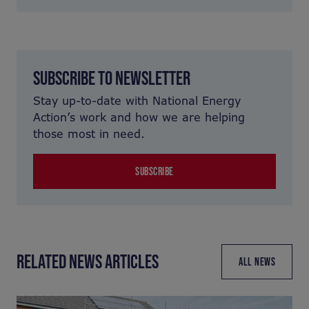
SUBSCRIBE TO NEWSLETTER
Stay up-to-date with National Energy
Action’s work and how we are helping
those most in need.
SUBSCRIBE
RELATED NEWS ARTICLES
ALL NEWS