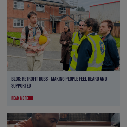
BLOG: RETROFIT HUBS – MAKING PEOPLE FEEL HEARD AND
SUPPORTED
READ MORE