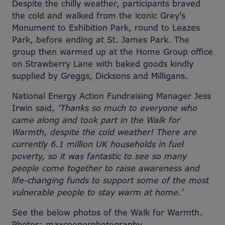
Despite the chilly weather, participants braved
the cold and walked from the iconic Grey’s
Monument to Exhibition Park, round to Leazes
Park, before ending at St. James Park. The
group then warmed up at the Home Group office
on Strawberry Lane with baked goods kindly
supplied by Greggs, Dicksons and Milligans.
National Energy Action Fundraising Manager Jess
Irwin said,
‘Thanks so much to everyone who
came along and took part in the Walk for
Warmth, despite the cold weather! There are
currently 6.1 million UK households in fuel
poverty, so it was fantastic to see so many
people come together to raise awareness and
life-changing funds to support some of the most
vulnerable people to stay warm at home.’
See the below photos of the Walk for Warmth.
Photos: maxcooperphotography