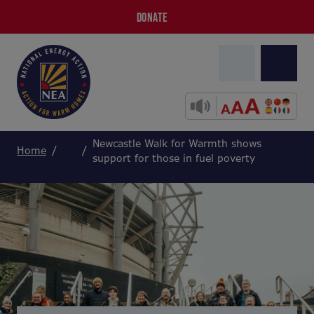
DONATE
Newcastle Walk for Warmth shows
Home
support for those in fuel poverty