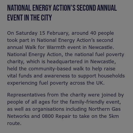
NATIONAL ENERGY ACTION’S SECOND ANNUAL
EVENT IN THE CITY
On Saturday 15 February, around 40 people
took part in National Energy Action’s second
annual Walk for Warmth event in Newcastle.
National Energy Action, the national fuel poverty
charity, which is headquartered in Newcastle,
held the community-based walk to help raise
vital funds and awareness to support households
experiencing fuel poverty across the UK.
Representatives from the charity were joined by
people of all ages for the family-friendly event,
as well as organisations including Northern Gas
Networks and 0800 Repair to take on the 5km
route.