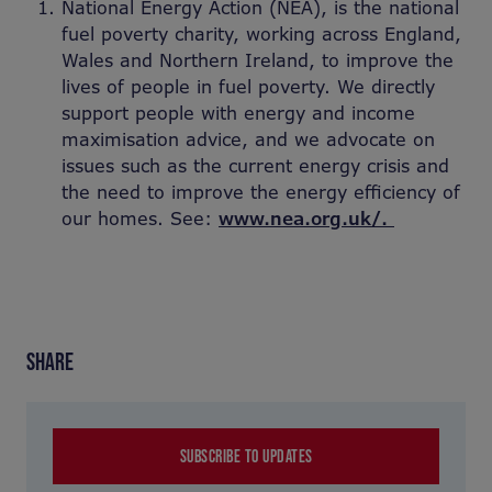
National Energy Action (NEA), is the national
fuel poverty charity, working across England,
Wales and Northern Ireland, to improve the
lives of people in fuel poverty. We directly
support people with energy and income
maximisation advice, and we advocate on
issues such as the current energy crisis and
the need to improve the energy efficiency of
our homes. See:
www.nea.org.uk/.
SHARE
SUBSCRIBE TO UPDATES