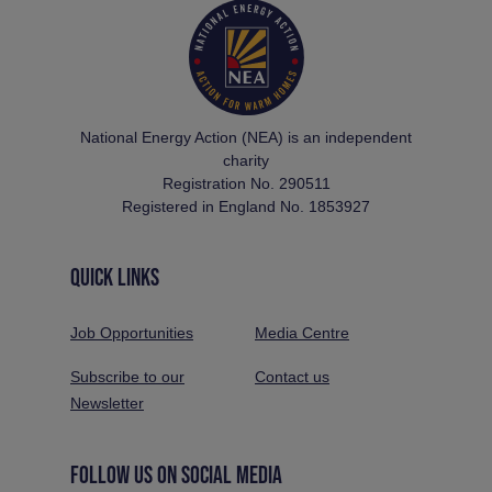
National Energy Action (NEA) is an independent
charity
Registration No. 290511
Registered in England No. 1853927
QUICK LINKS
Job Opportunities
Media Centre
Subscribe to our
Contact us
Newsletter
FOLLOW US ON SOCIAL MEDIA