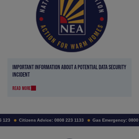
IMPORTANT INFORMATION ABOUT A POTENTIAL DATA SECURITY
INCIDENT
READ MORE
123
Citizens Advice:
0808 223 1133
Gas Emergency:
0800 1