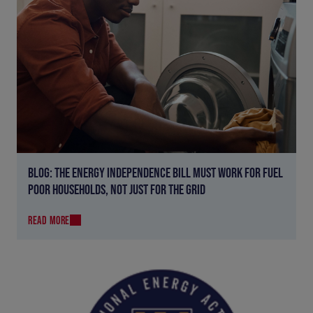
BLOG: THE ENERGY INDEPENDENCE BILL MUST WORK FOR FUEL
POOR HOUSEHOLDS, NOT JUST FOR THE GRID
READ MORE