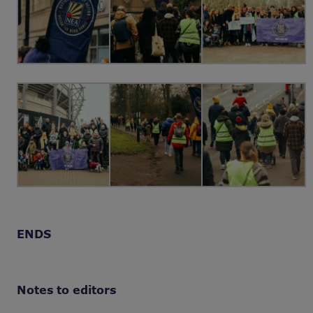
ENDS
Notes to editors