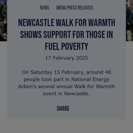
NEWS
MEDIA PRESS RELEASES
NEWCASTLE WALK FOR WARMTH
SHOWS SUPPORT FOR THOSE IN
FUEL POVERTY
17 February 2025
On Saturday 15 February, around 40
people took part in National Energy
Action’s second annual Walk for Warmth
event in Newcastle.
SHARE