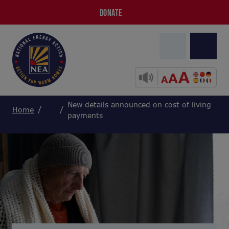
DONATE
New details announced on cost of living
Home
payments