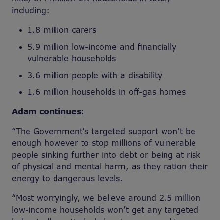
including:
1.8 million carers
5.9 million low-income and financially
vulnerable households
3.6 million people with a disability
1.6 million households in off-gas homes
Adam continues:
“The Government’s targeted support won’t be
enough however to stop millions of vulnerable
people sinking further into debt or being at risk
of physical and mental harm, as they ration their
energy to dangerous levels.
“Most worryingly, we believe around 2.5 million
low-income households won’t get any targeted