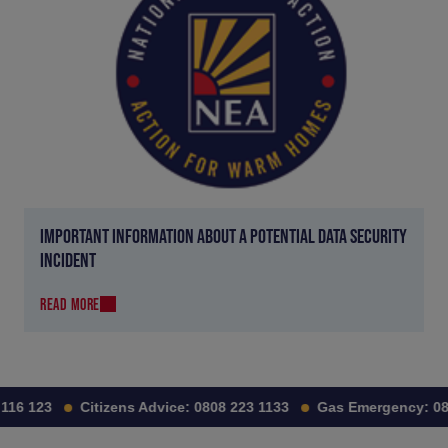
IMPORTANT INFORMATION ABOUT A POTENTIAL DATA SECURITY
INCIDENT
READ MORE
16 123
Citizens Advice:
0808 223 1133
Gas Emergency:
080