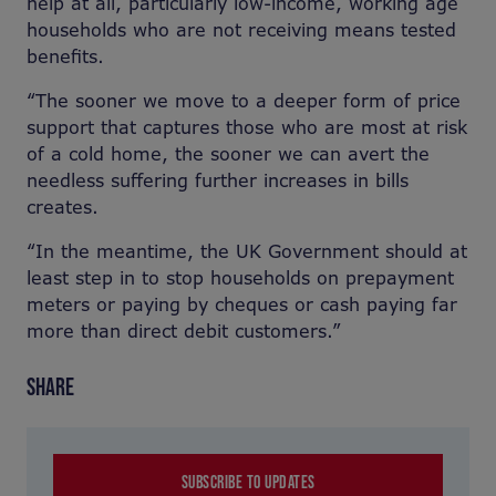
help at all, particularly low-income, working age
households who are not receiving means tested
benefits.
“The sooner we move to a deeper form of price
support that captures those who are most at risk
of a cold home, the sooner we can avert the
needless suffering further increases in bills
creates.
“In the meantime, the UK Government should at
least step in to stop households on prepayment
meters or paying by cheques or cash paying far
more than direct debit customers.”
SHARE
SUBSCRIBE TO UPDATES