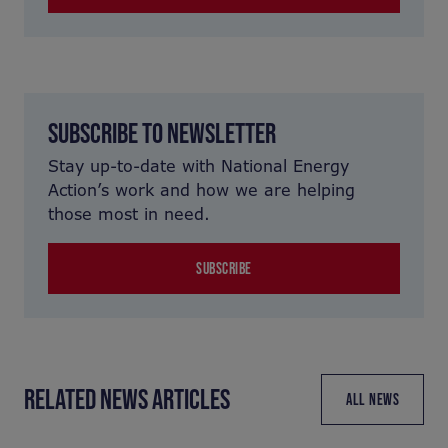
SUBSCRIBE TO NEWSLETTER
Stay up-to-date with National Energy
Action’s work and how we are helping
those most in need.
SUBSCRIBE
RELATED NEWS ARTICLES
ALL NEWS