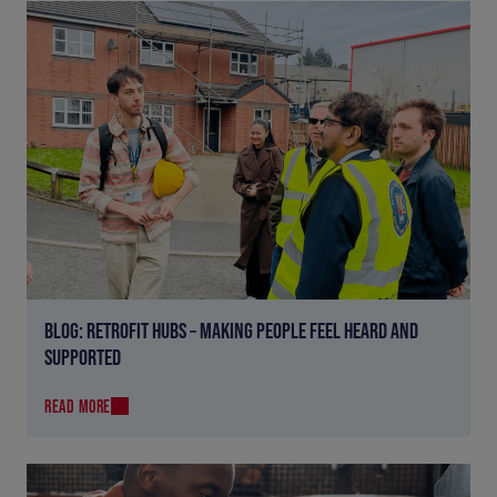
BLOG: RETROFIT HUBS – MAKING PEOPLE FEEL HEARD AND
SUPPORTED
READ MORE