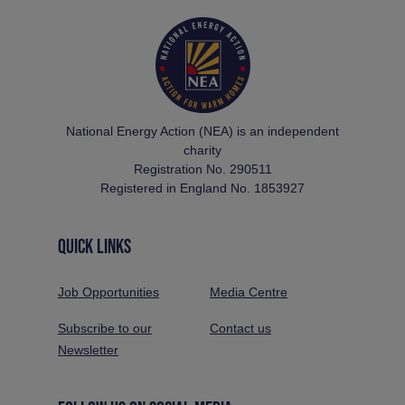
National Energy Action (NEA) is an independent
charity
Registration No. 290511
Registered in England No. 1853927
QUICK LINKS
Job Opportunities
Media Centre
Subscribe to our
Contact us
Newsletter