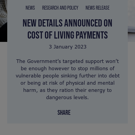
NEWS
RESEARCH AND POLICY
NEWS RELEASE
NEW DETAILS ANNOUNCED ON
COST OF LIVING PAYMENTS
3 January 2023
The Government’s targeted support won’t
be enough however to stop millions of
vulnerable people sinking further into debt
or being at risk of physical and mental
harm, as they ration their energy to
dangerous levels.
SHARE