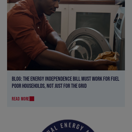
BLOG: THE ENERGY INDEPENDENCE BILL MUST WORK FOR FUEL
POOR HOUSEHOLDS, NOT JUST FOR THE GRID
READ MORE