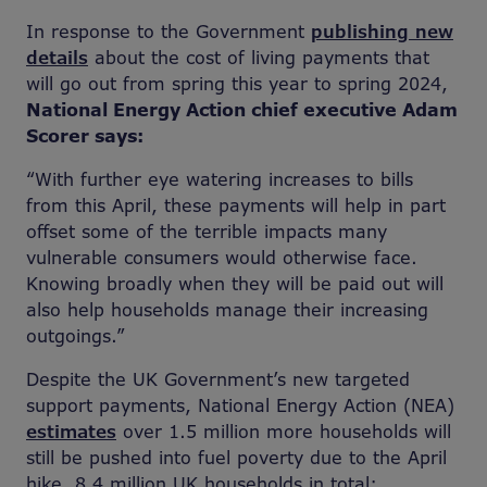
In response to the Government
publishing new
details
about the cost of living payments that
will go out from spring this year to spring 2024,
National Energy Action chief executive Adam
Scorer says:
“With further eye watering increases to bills
from this April, these payments will help in part
offset some of the terrible impacts many
vulnerable consumers would otherwise face.
Knowing broadly when they will be paid out will
also help households manage their increasing
outgoings.”
Despite the UK Government’s new targeted
support payments, National Energy Action (NEA)
estimates
over 1.5 million more households will
still be pushed into fuel poverty due to the April
hike, 8.4 million UK households in total;