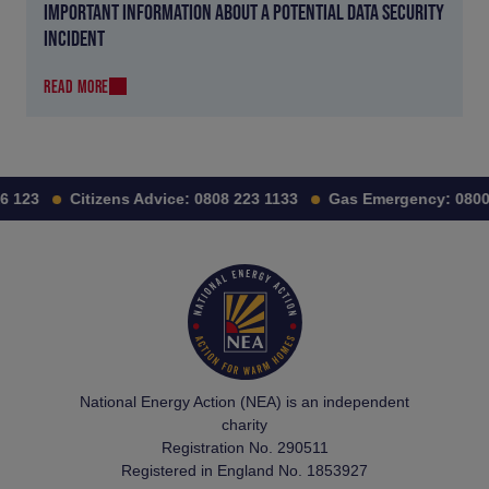
IMPORTANT INFORMATION ABOUT A POTENTIAL DATA SECURITY
INCIDENT
READ MORE
 123
Citizens Advice:
0808 223 1133
Gas Emergency:
0800 
National Energy Action (NEA) is an independent
charity
Registration No. 290511
Registered in England No. 1853927