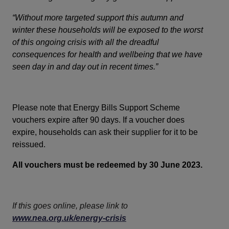
“Without more targeted support this autumn and
winter these households will be exposed to the worst
of this ongoing crisis with all the dreadful
consequences for health and wellbeing that we have
seen day in and day out in recent times.”
Please note that Energy Bills Support Scheme
vouchers expire after 90 days. If a voucher does
expire, households can ask their supplier for it to be
reissued.
All vouchers must be redeemed by 30 June 2023.
If this goes online, please link to
www.nea.org.uk/energy-crisis