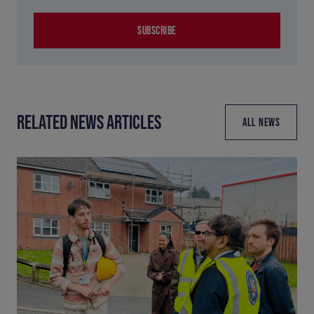
SUBSCRIBE
RELATED NEWS ARTICLES
ALL NEWS