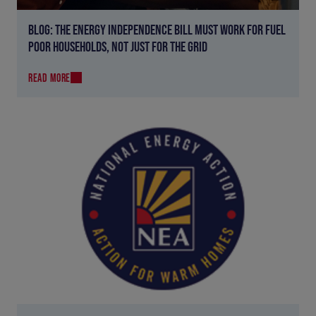
BLOG: THE ENERGY INDEPENDENCE BILL MUST WORK FOR FUEL
POOR HOUSEHOLDS, NOT JUST FOR THE GRID
READ MORE