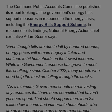
The Commons Public Accounts Committee published
its report looking at the government’s energy bills
support measures in response to the energy crisis,
including the
Energy Bills Support Scheme
. In
response to its findings, National Energy Action chief
executive Adam Scorer says:
“Even though bills are due to fall by hundred pounds, 
energy prices will remain hugely inflated and 
continue to hit households on the lowest incomes. 
While the Government response has grown to meet 
this challenge since October 2022, many people who 
need help the most are falling through the cracks. 
“As a minimum, Government should be reinvesting
any resources that have been committed but haven’t
yet been spent. That should support more than 2.5
million low-income and vulnerable households who
are no longer receiving any government support.