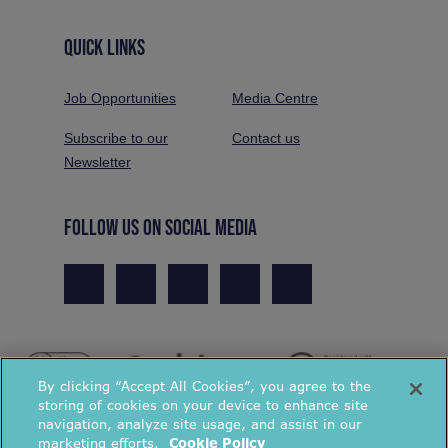
QUICK LINKS
Job Opportunities
Media Centre
Subscribe to our
Contact us
Newsletter
FOLLOW US ON SOCIAL MEDIA
By clicking “Accept All Cookies”, you agree to the
storing of cookies on your device to enhance site
navigation, analyze site usage, and assist in our
marketing efforts.
Cookie Policy