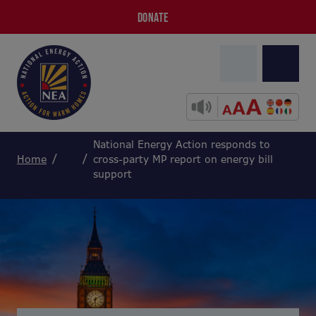
DONATE
National Energy Action responds to
Home
cross-party MP report on energy bill
support