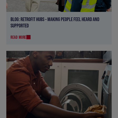
BLOG: RETROFIT HUBS – MAKING PEOPLE FEEL HEARD AND
SUPPORTED
READ MORE