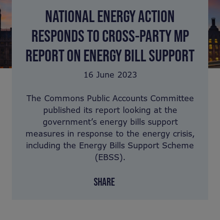
NATIONAL ENERGY ACTION
RESPONDS TO CROSS-PARTY MP
REPORT ON ENERGY BILL SUPPORT
16 June 2023
The Commons Public Accounts Committee
published its report looking at the
government’s energy bills support
measures in response to the energy crisis,
including the Energy Bills Support Scheme
(EBSS).
SHARE