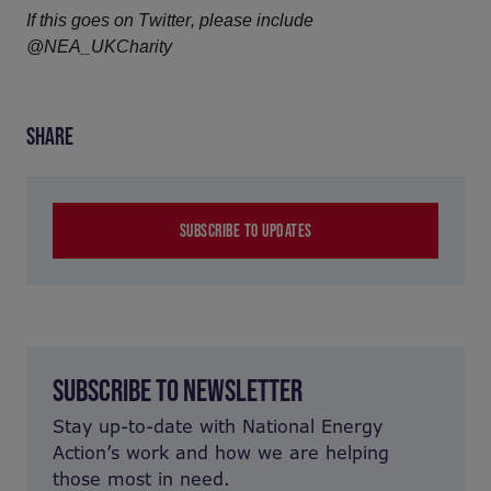
If this goes on Twitter, please include 
@NEA_UKCharity
SHARE
SUBSCRIBE TO UPDATES
SUBSCRIBE TO NEWSLETTER
Stay up-to-date with National Energy
Action’s work and how we are helping
those most in need.