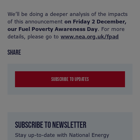
We’ll be doing a deeper analysis of the impacts
of this announcement
on Friday 2 December,
our Fuel Poverty Awareness Day
. For more
details, please go to
www.nea.org.uk/fpad
SHARE
SUBSCRIBE TO UPDATES
SUBSCRIBE TO NEWSLETTER
Stay up-to-date with National Energy