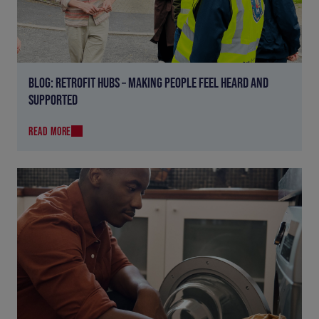
BLOG: RETROFIT HUBS – MAKING PEOPLE FEEL HEARD AND
SUPPORTED
READ MORE