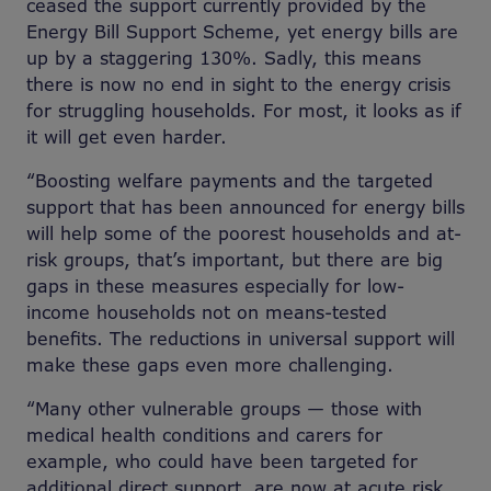
ceased the support currently provided by the
Energy Bill Support Scheme, yet energy bills are
up by a staggering 130%. Sadly, this means
there is now no end in sight to the energy crisis
for struggling households. For most, it looks as if
it will get even harder.
“Boosting welfare payments and the targeted
support that has been announced for energy bills
will help some of the poorest households and at-
risk groups, that’s important, but there are big
gaps in these measures especially for low-
income households not on means-tested
benefits. The reductions in universal support will
make these gaps even more challenging.
“Many other vulnerable groups — those with
medical health conditions and carers for
example, who could have been targeted for
additional direct support, are now at acute risk