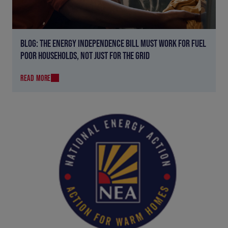
BLOG: THE ENERGY INDEPENDENCE BILL MUST WORK FOR FUEL
POOR HOUSEHOLDS, NOT JUST FOR THE GRID
READ MORE