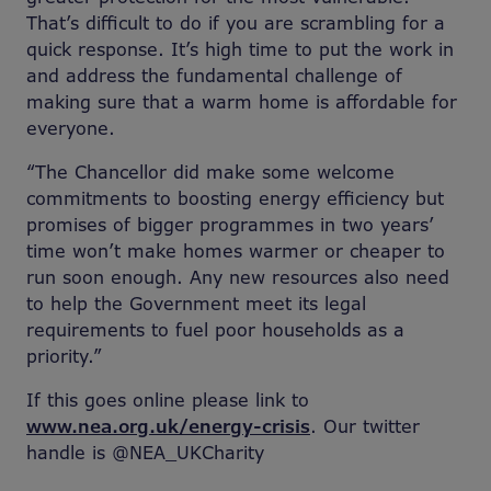
That’s difficult to do if you are scrambling for a
quick response. It’s high time to put the work in
and address the fundamental challenge of
making sure that a warm home is affordable for
everyone.
“The Chancellor did make some welcome
commitments to boosting energy efficiency but
promises of bigger programmes in two years’
time won’t make homes warmer or cheaper to
run soon enough. Any new resources also need
to help the Government meet its legal
requirements to fuel poor households as a
priority.”
If this goes online please link to
www.nea.org.uk/energy-crisis
. Our twitter
handle is @NEA_UKCharity