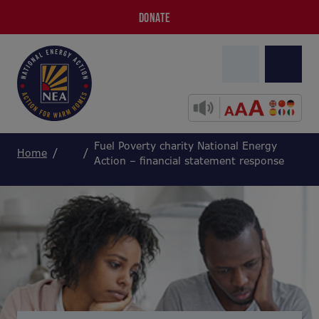
DONATE
Fuel Poverty charity National Energy
Home
Action – financial statement response