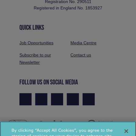
Registration No. 290511
Registered in England No. 1853927
QUICK LINKS
Job Opportunities
Media Centre
Subscribe to our
Contact us
Newsletter
FOLLOW US ON SOCIAL MEDIA
By clicking “Accept All Cookies”, you agree to the