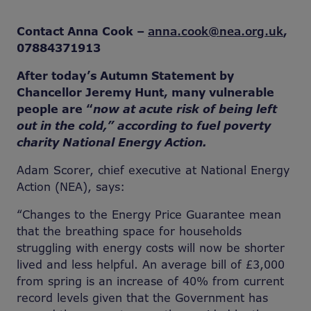
Contact Anna Cook –
anna.cook@nea.org.uk
,
07884371913
After today’s Autumn Statement by
Chancellor Jeremy Hunt, many vulnerable
people are “
now at acute risk of being left
out in the cold,” according to fuel poverty
charity National Energy Action.
Adam Scorer, chief executive at National Energy
Action (NEA), says:
“Changes to the Energy Price Guarantee mean
that the breathing space for households
struggling with energy costs will now be shorter
lived and less helpful. An average bill of £3,000
from spring is an increase of 40% from current
record levels given that the Government has