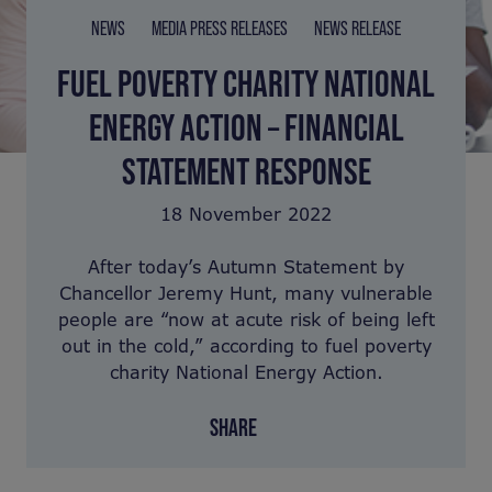
NEWS
MEDIA PRESS RELEASES
NEWS RELEASE
FUEL POVERTY CHARITY NATIONAL
ENERGY ACTION – FINANCIAL
STATEMENT RESPONSE
18 November 2022
After today’s Autumn Statement by
Chancellor Jeremy Hunt, many vulnerable
people are “now at acute risk of being left
out in the cold,” according to fuel poverty
charity National Energy Action.
SHARE