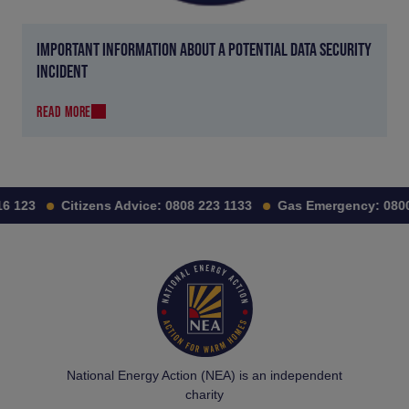
IMPORTANT INFORMATION ABOUT A POTENTIAL DATA SECURITY
INCIDENT
READ MORE
 123
Citizens Advice:
0808 223 1133
Gas Emergency:
0800 
National Energy Action (NEA) is an independent
charity