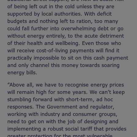
of being left out in the cold unless they are
supported by local authorities. With deficit
budgets and nothing left to ration, too many
could fall further into overwhelming debt or go
without energy entirely, to the acute detriment
of their health and wellbeing. Even those who
will receive cost-of-living payments will find it
practically impossible to sit on this cash payment
and only channel this money towards soaring
energy bills.
“Above all, we have to recognise energy prices
will remain high for some years. We can’t keep
stumbling forward with short-term, ad hoc
responses. The Government and regulator,
working with industry and consumer groups,
need to get on with the job of designing and
implementing a robust social tariff that provides
greater protection for the most vulnerable.