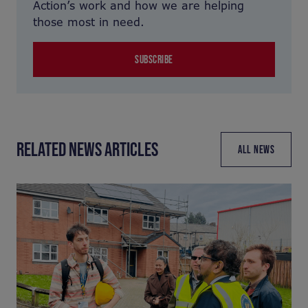
Action’s work and how we are helping
those most in need.
SUBSCRIBE
RELATED NEWS ARTICLES
ALL NEWS