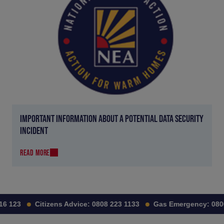
IMPORTANT INFORMATION ABOUT A POTENTIAL DATA SECURITY
INCIDENT
READ MORE
6 123
Citizens Advice:
0808 223 1133
Gas Emergency:
0800