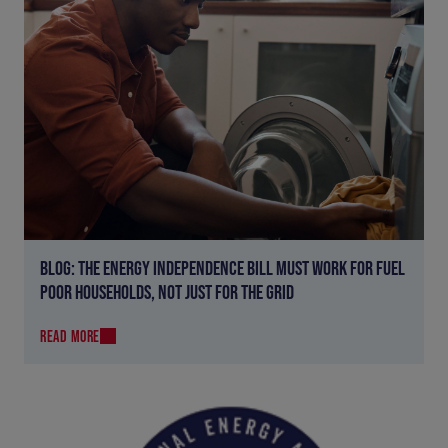
BLOG: THE ENERGY INDEPENDENCE BILL MUST WORK FOR FUEL
POOR HOUSEHOLDS, NOT JUST FOR THE GRID
READ MORE