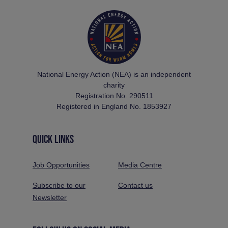
National Energy Action (NEA) is an independent
charity
Registration No. 290511
Registered in England No. 1853927
QUICK LINKS
Job Opportunities
Media Centre
Subscribe to our
Contact us
Newsletter