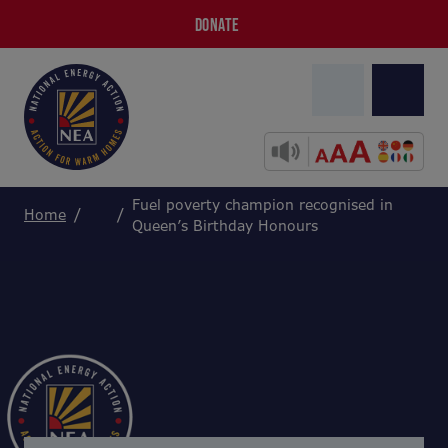
DONATE
Fuel poverty champion recognised in
Home
Queen’s Birthday Honours