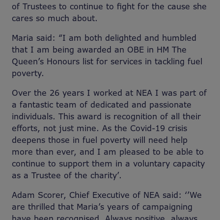
of Trustees to continue to fight for the cause she
cares so much about.
Maria said: “I am both delighted and humbled
that I am being awarded an OBE in HM The
Queen’s Honours list for services in tackling fuel
poverty.
Over the 26 years I worked at NEA I was part of
a fantastic team of dedicated and passionate
individuals. This award is recognition of all their
efforts, not just mine. As the Covid-19 crisis
deepens those in fuel poverty will need help
more than ever, and I am pleased to be able to
continue to support them in a voluntary capacity
as a Trustee of the charity’.
Adam Scorer, Chief Executive of NEA said: ‘’We
are thrilled that Maria’s years of campaigning
have been recognised. Always positive, always