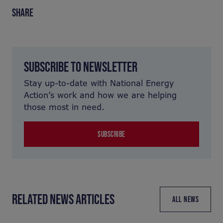
SHARE
SUBSCRIBE TO NEWSLETTER
Stay up-to-date with National Energy
Action’s work and how we are helping
those most in need.
SUBSCRIBE
RELATED NEWS ARTICLES
ALL NEWS