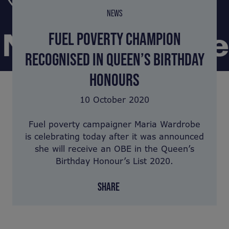
NEWS
FUEL POVERTY CHAMPION
RECOGNISED IN QUEEN’S BIRTHDAY
HONOURS
10 October 2020
Fuel poverty campaigner Maria Wardrobe
is celebrating today after it was announced
she will receive an OBE in the Queen’s
Birthday Honour’s List 2020.
SHARE