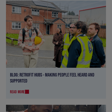
BLOG: RETROFIT HUBS – MAKING PEOPLE FEEL HEARD AND
SUPPORTED
READ MORE