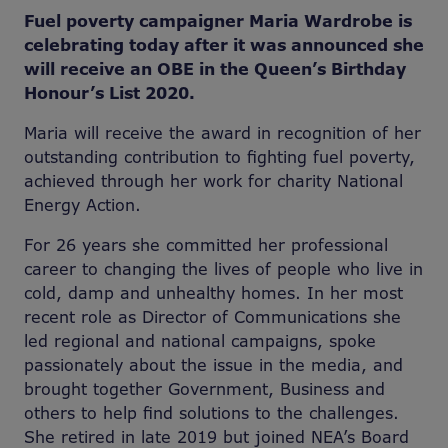
Fuel poverty campaigner Maria Wardrobe is
celebrating today after it was announced she
will receive an OBE in the Queen’s Birthday
Honour’s List 2020.
Maria will receive the award in recognition of her
outstanding contribution to fighting fuel poverty,
achieved through her work for charity National
Energy Action.
For 26 years she committed her professional
career to changing the lives of people who live in
cold, damp and unhealthy homes. In her most
recent role as Director of Communications she
led regional and national campaigns, spoke
passionately about the issue in the media, and
brought together Government, Business and
others to help find solutions to the challenges.
She retired in late 2019 but joined NEA’s Board