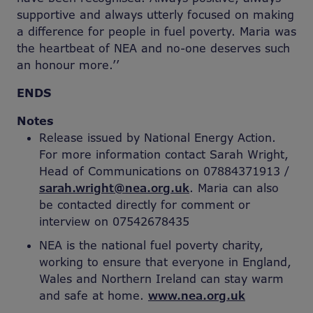
supportive and always utterly focused on making
a difference for people in fuel poverty. Maria was
the heartbeat of NEA and no-one deserves such
an honour more.’’
ENDS
Notes
Release issued by National Energy Action.
For more information contact Sarah Wright,
Head of Communications on 07884371913 /
sarah.wright@nea.org.uk
. Maria can also
be contacted directly for comment or
interview on 07542678435
NEA is the national fuel poverty charity,
working to ensure that everyone in England,
Wales and Northern Ireland can stay warm
and safe at home.
www.nea.org.uk