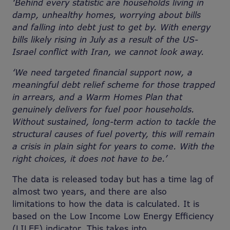
‘Behind every statistic are households living in
damp, unhealthy homes, worrying about bills
and falling into debt just to get by. With energy
bills likely rising in July as a result of the US-
Israel conflict with Iran, we cannot look away.
‘We need targeted financial support now, a
meaningful debt relief scheme for those trapped
in arrears, and a Warm Homes Plan that
genuinely delivers for fuel poor households.
Without sustained, long-term action to tackle the
structural causes of fuel poverty, this will remain
a crisis in plain sight for years to come. With the
right choices, it does not have to be.’
The data is released today but has a time lag of
almost two years, and there are also
limitations to how the data is calculated. It is
based on the Low Income Low Energy Efficiency
(LILEE) indicator. This takes into