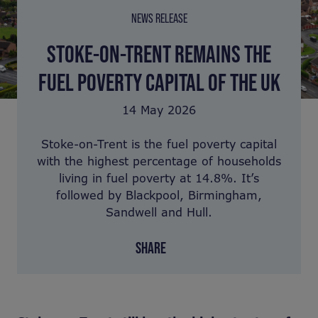
NEWS RELEASE
STOKE-ON-TRENT REMAINS THE
FUEL POVERTY CAPITAL OF THE UK
14 May 2026
Stoke-on-Trent is the fuel poverty capital
with the highest percentage of households
living in fuel poverty at 14.8%. It’s
followed by Blackpool, Birmingham,
Sandwell and Hull.
SHARE