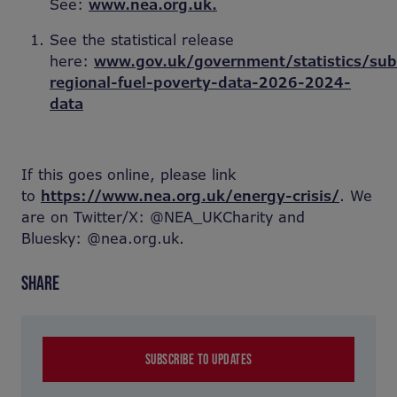
See:
www.nea.org.uk.
See the statistical release
here:
www.gov.uk/government/statistics/sub
regional-fuel-poverty-data-2026-2024-
data
If this goes online, please link
to
https://www.nea.org.uk/energy-crisis/
. We
are on Twitter/X: @NEA_UKCharity and
Bluesky: @nea.org.uk.
SHARE
SUBSCRIBE TO UPDATES