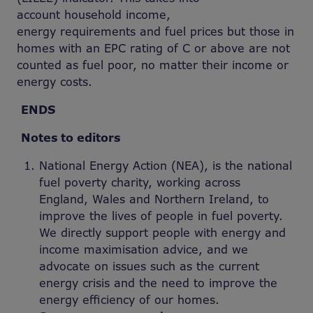
account household income,
energy requirements and fuel prices but those in
homes with an EPC rating of C or above are not
counted as fuel poor, no matter their income or
energy costs.
ENDS
Notes to editors
National Energy Action (NEA), is the national
fuel poverty charity, working across
England, Wales and Northern Ireland, to
improve the lives of people in fuel poverty.
We directly support people with energy and
income maximisation advice, and we
advocate on issues such as the current
energy crisis and the need to improve the
energy efficiency of our homes.