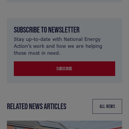
SUBSCRIBE TO NEWSLETTER
Stay up-to-date with National Energy
Action’s work and how we are helping
those most in need.
SUBSCRIBE
RELATED NEWS ARTICLES
ALL NEWS