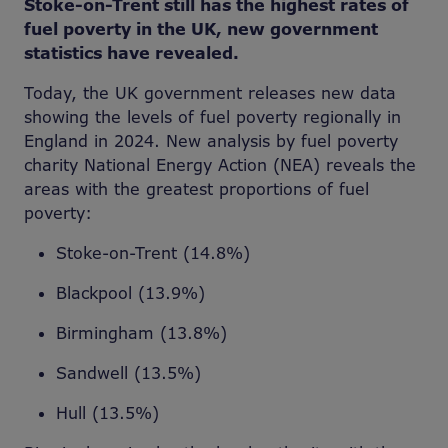
Stoke-on-Trent still has the highest rates of
fuel poverty in the UK, new government
statistics have revealed.
Today, the UK government releases new data
showing the levels of fuel poverty regionally in
England in 2024. New analysis by fuel poverty
charity National Energy Action (NEA) reveals the
areas with the greatest proportions of fuel
poverty:
Stoke-on-Trent (14.8%)
Blackpool (13.9%)
Birmingham (13.8%)
Sandwell (13.5%)
Hull (13.5%)