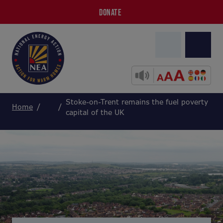
DONATE
Stoke-on-Trent remains the fuel poverty
Home
capital of the UK