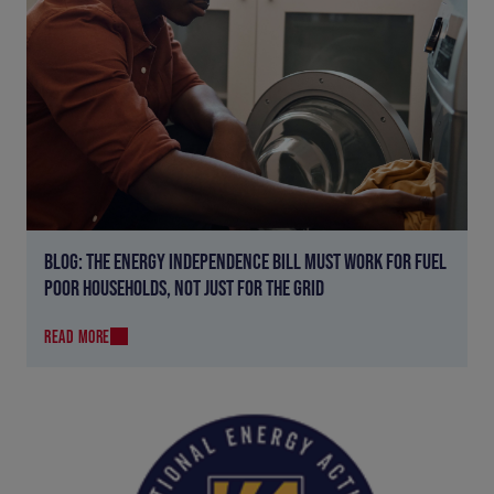
BLOG: THE ENERGY INDEPENDENCE BILL MUST WORK FOR FUEL
POOR HOUSEHOLDS, NOT JUST FOR THE GRID
READ MORE