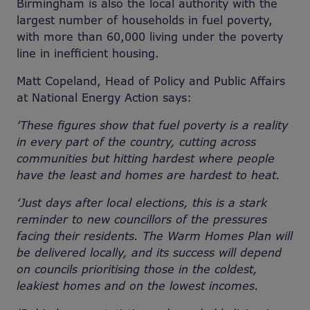
Birmingham is also the local authority with the
largest number of households in fuel poverty,
with more than 60,000 living under the poverty
line in inefficient housing.
Matt Copeland, Head of Policy and Public Affairs
at National Energy Action says:
‘These figures show that fuel poverty is a reality
in every part of the country, cutting across
communities but hitting hardest where people
have the least and homes are hardest to heat.
‘Just days after local elections, this is a stark
reminder to new councillors of the pressures
facing their residents. The Warm Homes Plan will
be delivered locally, and its success will depend
on councils prioritising those in the coldest,
leakiest homes and on the lowest incomes.