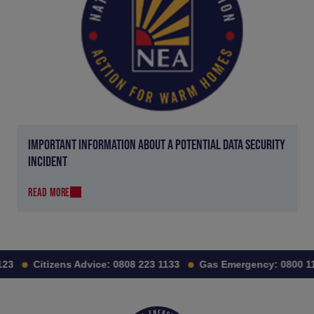
IMPORTANT INFORMATION ABOUT A POTENTIAL DATA SECURITY
INCIDENT
READ MORE
23
Citizens Advice:
0808 223 1133
Gas Emergency:
0800 111