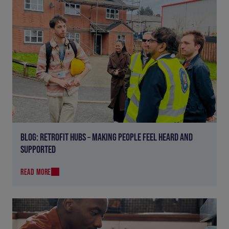
BLOG: RETROFIT HUBS – MAKING PEOPLE FEEL HEARD AND
SUPPORTED
READ MORE