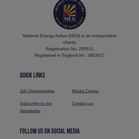
National Energy Action (NEA) is an independent
charity
Registration No. 290511
Registered in England No. 1853927
QUICK LINKS
Job Opportunities
Media Centre
Subscribe to our
Contact us
Newsletter
FOLLOW US ON SOCIAL MEDIA