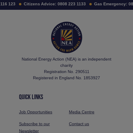
16 123
Citizens Advice:
0808 223 1133
Gas Emergency:
080
National Energy Action (NEA) is an independent
charity
Registration No. 290511
Registered in England No. 1853927
QUICK LINKS
Job Opportunities
Media Centre
Subscribe to our
Contact us
Newsletter