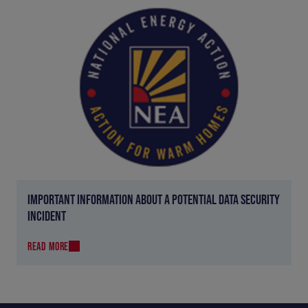
IMPORTANT INFORMATION ABOUT A POTENTIAL DATA SECURITY
INCIDENT
READ MORE