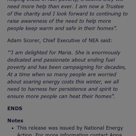
need more help than ever. I am now a Trustee
of the charity and I look forward to continuing to
raise awareness of the need to help more
people keep warm and safe in their homes”.
Adam Scorer, Chief Executive of NEA said:
“
’I am delighted for Maria. She is enormously
dedicated and passionate about ending fuel
poverty and has been campaigning for decades,
At a time when so many people are worried
about soaring energy costs this winter, we all
need to harness her persistence and spirit to
ensure more people can heat their homes”.
ENDS
Notes
This release was issued by National Energy
Action. For more information contact Anna