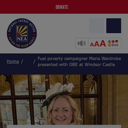
DONATE
Fuel poverty campaigner Maria Wardrobe
Home
presented with OBE at Windsor Castle