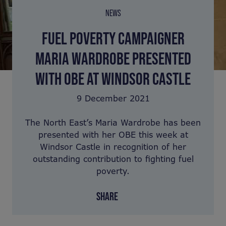
NEWS
FUEL POVERTY CAMPAIGNER
MARIA WARDROBE PRESENTED
WITH OBE AT WINDSOR CASTLE
9 December 2021
The North East’s Maria Wardrobe has been
presented with her OBE this week at
Windsor Castle in recognition of her
outstanding contribution to fighting fuel
poverty.
SHARE