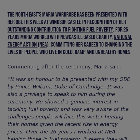
THE NORTH EAST’S MARIA WARDROBE HAS BEEN PRESENTED WITH
HER OBE THIS WEEK AT WINDSOR CASTLE IN RECOGNITION OF HER
OUTSTANDING CONTRIBUTION TO FIGHTING FUEL POVERTY
. FOR 26
YEARS MARIA WORKED WITH NEWCASTLE BASED CHARITY,
NATIONAL
ENERGY ACTION (NEA)
,
COMMITTING HER CAREER TO CHANGING THE
LIVES OF PEOPLE WHO LIVE IN COLD, DAMP AND UNHEALTHY HOMES.
Commenting after the ceremony, Maria said:
“It was an honour to be presented with my OBE
by Prince William, Duke of Cambridge. It was
also a privilege to speak to him during the
ceremony. He showed a genuine interest in
tackling fuel poverty and was very aware of the
challenges people will face this winter heating
their homes given the recent rise in energy
prices. Over the 26 years I worked at NEA
helping those in fuel poverty, it seems they will