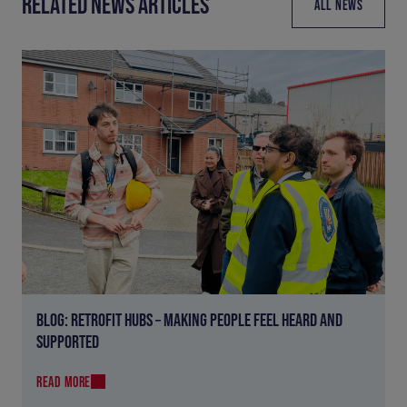
RELATED NEWS ARTICLES
ALL NEWS
BLOG: RETROFIT HUBS – MAKING PEOPLE FEEL HEARD AND
SUPPORTED
READ MORE