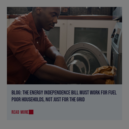
BLOG: THE ENERGY INDEPENDENCE BILL MUST WORK FOR FUEL
POOR HOUSEHOLDS, NOT JUST FOR THE GRID
READ MORE