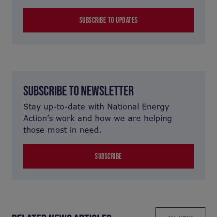
SUBSCRIBE TO UPDATES
SUBSCRIBE TO NEWSLETTER
Stay up-to-date with National Energy
Action’s work and how we are helping
those most in need.
SUBSCRIBE