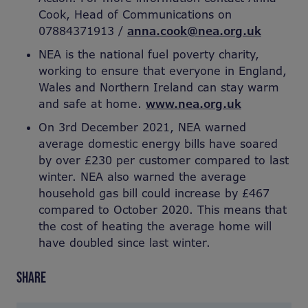
Cook, Head of Communications on
07884371913 /
anna.cook@nea.org.uk
NEA is the national fuel poverty charity,
working to ensure that everyone in England,
Wales and Northern Ireland can stay warm
and safe at home.
www.nea.org.uk
On 3rd December 2021, NEA warned
average domestic energy bills have soared
by over £230 per customer compared to last
winter. NEA also warned the average
household gas bill could increase by £467
compared to October 2020. This means that
the cost of heating the average home will
have doubled since last winter.
SHARE