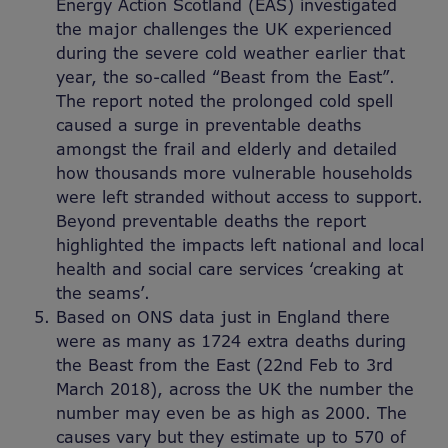
Energy Action Scotland (EAS) investigated
the major challenges the UK experienced
during the severe cold weather earlier that
year, the so-called “Beast from the East”.
The report noted the prolonged cold spell
caused a surge in preventable deaths
amongst the frail and elderly and detailed
how thousands more vulnerable households
were left stranded without access to support.
Beyond preventable deaths the report
highlighted the impacts left national and local
health and social care services ‘creaking at
the seams’.
Based on ONS data just in England there
were as many as 1724 extra deaths during
the Beast from the East (22nd Feb to 3rd
March 2018), across the UK the number the
number may even be as high as 2000. The
causes vary but they estimate up to 570 of