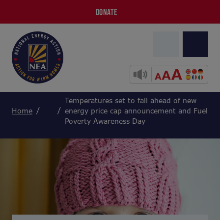
DONATE
Temperatures set to fall ahead of new
Home
energy price cap announcement and Fuel
Poverty Awareness Day