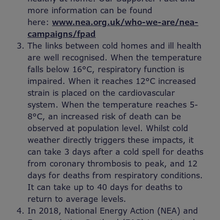
more information can be found
here:
www.nea.org.uk/who-we-are/nea-
campaigns/fpad
The links between cold homes and ill health
are well recognised. When the temperature
falls below 16°C, respiratory function is
impaired. When it reaches 12°C increased
strain is placed on the cardiovascular
system. When the temperature reaches 5-
8°C, an increased risk of death can be
observed at population level. Whilst cold
weather directly triggers these impacts, it
can take 3 days after a cold spell for deaths
from coronary thrombosis to peak, and 12
days for deaths from respiratory conditions.
It can take up to 40 days for deaths to
return to average levels.
In 2018, National Energy Action (NEA) and