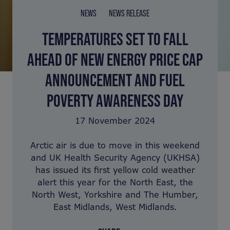
NEWS
NEWS RELEASE
TEMPERATURES SET TO FALL
AHEAD OF NEW ENERGY PRICE CAP
ANNOUNCEMENT AND FUEL
POVERTY AWARENESS DAY
17 November 2024
Arctic air is due to move in this weekend
and UK Health Security Agency (UKHSA)
has issued its first yellow cold weather
alert this year for the North East, the
North West, Yorkshire and The Humber,
East Midlands, West Midlands.