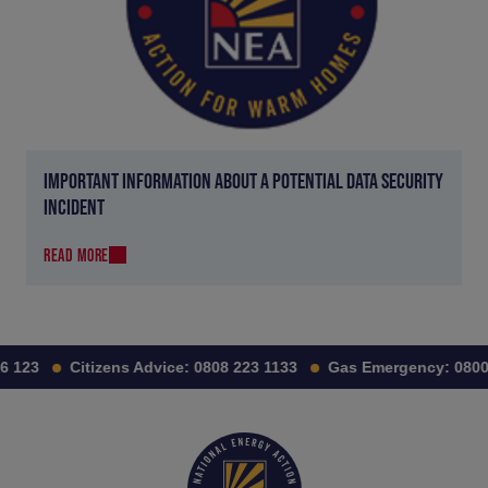
IMPORTANT INFORMATION ABOUT A POTENTIAL DATA SECURITY
INCIDENT
READ MORE
 123
Citizens Advice:
0808 223 1133
Gas Emergency:
0800 