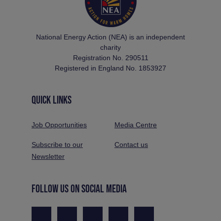
National Energy Action (NEA) is an independent
charity
Registration No. 290511
Registered in England No. 1853927
QUICK LINKS
Job Opportunities
Media Centre
Subscribe to our
Contact us
Newsletter
FOLLOW US ON SOCIAL MEDIA