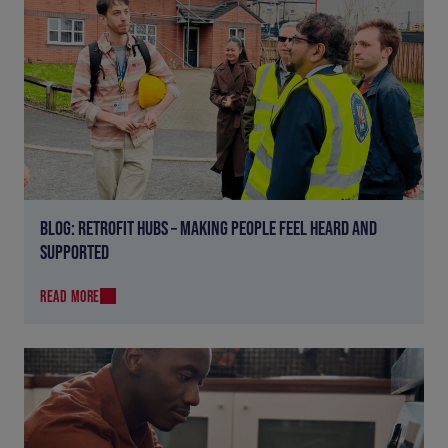
BLOG: RETROFIT HUBS – MAKING PEOPLE FEEL HEARD AND
SUPPORTED
READ MORE