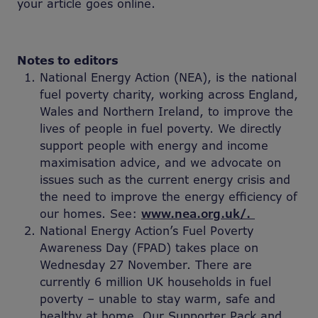
your article goes online.
Notes to editors
National Energy Action (NEA), is the national
fuel poverty charity, working across England,
Wales and Northern Ireland, to improve the
lives of people in fuel poverty. We directly
support people with energy and income
maximisation advice, and we advocate on
issues such as the current energy crisis and
the need to improve the energy efficiency of
our homes. See:
www.nea.org.uk/.
National Energy Action’s Fuel Poverty
Awareness Day (FPAD) takes place on
Wednesday 27 November. There are
currently 6 million UK households in fuel
poverty – unable to stay warm, safe and
healthy at home. Our Supporter Pack and