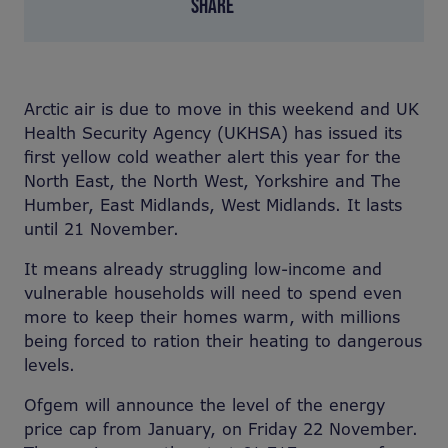
SHARE
Arctic air is due to move in this weekend and UK
Health Security Agency (UKHSA) has issued its
first yellow cold weather alert this year for the
North East, the North West, Yorkshire and The
Humber, East Midlands, West Midlands. It lasts
until 21 November.
It means already struggling low-income and
vulnerable households will need to spend even
more to keep their homes warm, with millions
being forced to ration their heating to dangerous
levels.
Ofgem will announce the level of the energy
price cap from January, on Friday 22 November.