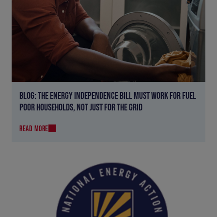
BLOG: THE ENERGY INDEPENDENCE BILL MUST WORK FOR FUEL
POOR HOUSEHOLDS, NOT JUST FOR THE GRID
READ MORE