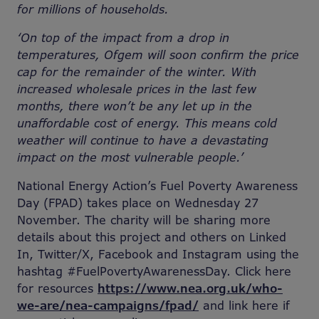
for millions of households.
‘On top of the impact from a drop in
temperatures, Ofgem will soon confirm the price
cap for the remainder of the winter. With
increased wholesale prices in the last few
months, there won’t be any let up in the
unaffordable cost of energy. This means cold
weather will continue to have a devastating
impact on the most vulnerable people.’
National Energy Action’s Fuel Poverty Awareness
Day (FPAD) takes place on Wednesday 27
November. The charity will be sharing more
details about this project and others on Linked
In, Twitter/X, Facebook and Instagram using the
hashtag #FuelPovertyAwarenessDay. Click here
for resources
https://www.nea.org.uk/who-
we-are/nea-campaigns/fpad/
and link here if