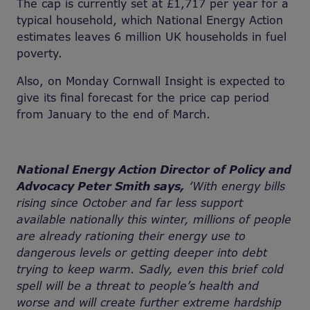
The cap is currently set at £1,717 per year for a
typical household, which National Energy Action
estimates leaves 6 million UK households in fuel
poverty.
Also, on Monday Cornwall Insight is expected to
give its final forecast for the price cap period
from January to the end of March.
National Energy Action Director of Policy and
Advocacy Peter Smith says,
‘With energy bills
rising since October and far less support
available nationally this winter, millions of people
are already rationing their energy use to
dangerous levels or getting deeper into debt
trying to keep warm. Sadly, even this brief cold
spell will be a threat to people’s health and
worse and will create further extreme hardship