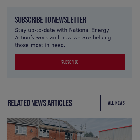
SUBSCRIBE TO NEWSLETTER
Stay up-to-date with National Energy
Action’s work and how we are helping
those most in need.
SUBSCRIBE
RELATED NEWS ARTICLES
ALL NEWS