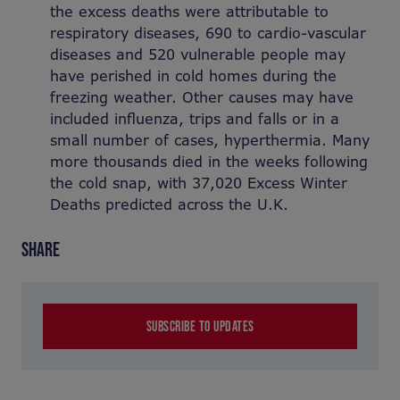
the excess deaths were attributable to
respiratory diseases, 690 to cardio-vascular
diseases and 520 vulnerable people may
have perished in cold homes during the
freezing weather. Other causes may have
included influenza, trips and falls or in a
small number of cases, hyperthermia. Many
more thousands died in the weeks following
the cold snap, with 37,020 Excess Winter
Deaths predicted across the U.K.
SHARE
SUBSCRIBE TO UPDATES