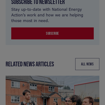
SUBSCRIBE TO NEWSLETTER
Stay up-to-date with National Energy
Action’s work and how we are helping
those most in need.
SUBSCRIBE
RELATED NEWS ARTICLES
ALL NEWS