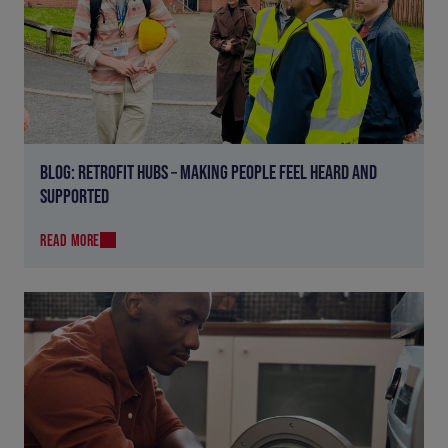
BLOG: RETROFIT HUBS – MAKING PEOPLE FEEL HEARD AND
SUPPORTED
READ MORE