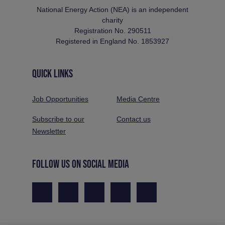
National Energy Action (NEA) is an independent
charity
Registration No. 290511
Registered in England No. 1853927
QUICK LINKS
Job Opportunities
Media Centre
Subscribe to our
Contact us
Newsletter
FOLLOW US ON SOCIAL MEDIA