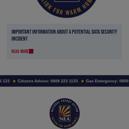
IMPORTANT INFORMATION ABOUT A POTENTIAL DATA SECURITY
INCIDENT
READ MORE
 123
Citizens Advice:
0808 223 1133
Gas Emergency:
0800 1