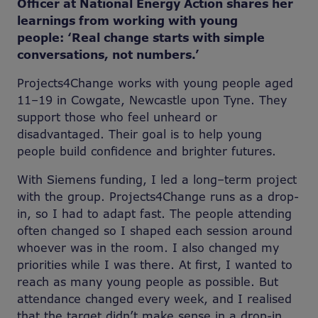
Officer at National Energy Action shares her
learnings from working with young
people: ‘Real change starts with simple
conversations, not numbers.’
Projects4Change works with young people aged
11–19 in Cowgate, Newcastle upon Tyne. They
support those who feel unheard or
disadvantaged. Their goal is to help young
people build confidence and brighter futures.
With Siemens funding, I led a long
–
term project
with the group. Projects4Change runs as a drop-
in, so I had to adapt fast. The people attending
often changed so I shaped each session around
whoever was in the room. I also changed my
priorities while I was there. At first, I wanted to
reach as many young people as possible. But
attendance changed every week, and I realised
that the target didn’t make sense in a drop-in