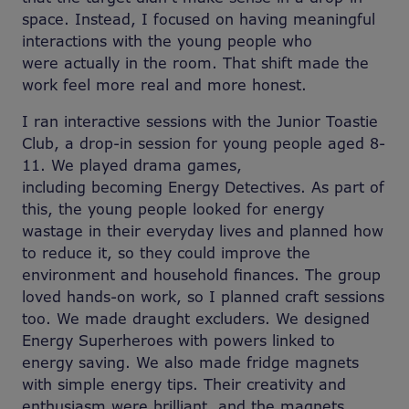
space. Instead, I focused on having meaningful
interactions with the young people who
were actually in the room. That shift made the
work feel more real and more honest.
I ran interactive sessions with the Junior Toastie
Club, a drop-in session for young people aged 8-
11. We played drama games,
including becoming Energy Detectives. As part of
this, the young people looked for energy
wastage in their everyday lives and planned how
to reduce it, so they could improve the
environment and household finances. The group
loved hands-on work, so I planned craft sessions
too. We made draught excluders. We designed
Energy Superheroes with powers linked to
energy saving. We also made fridge magnets
with simple energy tips. Their creativity and
enthusiasm were brilliant, and the magnets