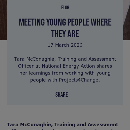
BLOG
MEETING YOUNG PEOPLE WHERE
THEY ARE
17 March 2026
Tara McConaghie, Training and Assessment
Officer at National Energy Action shares
her learnings from working with young
people with Projects4Change.
SHARE
Tara McConaghie, Training and Assessment