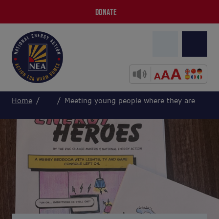
DONATE
Home
Meeting young people where they are