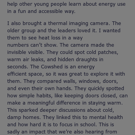
help other young people learn about energy use
in a fun and accessible way.
I also brought a thermal imaging camera. The
older group and the leaders loved it. I wanted
them to see heat loss in a way
numbers can’t show. The camera made the
invisible visible. They could spot cold patches,
warm air leaks, and hidden draughts in
seconds. The Cowshed is an energy
efficient space, so it was great to explore it with
them.
They compared walls, windows, doors,
and even their own hands. They quickly spotted
how simple habits, like keeping doors closed, can
make a meaningful difference in staying warm.
This sparked deeper discussions about cold,
damp homes. They linked this to mental health
and how hard it is to focus in school. This is
sadly an impact that we’re also hearing from