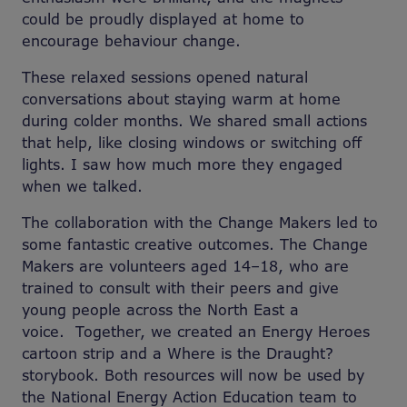
could be proudly displayed at home to
encourage behaviour change.
These relaxed sessions opened natural
conversations about staying warm at home
during colder months. We shared small actions
that help, like closing windows or switching off
lights. I saw how much more they engaged
when we talked.
The collaboration with the Change Makers led to
some fantastic creative outcomes.
The Change
Makers are volunteers
aged 14–18, who are
trained to consult with their peers and give
young people across the North East a
voice. Together, we created an Energy Heroes
cartoon strip and a Where is the Draught?
storybook. Both resources will now be used by
the National Energy Action Education team to