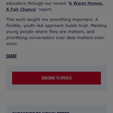
educators through our recent ‘
A Warm Homes,
A Fair Chance
’ report.
This work taught me something important. A
flexible, youth
–
led approach builds trust. Meeting
young people where they are matters, and
prioritising conversation over data matters even
more.
SHARE
SUBSCRIBE TO UPDATES