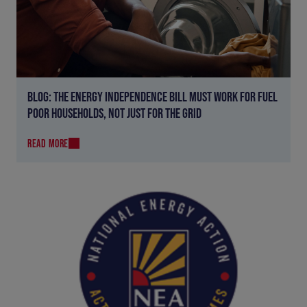
BLOG: THE ENERGY INDEPENDENCE BILL MUST WORK FOR FUEL
POOR HOUSEHOLDS, NOT JUST FOR THE GRID
READ MORE