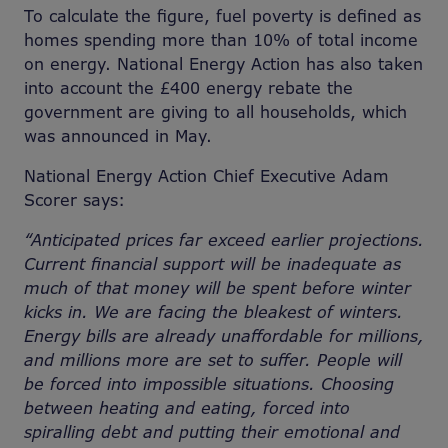
To calculate the figure, fuel poverty is defined as
homes spending more than 10% of total income
on energy. National Energy Action has also taken
into account the £400 energy rebate the
government are giving to all households, which
was announced in May.
National Energy Action Chief Executive Adam
Scorer says:
“Anticipated prices far exceed earlier projections.
Current financial support will be inadequate as
much of that money will be spent before winter
kicks in. We are facing the bleakest of winters.
Energy bills are already unaffordable for millions,
and millions more are set to suffer. People will
be forced into impossible situations. Choosing
between heating and eating, forced into
spiralling debt and putting their emotional and