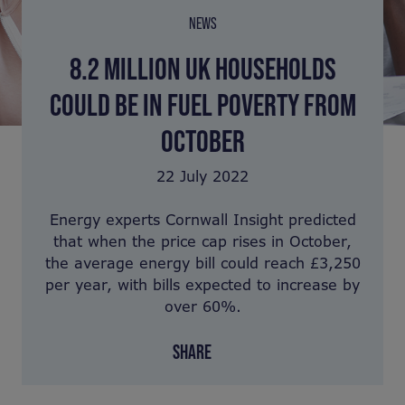
NEWS
8.2 MILLION UK HOUSEHOLDS
COULD BE IN FUEL POVERTY FROM
OCTOBER
22 July 2022
Energy experts Cornwall Insight predicted
that when the price cap rises in October,
the average energy bill could reach £3,250
per year, with bills expected to increase by
over 60%.
SHARE