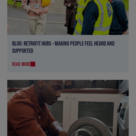
BLOG: RETROFIT HUBS – MAKING PEOPLE FEEL HEARD AND
SUPPORTED
READ MORE