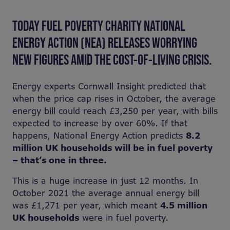
TODAY FUEL POVERTY CHARITY NATIONAL
ENERGY ACTION (NEA) RELEASES WORRYING
NEW FIGURES AMID THE COST-OF-LIVING CRISIS.
Energy experts Cornwall Insight predicted that
when the price cap rises in October, the average
energy bill could reach £3,250 per year, with bills
expected to increase by over 60%. If that
happens, National Energy Action predicts
8.2
million UK households will be in fuel poverty
– that’s one in three.
This is a huge increase in just 12 months. In
October 2021 the average annual energy bill
was £1,271 per year, which meant
4.5 million
UK households
were in fuel poverty.