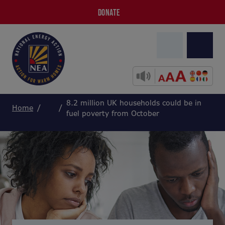
DONATE
8.2 million UK households could be in
Home
fuel poverty from October