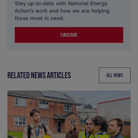
Stay up-to-date with National Energy
Action’s work and how we are helping
those most in need.
SUBSCRIBE
RELATED NEWS ARTICLES
ALL NEWS