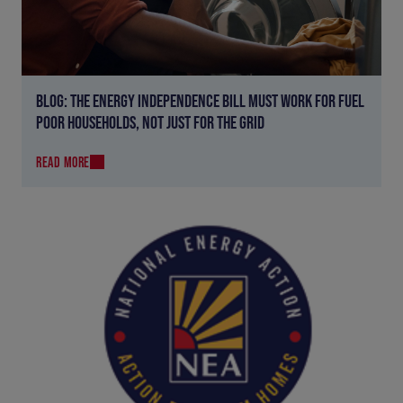
BLOG: THE ENERGY INDEPENDENCE BILL MUST WORK FOR FUEL
POOR HOUSEHOLDS, NOT JUST FOR THE GRID
READ MORE