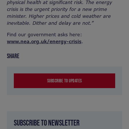
physical health at significant risk. The energy
crisis is the urgent priority for a new prime
minister. Higher prices and cold weather are
inevitable. Dither and delay are not.”
Find our government asks here:
www.nea.org.uk/energy-crisis
.
SHARE
SUBSCRIBE TO UPDATES
SUBSCRIBE TO NEWSLETTER