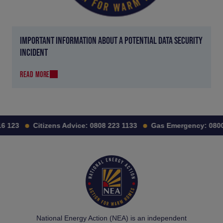
IMPORTANT INFORMATION ABOUT A POTENTIAL DATA SECURITY
INCIDENT
READ MORE
 123
Citizens Advice:
0808 223 1133
Gas Emergency:
0800 
National Energy Action (NEA) is an independent