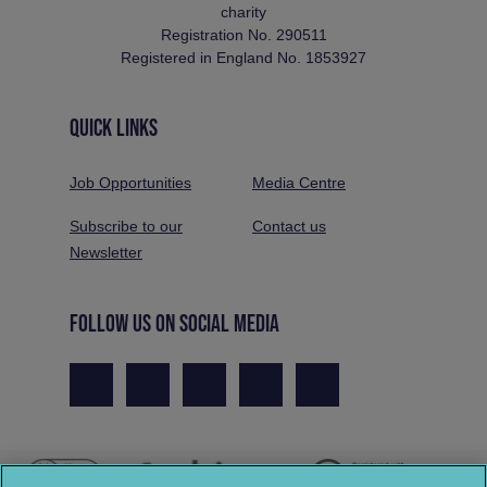
charity
Registration No. 290511
Registered in England No. 1853927
QUICK LINKS
Job Opportunities
Media Centre
Subscribe to our
Contact us
Newsletter
FOLLOW US ON SOCIAL MEDIA