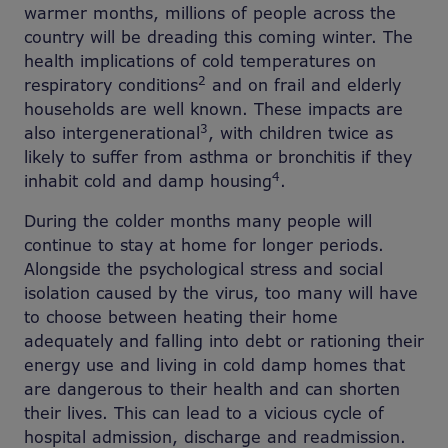
warmer months, millions of people across the
country will be dreading this coming winter. The
health implications of cold temperatures on
2
respiratory conditions
and on frail and elderly
households are well known. These impacts are
3
also intergenerational
, with children twice as
likely to suffer from asthma or bronchitis if they
4
inhabit cold and damp housing
.
During the colder months many people will
continue to stay at home for longer periods.
Alongside the psychological stress and social
isolation caused by the virus, too many will have
to choose between heating their home
adequately and falling into debt or rationing their
energy use and living in cold damp homes that
are dangerous to their health and can shorten
their lives. This can lead to a vicious cycle of
hospital admission, discharge and readmission.