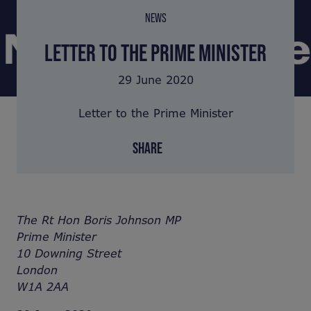
NEWS
LETTER TO THE PRIME MINISTER
29 June 2020
Letter to the Prime Minister
SHARE
The Rt Hon Boris Johnson MP
Prime Minister
10 Downing Street
London
W1A 2AA