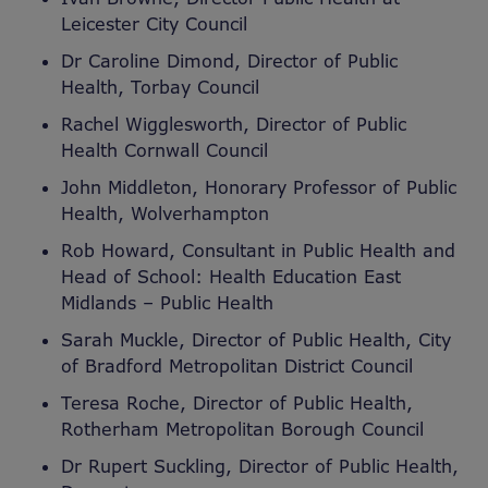
Leicester City Council
Dr Caroline Dimond, Director of Public
Health, Torbay Council
Rachel Wigglesworth, Director of Public
Health Cornwall Council
John Middleton, Honorary Professor of Public
Health, Wolverhampton
Rob Howard, Consultant in Public Health and
Head of School: Health Education East
Midlands – Public Health
Sarah Muckle, Director of Public Health, City
of Bradford Metropolitan District Council
Teresa Roche, Director of Public Health,
Rotherham Metropolitan Borough Council
Dr Rupert Suckling, Director of Public Health,