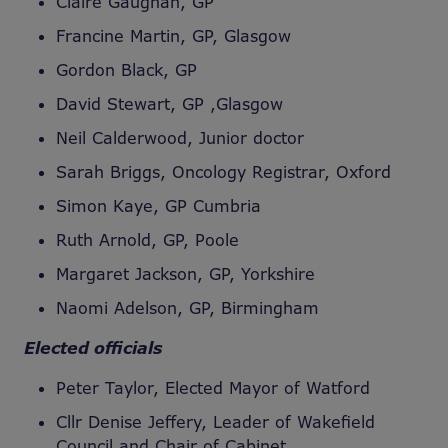
Claire Gaughan, GP
Francine Martin, GP, Glasgow
Gordon Black, GP
David Stewart, GP ,Glasgow
Neil Calderwood, Junior doctor
Sarah Briggs, Oncology Registrar, Oxford
Simon Kaye, GP Cumbria
Ruth Arnold, GP, Poole
Margaret Jackson, GP, Yorkshire
Naomi Adelson, GP, Birmingham
Elected officials
Peter Taylor, Elected Mayor of Watford
Cllr Denise Jeffery, Leader of Wakefield
Council and Chair of Cabinet