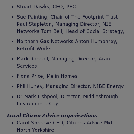
Stuart Dawks, CEO, PECT
Sue Painting, Chair of The Footprint Trust
Paul Stapleton, Managing Director, NIE
Networks Tom Bell, Head of Social Strategy,
Northern Gas Networks Anton Humphrey,
Retrofit Works
Mark Randall, Managing Director, Aran
Services
Fiona Price, Melin Homes
Phil Hurley, Managing Director, NIBE Energy
Dr Mark Fishpool, Director, Middlesbrough
Environment City
Local Citizen Advice organisations
Carol Shreeve CEO, Citizens Advice Mid-
North Yorkshire