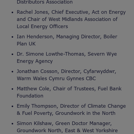
Distributors Association
Rachel Jones, Chief Executive, Act on Energy
and Chair of West Midlands Association of
Local Energy Officers
Ian Henderson, Managing Director, Boiler
Plan UK
Dr. Simone Lowthe-Thomas, Severn Wye
Energy Agency
Jonathan Cosson, Director, Cyfarwyddwr,
Warm Wales Cymru Gynnes CBC
Matthew Cole, Chair of Trustees, Fuel Bank
Foundation
Emily Thompson, Director of Climate Change
& Fuel Poverty, Groundwork in the North
Simon Kilshaw, Green Doctor Manager,
Groundwork North, East & West Yorkshire