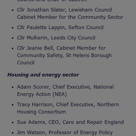
Cllr Jonathan Slater, Lewisham Council
Cabinet Member for the Community Sector
Cllr Paulette Lappin, Sefton Council
Cllr Mulherin, Leeds City Council
Cllr Jeanie Bell, Cabinet Member for
Community Safety, St Helens Borough
Council
Housing and energy sector
Adam Scorer, Chief Executive, National
Energy Action (NEA)
Tracy Harrison, Chief Executive, Northern
Housing Consortium
Sue Adams, CEO, Care and Repair England
Jim Watson, Professor of Energy Policy