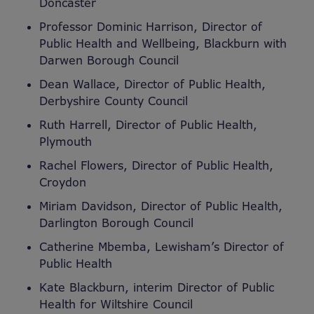
Doncaster
Professor Dominic Harrison, Director of
Public Health and Wellbeing, Blackburn with
Darwen Borough Council
Dean Wallace, Director of Public Health,
Derbyshire County Council
Ruth Harrell, Director of Public Health,
Plymouth
Rachel Flowers, Director of Public Health,
Croydon
Miriam Davidson, Director of Public Health,
Darlington Borough Council
Catherine Mbemba, Lewisham’s Director of
Public Health
Kate Blackburn, interim Director of Public
Health for Wiltshire Council