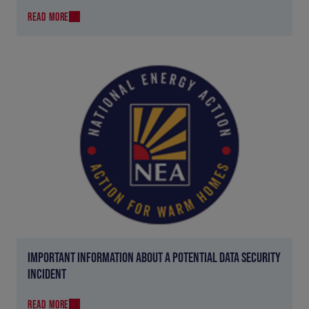
READ MORE
IMPORTANT INFORMATION ABOUT A POTENTIAL DATA SECURITY
INCIDENT
READ MORE