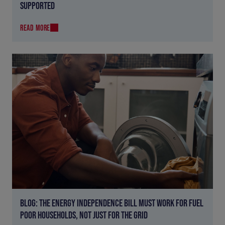
SUPPORTED
READ MORE
BLOG: THE ENERGY INDEPENDENCE BILL MUST WORK FOR FUEL
POOR HOUSEHOLDS, NOT JUST FOR THE GRID