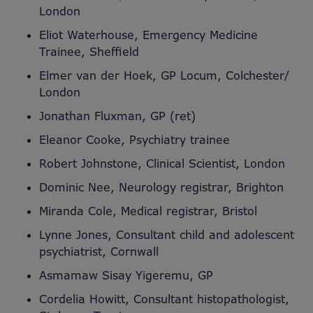
London
Eliot Waterhouse, Emergency Medicine
Trainee, Sheffield
Elmer van der Hoek, GP Locum, Colchester/
London
Jonathan Fluxman, GP (ret)
Eleanor Cooke, Psychiatry trainee
Robert Johnstone, Clinical Scientist, London
Dominic Nee, Neurology registrar, Brighton
Miranda Cole, Medical registrar, Bristol
Lynne Jones, Consultant child and adolescent
psychiatrist, Cornwall
Asmamaw Sisay Yigeremu, GP
Cordelia Howitt, Consultant histopathologist,