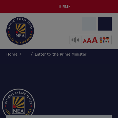
DONATE
Home
Letter to the Prime Minister