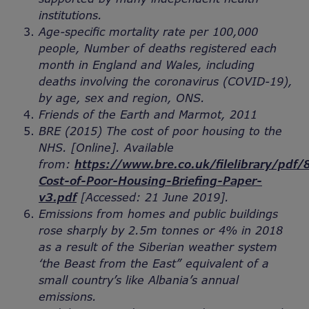
institutions.
Age-specific mortality rate per 100,000
people, Number of deaths registered each
month in England and Wales, including
deaths involving the coronavirus (COVID-19),
by age, sex and region, ONS.
Friends of the Earth and Marmot, 2011
BRE (2015) The cost of poor housing to the
NHS. [Online]. Available
from:
https://www.bre.co.uk/filelibrary/pdf
Cost-of-Poor-Housing-Briefing-Paper-
v3.pdf
[Accessed: 21 June 2019].
Emissions from homes and public buildings
rose sharply by 2.5m tonnes or 4% in 2018
as a result of the Siberian weather system
‘the Beast from the East” equivalent of a
small country’s like Albania’s annual
emissions.