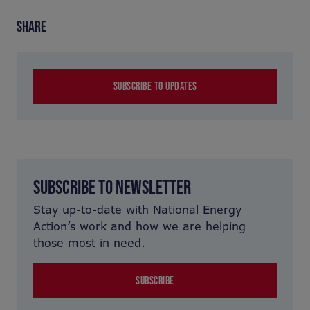
SHARE
SUBSCRIBE TO UPDATES
SUBSCRIBE TO NEWSLETTER
Stay up-to-date with National Energy
Action’s work and how we are helping
those most in need.
SUBSCRIBE