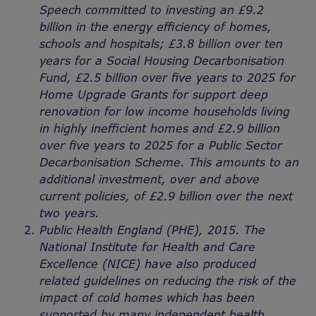
Speech committed to investing an £9.2
billion in the energy efficiency of homes,
schools and hospitals; £3.8 billion over ten
years for a Social Housing Decarbonisation
Fund, £2.5 billion over five years to 2025 for
Home Upgrade Grants for support deep
renovation for low income households living
in highly inefficient homes and £2.9 billion
over five years to 2025 for a Public Sector
Decarbonisation Scheme. This amounts to an
additional investment, over and above
current policies, of £2.9 billion over the next
two years.
Public Health England (PHE), 2015. The
National Institute for Health and Care
Excellence (NICE) have also produced
related guidelines on reducing the risk of the
impact of cold homes which has been
supported by many independent health