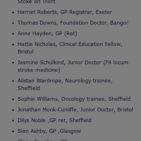
Stoke on Trent
Harriet Roberts, GP Registrar, Exeter
Thomas Downs, Foundation Doctor, Bangor
Anne Hayden, GP (Ret)
Hattie Nicholas, Clinical Education Fellow,
Bristol
Jasmine Schulkind, Junior Doctor (F4 locum
stroke medicine)
Alistair Wardrope, Neurology trainee,
Sheffield
Sophie Williams, Oncology trainee, Sheffield
Jonathan Monk-Cunliffe, Junior Doctor, Bristol
Dilys Noble ,GP ret, Sheffield
Sian Ashby, GP ,Glasgow