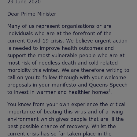
29 June 2020
Dear Prime Minister
Many of us represent organisations or are
individuals who are at the forefront of the
current Covid-19 crisis. We believe urgent action
is needed to improve health outcomes and
support the most vulnerable people who are at
most risk of needless death and cold related
morbidity this winter. We are therefore writing to
call on you to follow through with your welcome
proposals in your manifesto and Queens Speech
1
to invest in warmer and healthier homes
.
You know from your own experience the critical
importance of beating this virus and of a living
environment which gives people that are ill the
best possible chance of recovery. Whilst the
current crisis has so far taken place in the