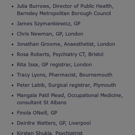
Julia Burrows, Director of Public Health,
Barnsley Metropolitan Borough Council
James Szymankiewicz, GP
Chris Newman, GP, London
Jonathan Groome, Anaesthetist, London
Rosa Roberts, Psychiatry CT, Bristol
Rita Issa, GP registrar, London
Tracy Lyons, Pharmacist, Bournemouth
Peter Labib, Surgical registrar, Plymouth
Mangala Patil Mead, Occupational Medicine,
consultant St Albans
Finola ONeill, GP
Deirdre Watters, GP, Liverpool
Kirsten Shukla, Psychiatrist