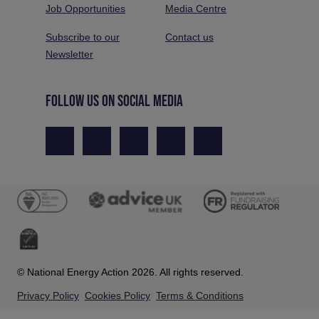
Job Opportunities
Media Centre
Subscribe to our
Contact us
Newsletter
FOLLOW US ON SOCIAL MEDIA
© National Energy Action 2026. All rights reserved.
Privacy Policy
Cookies Policy
Terms & Conditions