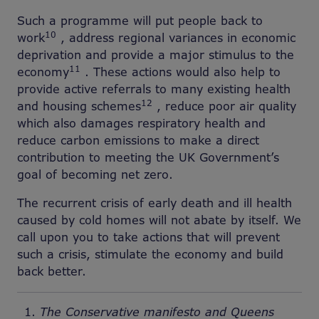
Such a programme will put people back to
10
work
, address regional variances in economic
deprivation and provide a major stimulus to the
11
economy
. These actions would also help to
provide active referrals to many existing health
12
and housing schemes
, reduce poor air quality
which also damages respiratory health and
reduce carbon emissions to make a direct
contribution to meeting the UK Government’s
goal of becoming net zero.
The recurrent crisis of early death and ill health
caused by cold homes will not abate by itself. We
call upon you to take actions that will prevent
such a crisis, stimulate the economy and build
back better.
The Conservative manifesto and Queens