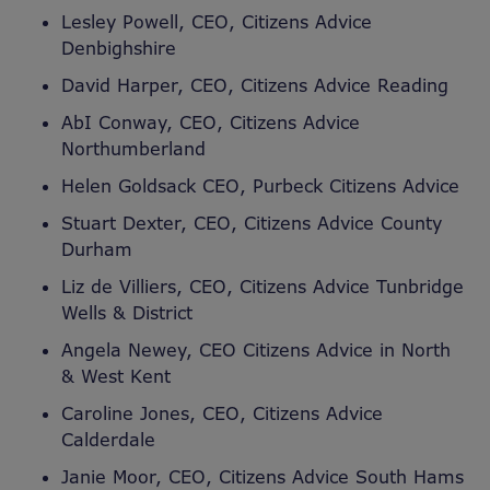
Lesley Powell, CEO, Citizens Advice
Denbighshire
David Harper, CEO, Citizens Advice Reading
AbI Conway, CEO, Citizens Advice
Northumberland
Helen Goldsack CEO, Purbeck Citizens Advice
Stuart Dexter, CEO, Citizens Advice County
Durham
Liz de Villiers, CEO, Citizens Advice Tunbridge
Wells & District
Angela Newey, CEO Citizens Advice in North
& West Kent
Caroline Jones, CEO, Citizens Advice
Calderdale
Janie Moor, CEO, Citizens Advice South Hams