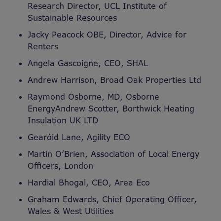
Research Director, UCL Institute of
Sustainable Resources
Jacky Peacock OBE, Director, Advice for
Renters
Angela Gascoigne, CEO, SHAL
Andrew Harrison, Broad Oak Properties Ltd
Raymond Osborne, MD, Osborne
EnergyAndrew Scotter, Borthwick Heating
Insulation UK LTD
Gearóid Lane, Agility ECO
Martin O’Brien, Association of Local Energy
Officers, London
Hardial Bhogal, CEO, Area Eco
Graham Edwards, Chief Operating Officer,
Wales & West Utilities