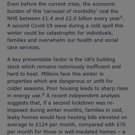
Even before the current crisis, the economic
burden of this ‘carousel of morbidity’ cost the
5
NHS between £1.4 and £2.0 billion every year
.
A second Covid-19 wave during a cold spell this
winter could be catastrophic for individuals,
families and overwhelm our health and social
care services.
A key preventable factor is the UK’s building
stock which remains notoriously inefficient and
hard to heat. Millions face this winter in
properties which are dangerous or unfit for
colder seasons. Poor housing leads to sharp rises
6
in energy use.
A recent independent analysis
suggests that, if a second lockdown was re-
imposed during winter months, families in cold,
leaky homes would face heating bills elevated on
average to £124 per month, compared with £76
per month for those in well-insulated homes – a