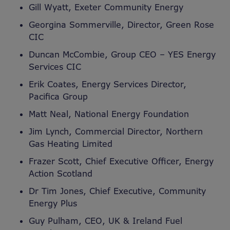
Gill Wyatt, Exeter Community Energy
Georgina Sommerville, Director, Green Rose
CIC
Duncan McCombie, Group CEO – YES Energy
Services CIC
Erik Coates, Energy Services Director,
Pacifica Group
Matt Neal, National Energy Foundation
Jim Lynch, Commercial Director, Northern
Gas Heating Limited
Frazer Scott, Chief Executive Officer, Energy
Action Scotland
Dr Tim Jones, Chief Executive, Community
Energy Plus
Guy Pulham, CEO, UK & Ireland Fuel