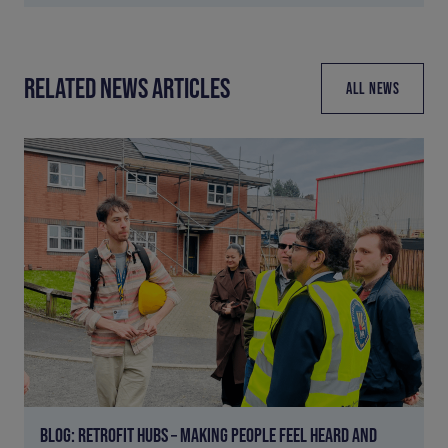
RELATED NEWS ARTICLES
ALL NEWS
BLOG: RETROFIT HUBS – MAKING PEOPLE FEEL HEARD AND