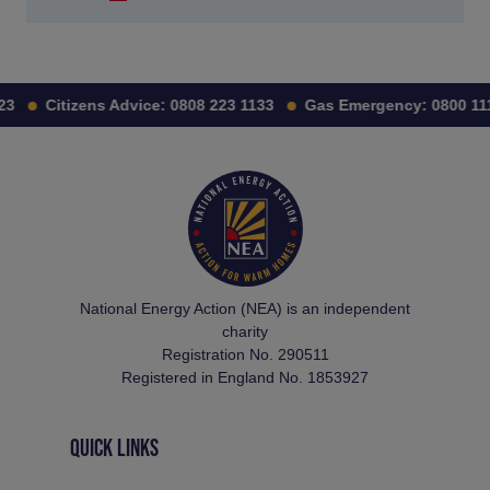
Citizens Advice:
0808 223 1133
Gas Emergency:
0800 111 9
National Energy Action (NEA) is an independent
charity
Registration No. 290511
Registered in England No. 1853927
QUICK LINKS