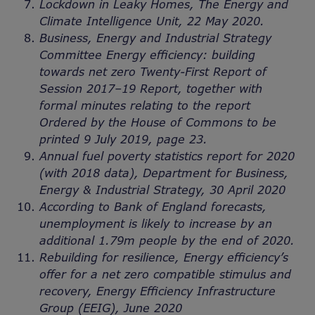
Lockdown in Leaky Homes, The Energy and
Climate Intelligence Unit, 22 May 2020.
Business, Energy and Industrial Strategy
Committee Energy efficiency: building
towards net zero Twenty-First Report of
Session 2017–19 Report, together with
formal minutes relating to the report
Ordered by the House of Commons to be
printed 9 July 2019, page 23.
Annual fuel poverty statistics report for 2020
(with 2018 data), Department for Business,
Energy & Industrial Strategy, 30 April 2020
According to Bank of England forecasts,
unemployment is likely to increase by an
additional 1.79m people by the end of 2020.
Rebuilding for resilience, Energy efficiency’s
offer for a net zero compatible stimulus and
recovery, Energy Efficiency Infrastructure
Group (EEIG), June 2020