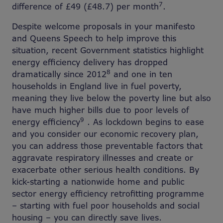
7
difference of £49 (£48.7) per month
.
Despite welcome proposals in your manifesto
and Queens Speech to help improve this
situation, recent Government statistics highlight
energy efficiency delivery has dropped
8
dramatically since 2012
and one in ten
households in England live in fuel poverty,
meaning they live below the poverty line but also
have much higher bills due to poor levels of
9
energy efficiency
. As lockdown begins to ease
and you consider our economic recovery plan,
you can address those preventable factors that
aggravate respiratory illnesses and create or
exacerbate other serious health conditions. By
kick-starting a nationwide home and public
sector energy efficiency retrofitting programme
– starting with fuel poor households and social
housing – you can directly save lives.