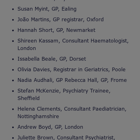
Susan Myint, GP, Ealing
João Martins, GP registrar, Oxford
Hannah Short, GP, Newmarket
Shireen Kassam, Consultant Haematologist,
London
Issabella Beale, GP, Dorset
Olivia Davies, Registrar in Geriatrics, Poole
Nadia Audhali, GP Rebecca Hall, GP, Frome
Stefan McKenzie, Psychiatry Trainee,
Sheffield
Helena Clements, Consultant Paediatrician,
Nottinghamshire
Andrew Boyd, GP, London
Juliette Brown, Consultant Psychiatrist,