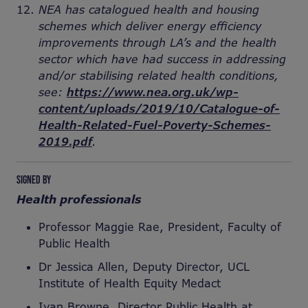
NEA has catalogued health and housing
schemes which deliver energy efficiency
improvements through LA’s and the health
sector which have had success in addressing
and/or stabilising related health conditions,
see:
https://www.nea.org.uk/wp-
content/uploads/2019/10/Catalogue-of-
Health-Related-Fuel-Poverty-Schemes-
2019.pdf
.
SIGNED BY
Health professionals
Professor Maggie Rae, President, Faculty of
Public Health
Dr Jessica Allen, Deputy Director, UCL
Institute of Health Equity Medact
Ivan Browne, Director Public Health at