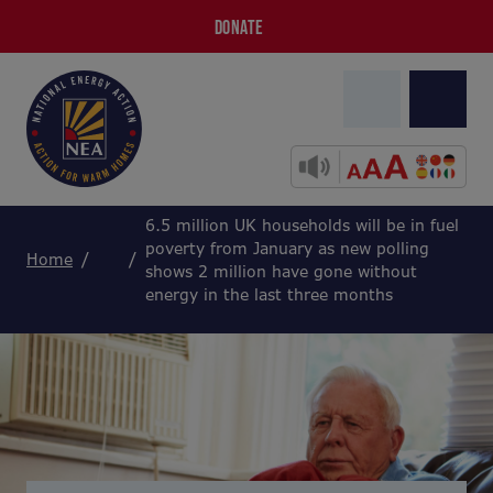
DONATE
6.5 million UK households will be in fuel
poverty from January as new polling
Home
shows 2 million have gone without
energy in the last three months