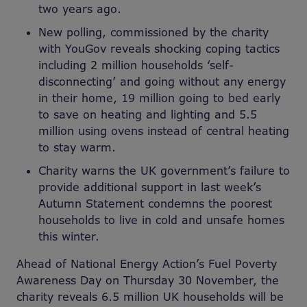
two years ago.
New polling, commissioned by the charity
with YouGov reveals shocking coping tactics
including 2 million households ‘self-
disconnecting
’
and going without any energy
in their home, 19 million going to bed early
to save on heating and lighting and 5.5
million using ovens instead of central heating
to stay warm.
Charity warns the UK government’s failure to
provide additional support in last week’s
Autumn Statement condemns the poorest
households to live in cold and unsafe homes
this winter.
Ahead of National Energy Action’s Fuel Poverty
Awareness Day on Thursday 30 November, the
charity reveals 6.5 million UK households will be