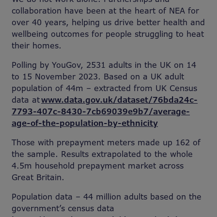
collaboration have been at the heart of NEA for
over 40 years, helping us drive better health and
wellbeing outcomes for people struggling to heat
their homes.
Polling by YouGov, 2531 adults in the UK on 14
to 15 November 2023. Based on a UK adult
population of 44m – extracted from UK Census
data at
www.data.gov.uk/dataset/76bda24c-
7793-407c-8430-7cb69039e9b7/average-
age-of-the-population-by-ethnicity
Those with prepayment meters made up 162 of
the sample. Results extrapolated to the whole
4.5m household prepayment market across
Great Britain.
Population data – 44 million adults
based on the
government’s census data