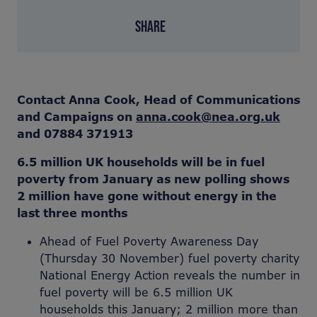
SHARE
Contact Anna Cook, Head of Communications
and Campaigns on
anna.cook@nea.org.uk
and 07884 371913
6.5 million UK households will be in fuel
poverty from January as new polling shows
2 million have gone without energy in the
last three months
Ahead of Fuel Poverty Awareness Day
(Thursday 30 November) fuel poverty charity
National Energy Action reveals the number in
fuel poverty will be 6.5 million UK
households this January; 2 million more than