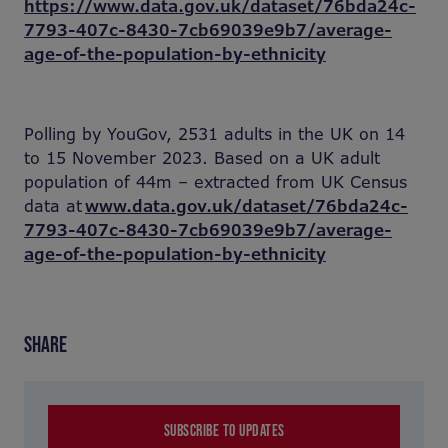
https://www.data.gov.uk/dataset/76bda24c-
7793-407c-8430-7cb69039e9b7/average-
age-of-the-population-by-ethnicity
Polling by YouGov, 2531 adults in the UK on 14
to 15 November 2023. Based on a UK adult
population of 44m – extracted from UK Census
data at
www.data.gov.uk/dataset/76bda24c-
7793-407c-8430-7cb69039e9b7/average-
age-of-the-population-by-ethnicity
SHARE
SUBSCRIBE TO UPDATES