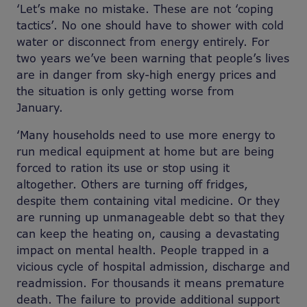
‘Let’s make no mistake. These are not ‘coping
tactics’. No one should have to shower with cold
water or disconnect from energy entirely. For
two years we’ve been warning that people’s lives
are in danger from sky-high energy prices and
the situation is only getting worse from
January.
‘Many households need to use more energy to
run medical equipment at home but are being
forced to ration its use or stop using it
altogether. Others are turning off fridges,
despite them containing vital medicine. Or they
are running up unmanageable debt so that they
can keep the heating on, causing a devastating
impact on mental health. People trapped in a
vicious cycle of hospital admission, discharge and
readmission. For thousands it means premature
death.
The failure to provide additional support