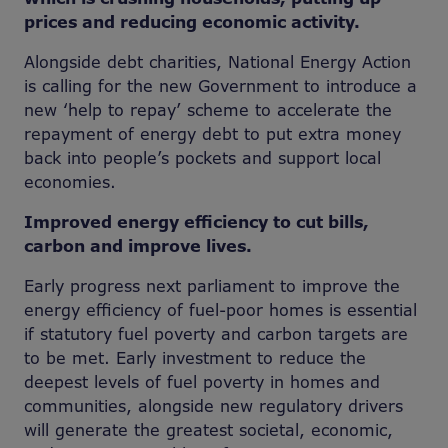
prices and reducing economic activity.
Alongside debt charities, National Energy Action
is calling for the new Government to introduce a
new ‘help to repay’ scheme to accelerate the
repayment of energy debt to put extra money
back into people’s pockets and support local
economies.
Improved energy efficiency to cut bills,
carbon and improve lives.
Early progress next parliament to improve the
energy efficiency of fuel-poor homes is essential
if statutory fuel poverty and carbon targets are
to be met. Early investment to reduce the
deepest levels of fuel poverty in homes and
communities, alongside new regulatory drivers
will generate the greatest societal, economic,