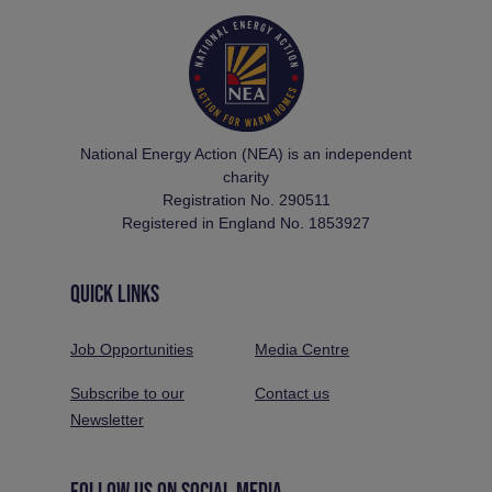
National Energy Action (NEA) is an independent
charity
Registration No. 290511
Registered in England No. 1853927
QUICK LINKS
Job Opportunities
Media Centre
Subscribe to our
Contact us
Newsletter
FOLLOW US ON SOCIAL MEDIA