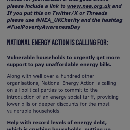
please include a link to
www.nea.org.uk
and
If you put this on Twitter/X or Threads
please use @NEA_UKCharity and the hashtag
#FuelPovertyAwarenessDay
NATIONAL ENERGY ACTION IS CALLING FOR:
Vulnerable households to urgently get more
support to pay unaffordable energy bills.
Along with well over a hundred other
organisations, National Energy Action is calling
on all political parties to commit to the
introduction of an energy social tariff, providing
lower bills or deeper discounts for the most
vulnerable households.
Help with record levels of energy debt,
which is crushing households, putting up