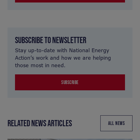
SUBSCRIBE TO NEWSLETTER
Stay up-to-date with National Energy
Action’s work and how we are helping
those most in need.
SUBSCRIBE
RELATED NEWS ARTICLES
ALL NEWS