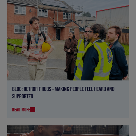
BLOG: RETROFIT HUBS – MAKING PEOPLE FEEL HEARD AND
SUPPORTED
READ MORE