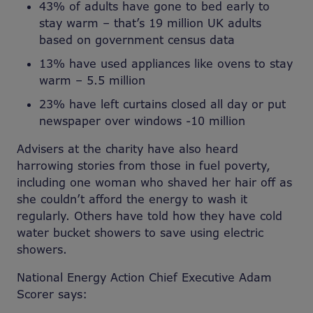
43% of adults have gone to bed early to
stay warm – that’s 19 million UK adults
based on government census data
13% have used appliances like ovens to stay
warm – 5.5 million
23% have left curtains closed all day or put
newspaper over windows -10 million
Advisers at the charity have also heard
harrowing stories from those in fuel poverty,
including one woman who shaved her hair off as
she couldn’t afford the energy to wash it
regularly. Others have told how they have cold
water bucket showers to save using electric
showers.
National Energy Action Chief Executive Adam
Scorer says
: