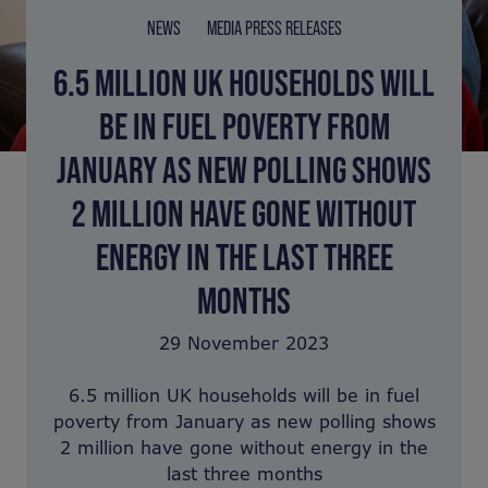
NEWS
MEDIA PRESS RELEASES
6.5 MILLION UK HOUSEHOLDS WILL
BE IN FUEL POVERTY FROM
JANUARY AS NEW POLLING SHOWS
2 MILLION HAVE GONE WITHOUT
ENERGY IN THE LAST THREE
MONTHS
29 November 2023
6.5 million UK households will be in fuel
poverty from January as new polling shows
2 million have gone without energy in the
last three months