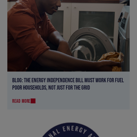
BLOG: THE ENERGY INDEPENDENCE BILL MUST WORK FOR FUEL
POOR HOUSEHOLDS, NOT JUST FOR THE GRID
READ MORE