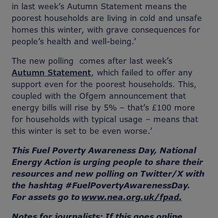
in last week’s Autumn Statement means the
poorest households are living in cold and unsafe
homes this winter, with grave consequences for
people’s health and well-being.’
The new polling
comes after last week’s
Autumn Statement
, which failed to offer any
support even for the poorest households. This,
coupled with the Ofgem announcement that
energy bills will rise by 5% – that’s £100 more
for households with typical usage – means that
this winter is set to be even worse.’
This Fuel Poverty Awareness Day, National
Energy Action is urging people to share their
resources and new polling on Twitter/X with
the hashtag #FuelPovertyAwarenessDay.
For assets go to
www.nea.org.uk/fpad.
Notes for journalists: If this goes online