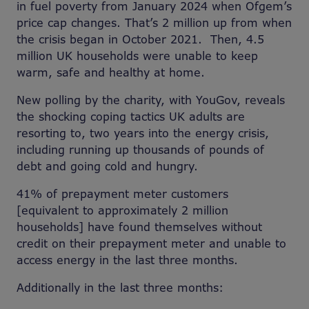
in fuel poverty from January 2024 when Ofgem’s
price cap changes. That’s 2 million up from when
the crisis began in October 2021. Then, 4.5
million UK households were unable to keep
warm, safe and healthy at home.
New polling by the charity, with YouGov, reveals
the shocking coping tactics UK adults are
resorting to, two years into the energy crisis,
including running up thousands of pounds of
debt and going cold and hungry.
41% of prepayment meter customers
[equivalent to approximately 2 million
households] have found themselves without
credit on their prepayment meter and unable to
access energy in the last three months.
Additionally in the last three months: