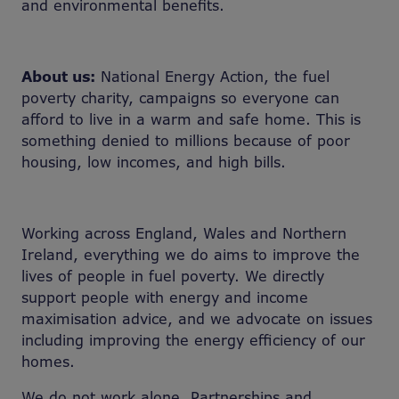
and environmental benefits.
About us:
National Energy Action, the fuel
poverty charity, campaigns so everyone can
afford to live in a warm and safe home. This is
something denied to millions because of poor
housing, low incomes, and high bills.
Working across England, Wales and Northern
Ireland, everything we do aims to improve the
lives of people in fuel poverty. We directly
support people with energy and income
maximisation advice, and we advocate on issues
including improving the energy efficiency of our
homes.
We do not work alone. Partnerships and