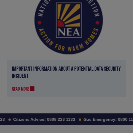
IMPORTANT INFORMATION ABOUT A POTENTIAL DATA SECURITY
INCIDENT
READ MORE
3
Citizens Advice:
0808 223 1133
Gas Emergency:
0800 111