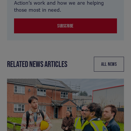
Action’s work and how we are helping
those most in need.
SUBSCRIBE
RELATED NEWS ARTICLES
ALL NEWS