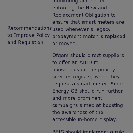
monitoring and better
enforcing the New and
Replacement Obligation to
ensure that smart meters are
Recommendations
used whenever a legacy
to Improve Policy
prepayment meter is replaced
and Regulation
or moved.
Ofgem should direct suppliers
to offer an AIHD to
households on the priority
services register, when they
request a smart meter. Smart
Energy GB should run further
and more prominent
campaigns aimed at boosting
the awareness of the
accessible in-home display.
BEIS should implement a rule