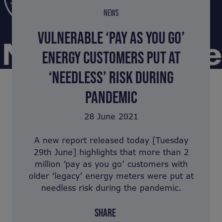
NEWS
VULNERABLE ‘PAY AS YOU GO’
ENERGY CUSTOMERS PUT AT
‘NEEDLESS’ RISK DURING
PANDEMIC
28 June 2021
A new report released today [Tuesday
29th June] highlights that more than 2
million ‘pay as you go’ customers with
older ‘legacy’ energy meters were put at
needless risk during the pandemic.
SHARE