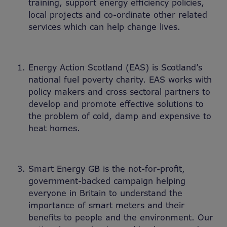
training, support energy efficiency policies,
local projects and co-ordinate other related
services which can help change lives.
Energy Action Scotland (EAS) is Scotland’s
national fuel poverty charity. EAS works with
policy makers and cross sectoral partners to
develop and promote effective solutions to
the problem of cold, damp and expensive to
heat homes.
Smart Energy GB is the not-for-profit,
government-backed campaign helping
everyone in Britain to understand the
importance of smart meters and their
benefits to people and the environment. Our