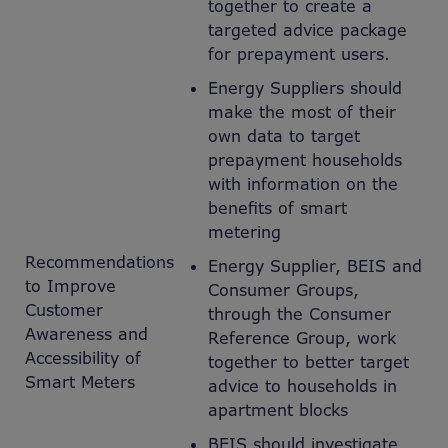
together to create a
targeted advice package
for prepayment users.
Energy Suppliers should
make the most of their
own data to target
prepayment households
with information on the
benefits of smart
metering
Recommendations
Energy Supplier, BEIS and
to Improve
Consumer Groups,
Customer
through the Consumer
Awareness and
Reference Group, work
Accessibility of
together to better target
Smart Meters
advice to households in
apartment blocks
BEIS should investigate