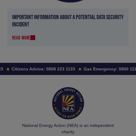
IMPORTANT INFORMATION ABOUT A POTENTIAL DATA SECURITY
INCIDENT
READ MORE
Citizens Advice:
0808 223 1133
Gas Emergency:
0800 111 9
National Energy Action (NEA) is an independent
charity