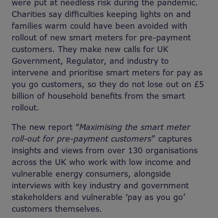
were put at needless risk during the pandemic.
Charities say difficulties keeping lights on and
families warm could have been avoided with
rollout of new smart meters for pre-payment
customers. They make new calls for UK
Government, Regulator, and industry to
intervene and prioritise smart meters for pay as
you go customers, so they do not lose out on £5
billion of household benefits from the smart
rollout.
The new report “
Maximising the smart meter
roll-out for pre-payment customers
” captures
insights and views from over 130 organisations
across the UK who work with low income and
vulnerable energy consumers, alongside
interviews with key industry and government
stakeholders and vulnerable ‘pay as you go’
customers themselves.