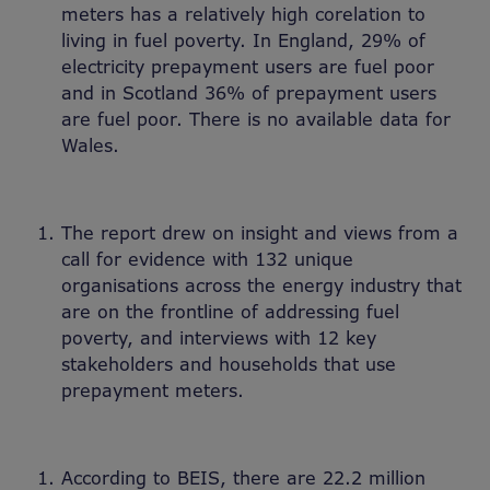
meters has a relatively high corelation to
living in fuel poverty. In England, 29% of
electricity prepayment users are fuel poor
and in Scotland 36% of prepayment users
are fuel poor. There is no available data for
Wales.
The report drew on insight and views from a
call for evidence with 132 unique
organisations across the energy industry that
are on the frontline of addressing fuel
poverty, and interviews with 12 key
stakeholders and households that use
prepayment meters.
According to BEIS, there are 22.2 million