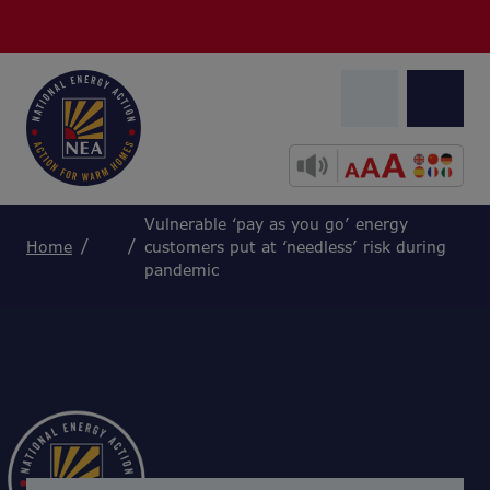
Vulnerable ‘pay as you go’ energy
Home
customers put at ‘needless’ risk during
pandemic