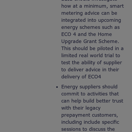
how at a minimum, smart
metering advice can be
integrated into upcoming
energy schemes such as
ECO 4 and the Home
Upgrade Grant Scheme.
This should be piloted in a
limited real world trial to
test the ability of supplier
to deliver advice in their
delivery of ECO4
Energy suppliers should
commit to activities that
can help build better trust
with their legacy
prepayment customers,
including include specific
sessions to discuss the