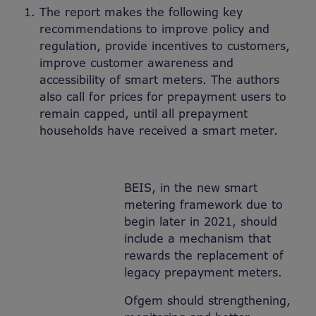
The report makes the following key
recommendations to improve policy and
regulation, provide incentives to customers,
improve customer awareness and
accessibility of smart meters. The authors
also call for prices for prepayment users to
remain capped, until all prepayment
households have received a smart meter.
BEIS, in the new smart
metering framework due to
begin later in 2021, should
include a mechanism that
rewards the replacement of
legacy prepayment meters.
Ofgem should strengthening,