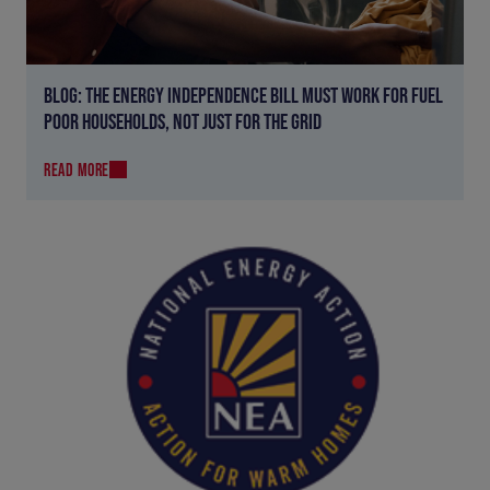
BLOG: THE ENERGY INDEPENDENCE BILL MUST WORK FOR FUEL
POOR HOUSEHOLDS, NOT JUST FOR THE GRID
READ MORE