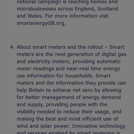
national campaign is reaching homes and
microbusinesses across England, Scotland
and Wales. For more information visit
smartenergyGB.org.
About smart meters and the rollout – Smart
meters are the next generation of digital gas
and electricity meters, providing automatic
meter readings and near-real time energy
use information for households. Smart
meters and the information they provide can
help Britain to achieve net zero by allowing
for better management of energy demand
and supply, providing people with the
visibility needed to reduce their usage, and
making the best and most efficient use of
wind and solar power. Innovative technology
and services enabled by smart metering is