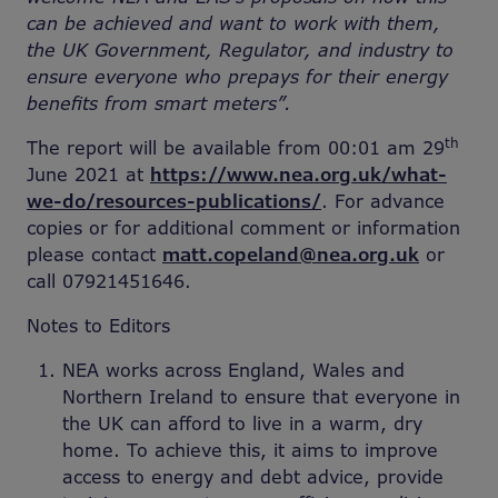
can be achieved and want to work with them,
the UK Government, Regulator, and industry to
ensure everyone who prepays for their energy
benefits from smart meters”.
th
The report will be available from 00:01 am 29
June 2021 at
https://www.nea.org.uk/what-
we-do/resources-publications/
. For advance
copies or for additional comment or information
please contact
matt.copeland@nea.org.uk
or
call 07921451646.
Notes to Editors
NEA works across England, Wales and
Northern Ireland to ensure that everyone in
the UK can afford to live in a warm, dry
home. To achieve this, it aims to improve
access to energy and debt advice, provide