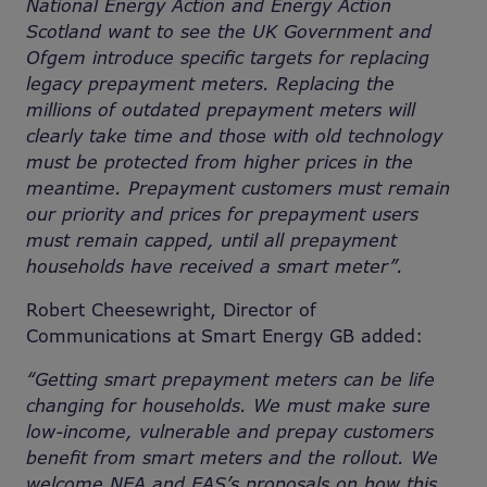
National Energy Action and Energy Action
Scotland want to see the UK Government and
Ofgem introduce specific targets for replacing
legacy prepayment meters. Replacing the
millions of outdated prepayment meters will
clearly take time and those with old technology
must be protected from higher prices in the
meantime. Prepayment customers must remain
our priority and prices for prepayment users
must remain capped, until all prepayment
households have received a smart meter”.
Robert Cheesewright, Director of
Communications at Smart Energy GB added:
“Getting smart prepayment meters can be life
changing for households. We must make sure
low-income, vulnerable and prepay customers
benefit from smart meters and the rollout. We
welcome NEA and EAS’s proposals on how this