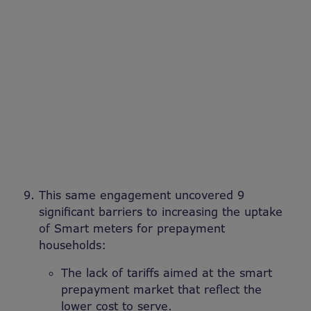
This same engagement uncovered 9
significant barriers to increasing the uptake
of Smart meters for prepayment
households:
The lack of tariffs aimed at the smart
prepayment market that reflect the
lower cost to serve.