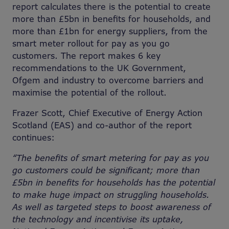
report calculates there is the potential to create
more than £5bn in benefits for households, and
more than £1bn for energy suppliers, from the
smart meter rollout for pay as you go
customers. The report makes 6 key
recommendations to the UK Government,
Ofgem and industry to overcome barriers and
maximise the potential of the rollout.
Frazer Scott, Chief Executive of Energy Action
Scotland (EAS) and co-author of the report
continues:
“The benefits of smart metering for pay as you
go customers could be significant; more than
£5bn in benefits for households has the potential
to make huge impact on struggling households.
As well as targeted steps to boost awareness of
the technology and incentivise its uptake,