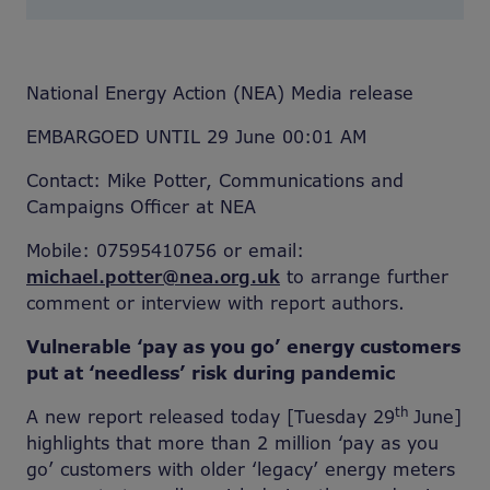
National Energy Action (NEA) Media release
EMBARGOED UNTIL 29 June 00:01 AM
Contact: Mike Potter, Communications and
Campaigns Officer at NEA
Mobile: 07595410756 or email:
michael.potter@nea.org.uk
to arrange further
comment or interview with report authors.
Vulnerable ‘pay as you go’ energy customers
put at ‘needless’ risk during pandemic
th
A new report released today [Tuesday 29
June]
highlights that more than 2 million ‘pay as you
go’ customers with older ‘legacy’ energy meters