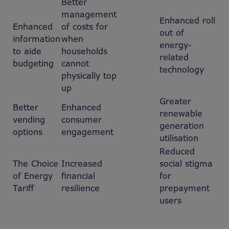
Better
management
Enhanced roll
Enhanced
of costs for
out of
information
when
energy-
to aide
households
related
budgeting
cannot
technology
physically top
up
Greater
Better
Enhanced
renewable
vending
consumer
generation
options
engagement
utilisation
Reduced
The Choice
Increased
social stigma
of Energy
financial
for
Tariff
resilience
prepayment
users