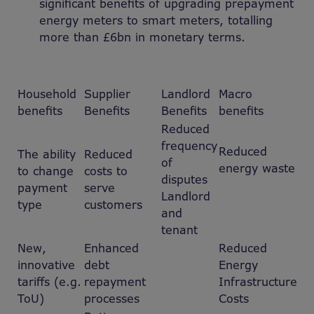
significant benefits of upgrading prepayment
energy meters to smart meters, totalling
more than £6bn in monetary terms.
Household
Supplier
Landlord
Macro
benefits
Benefits
Benefits
benefits
Reduced
frequency
Reduced
The ability
Reduced
of
energy waste
to change
costs to
disputes
payment
serve
Landlord
type
customers
and
tenant
New,
Enhanced
Reduced
innovative
debt
Energy
tariffs (e.g.
repayment
Infrastructure
ToU)
processes
Costs