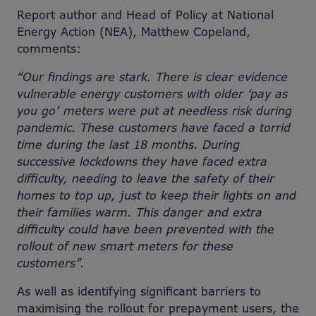
Report author and Head of Policy at National
Energy Action (NEA), Matthew Copeland,
comments:
“Our findings are stark. There is clear evidence
vulnerable energy customers with older ‘pay as
you go’ meters were put at needless risk during
pandemic. These customers have faced a torrid
time during the last 18 months. During
successive lockdowns they have faced extra
difficulty, needing to leave the safety of their
homes to top up, just to keep their lights on and
their families warm. This danger and extra
difficulty could have been prevented with the
rollout of new smart meters for these
customers”.
As well as identifying significant barriers to
maximising the rollout for prepayment users, the