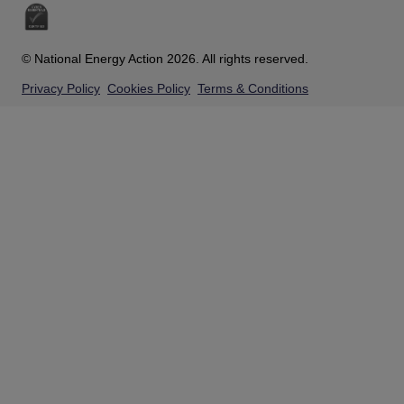
© National Energy Action 2026. All rights reserved.
Privacy Policy
Cookies Policy
Terms & Conditions