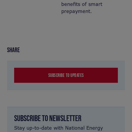
benefits of smart
prepayment.
SHARE
SUBSCRIBE TO UPDATES
SUBSCRIBE TO NEWSLETTER
Stay up-to-date with National Energy