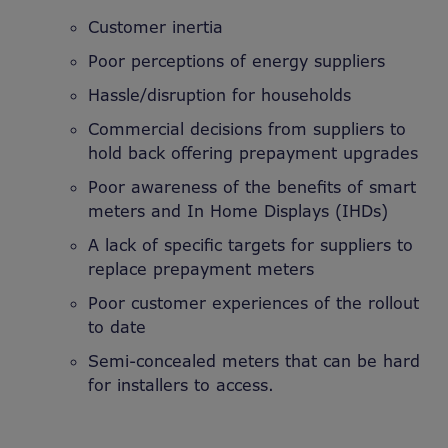
Customer inertia
Poor perceptions of energy suppliers
Hassle/disruption for households
Commercial decisions from suppliers to
hold back offering prepayment upgrades
Poor awareness of the benefits of smart
meters and In Home Displays (IHDs)
A lack of specific targets for suppliers to
replace prepayment meters
Poor customer experiences of the rollout
to date
Semi-concealed meters that can be hard
for installers to access.