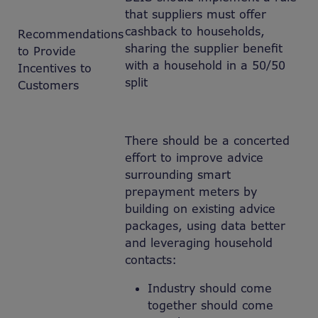
that suppliers must offer
cashback to households,
Recommendations
sharing the supplier benefit
to Provide
with a household in a 50/50
Incentives to
split
Customers
There should be a concerted
effort to improve advice
surrounding smart
prepayment meters by
building on existing advice
packages, using data better
and leveraging household
contacts:
Industry should come
together should come