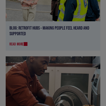
BLOG: RETROFIT HUBS – MAKING PEOPLE FEEL HEARD AND
SUPPORTED
READ MORE