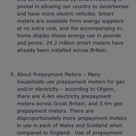
pivotal in allowing our country to decarbonise
and have more electric vehicles. Smart
meters are available from energy suppliers
at no extra cost, and the accompanying in-
home display shows energy use in pounds
and pence. 24.2 million smart meters have
already been installed across Britain.
About Prepayment Meters – Many
households use prepayment meters for gas
and/or electricity – according to Ofgem,
there are 4.4m electricity prepayment
meters across Great Britain, and 3.4m gas
prepayment meters. There are
disproportionately more prepayment meters
in use in each of Wales and Scotland when
compared to England. Use of prepayment