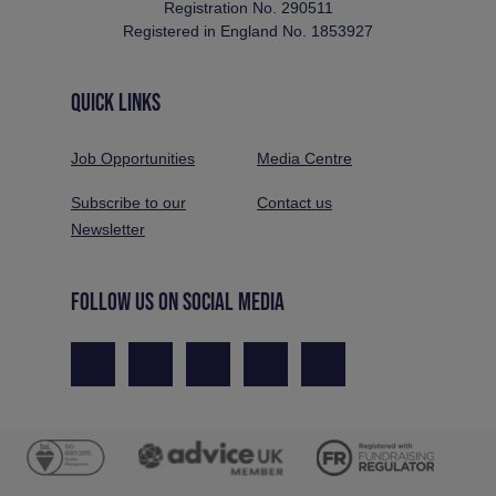
Registration No. 290511
Registered in England No. 1853927
QUICK LINKS
Job Opportunities
Media Centre
Subscribe to our
Contact us
Newsletter
FOLLOW US ON SOCIAL MEDIA