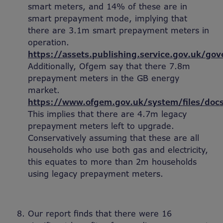
smart meters, and 14% of these are in
smart prepayment mode, implying that
there are 3.1m smart prepayment meters in
operation.
https://assets.publishing.service.gov.uk/
Additionally, Ofgem say that there 7.8m
prepayment meters in the GB energy
market.
https://www.ofgem.gov.uk/system/files/do
This implies that there are 4.7m legacy
prepayment meters left to upgrade.
Conservatively assuming that these are all
households who use both gas and electricity,
this equates to more than 2m households
using legacy prepayment meters.
Our report finds that there were 16