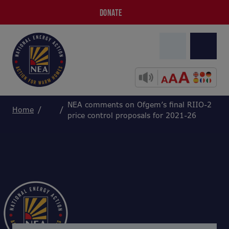
DONATE
NEA comments on Ofgem’s final RIIO-2
Home
price control proposals for 2021-26