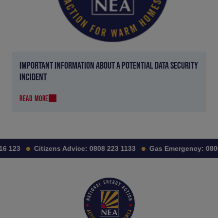
IMPORTANT INFORMATION ABOUT A POTENTIAL DATA SECURITY
INCIDENT
READ MORE
6 123
Citizens Advice:
0808 223 1133
Gas Emergency:
0800