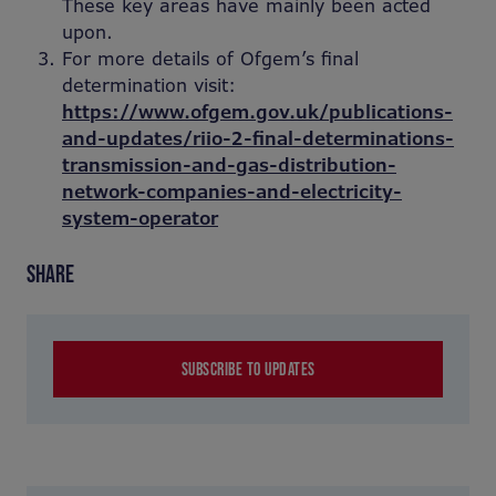
These key areas have mainly been acted
upon.
For more details of Ofgem’s final
determination visit:
https://www.ofgem.gov.uk/publications-
and-updates/riio-2-final-determinations-
transmission-and-gas-distribution-
network-companies-and-electricity-
system-operator
SHARE
SUBSCRIBE TO UPDATES