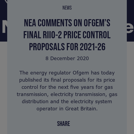
NEWS
NEA COMMENTS ON OFGEM’S
FINAL RIIO-2 PRICE CONTROL
PROPOSALS FOR 2021-26
8 December 2020
The energy regulator Ofgem has today
published its final proposals for its price
control for the next five years for gas
transmission, electricity transmission, gas
distribution and the electricity system
operator in Great Britain.
SHARE