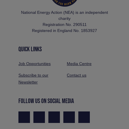
National Energy Action (NEA) is an independent
charity
Registration No. 290511
Registered in England No. 1853927
QUICK LINKS
Job Opportunities
Media Centre
Subscribe to our
Contact us
Newsletter
FOLLOW US ON SOCIAL MEDIA