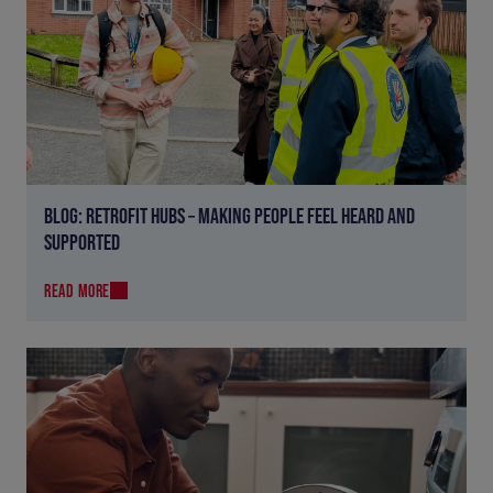
BLOG: RETROFIT HUBS – MAKING PEOPLE FEEL HEARD AND
SUPPORTED
READ MORE