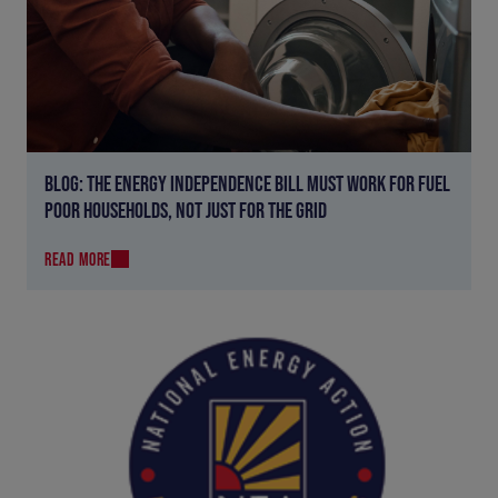
BLOG: THE ENERGY INDEPENDENCE BILL MUST WORK FOR FUEL
POOR HOUSEHOLDS, NOT JUST FOR THE GRID
READ MORE