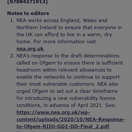
(07884371913)
Notes to editors
NEA works across England, Wales and
Northern Ireland to ensure that everyone in
the UK can afford to live in a warm, dry
home. For more information visit
nea.org.uk
.
NEA’s response to the draft determinations
called on Ofgem to ensure there is sufficient
headroom within relevant allowances to
enable the networks to continue to support
their most vulnerable customers. NEA also
urged Ofgem to set out a clear timeframe
for introducing a new vulnerability licence
conditions, in advance of April 2021. See:
https://www.nea.org.uk/wp-
content/uploads/2020/10/NEA-Response-
to-Ofgem-RIIO-GD2-DD-Final_2.pdf
.