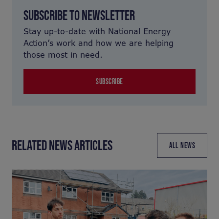
SUBSCRIBE TO NEWSLETTER
Stay up-to-date with National Energy
Action’s work and how we are helping
those most in need.
SUBSCRIBE
RELATED NEWS ARTICLES
ALL NEWS