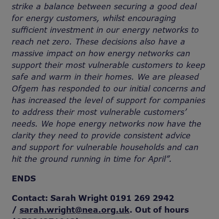
strike a balance between securing a good deal
for energy customers, whilst encouraging
sufficient investment in our energy networks to
reach net zero. These decisions also have a
massive impact on how energy networks can
support their most vulnerable customers to keep
safe and warm in their homes. We are pleased
Ofgem has responded to our initial concerns and
has increased the level of support for companies
to address their most vulnerable customers’
needs. We hope energy networks now have the
clarity they need to provide consistent advice
and support for vulnerable households and can
hit the ground running in time for April”.
ENDS
Contact: Sarah Wright 0191 269 2942
/
sarah.wright@nea.org.uk
. Out of hours