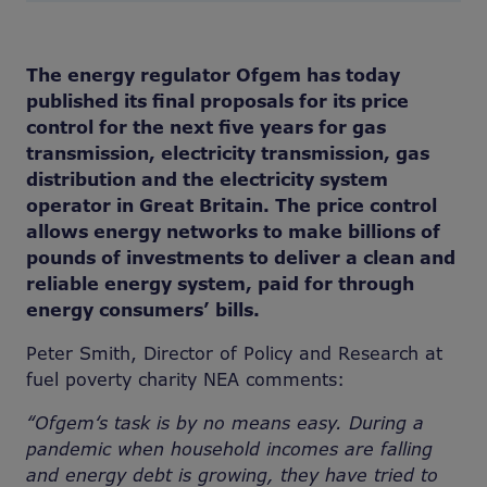
The energy regulator Ofgem has today
published its final proposals for its price
control for the next five years for gas
transmission, electricity transmission, gas
distribution and the electricity system
operator in Great Britain. The price control
allows energy networks to make billions of
pounds of investments to deliver a clean and
reliable energy system, paid for through
energy consumers’ bills.
Peter Smith, Director of Policy and Research at
fuel poverty charity NEA comments:
“Ofgem‘s task is by no means easy. During a
pandemic when household incomes are falling
and energy debt is growing, they have tried to