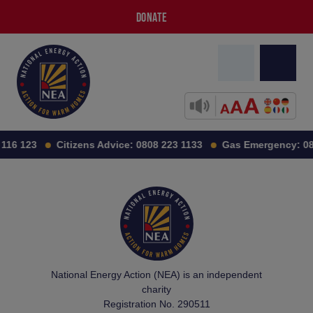
DONATE
116 123
Citizens Advice:
0808 223 1133
Gas Emergency:
08
National Energy Action (NEA) is an independent
charity
Registration No. 290511