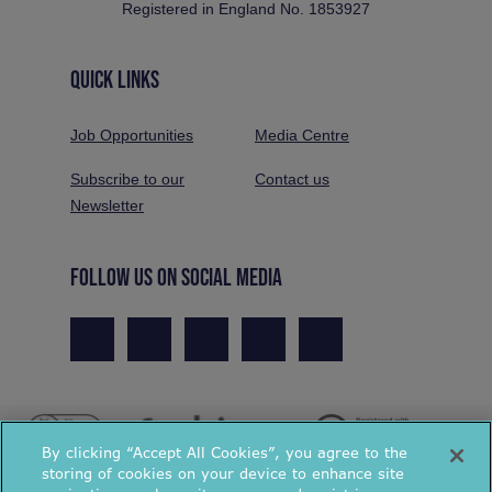
Registered in England No. 1853927
QUICK LINKS
Job Opportunities
Media Centre
Subscribe to our
Contact us
Newsletter
FOLLOW US ON SOCIAL MEDIA
By clicking “Accept All Cookies”, you agree to the
storing of cookies on your device to enhance site