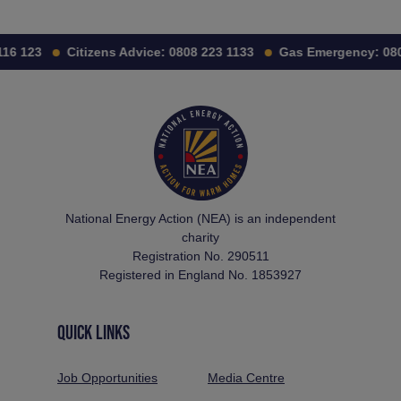
16 123
Citizens Advice:
0808 223 1133
Gas Emergency:
080
National Energy Action (NEA) is an independent
charity
Registration No. 290511
Registered in England No. 1853927
QUICK LINKS
Job Opportunities
Media Centre