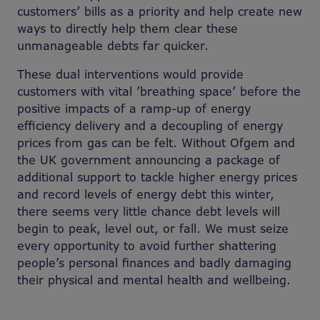
customers’ bills as a priority and help create new
ways to directly help them clear these
unmanageable debts far quicker.
These dual interventions would provide
customers with vital ’breathing space’ before the
positive impacts of a ramp-up of energy
efficiency delivery and a decoupling of energy
prices from gas can be felt. Without Ofgem and
the UK government announcing a package of
additional support to tackle higher energy prices
and record levels of energy debt this winter,
there seems very little chance debt levels will
begin to peak, level out, or fall. We must seize
every opportunity to avoid further shattering
people’s personal finances and badly damaging
their physical and mental health and wellbeing.