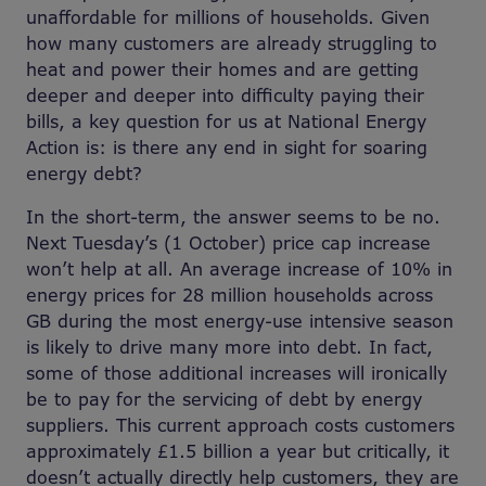
unaffordable for millions of households. Given
how many customers are already struggling to
heat and power their homes and are getting
deeper and deeper into difficulty paying their
bills, a key question for us at National Energy
Action is: is there any end in sight for soaring
energy debt?
In the short-term, the answer seems to be no.
Next Tuesday’s (1 October) price cap increase
won’t help at all. An average increase of 10% in
energy prices for 28 million households across
GB during the most energy-use intensive season
is likely to drive many more into debt. In fact,
some of those additional increases will ironically
be to pay for the servicing of debt by energy
suppliers. This current approach costs customers
approximately £1.5 billion a year but critically, it
doesn’t actually directly help customers, they are