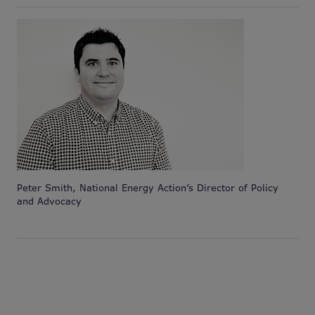
Peter Smith, National Energy Action’s Director of Policy
and Advocacy