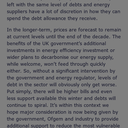
left with the same level of debts and energy
suppliers have a lot of discretion in how they can
spend the debt allowance they receive.
In the longer-term, prices are forecast to remain
at current levels until the end of the decade. The
benefits of the UK government’s additional
investments in energy efficiency investment or
wider plans to decarbonise our energy supply,
while welcome, won’t feed through quickly
either. So, without a significant intervention by
the government and energy regulator, levels of
debt in the sector will obviously only get worse.
Put simply, there will be higher bills and even
less support available this winter and debts will
continue to spiral. It’s within this context we
hope major consideration is now being given by
the government, Ofgem and industry to provide
additional support to reduce the most vulnerable