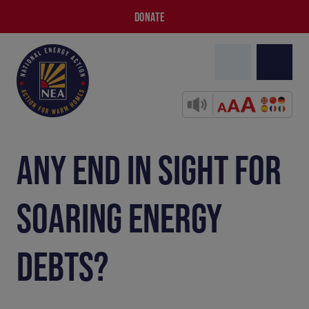
DONATE
ANY END IN SIGHT FOR
SOARING ENERGY
DEBTS?