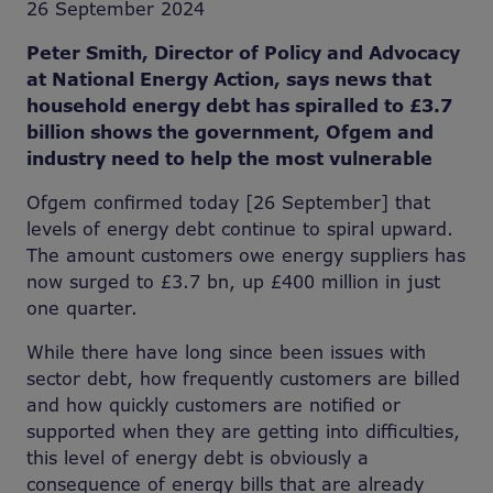
26 September 2024
Peter Smith, Director of Policy and Advocacy
at National Energy Action, says news that
household energy debt has spiralled to £3.7
billion shows the government, Ofgem and
industry need to help the most vulnerable
Ofgem confirmed today [26 September] that
levels of energy debt continue to spiral upward.
The amount customers owe energy suppliers has
now surged to £3.7 bn, up £400 million in just
one quarter.
While there have long since been issues with
sector debt, how frequently customers are billed
and how quickly customers are notified or
supported when they are getting into difficulties,
this level of energy debt is obviously a
consequence of energy bills that are already