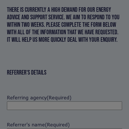
THERE IS CURRENTLY A HIGH DEMAND FOR OUR ENERGY
ADVICE AND SUPPORT SERVICE. WE AIM TO RESPOND TO YOU
WITHIN TWO WEEKS. PLEASE COMPLETE THE FORM BELOW
WITH ALL OF THE INFORMATION THAT WE HAVE REQUESTED.
IT WILL HELP US MORE QUICKLY DEAL WITH YOUR ENQUIRY.
REFERRER'S DETAILS
Referring agency
(Required)
Referrer's name
(Required)