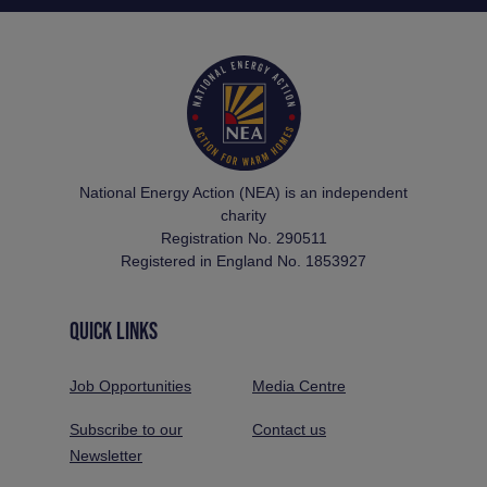
National Energy Action (NEA) is an independent
charity
Registration No. 290511
Registered in England No. 1853927
QUICK LINKS
Job Opportunities
Media Centre
Subscribe to our
Contact us
Newsletter