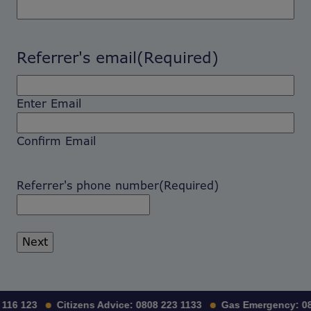
Referrer's email
(Required)
Enter Email
Confirm Email
Referrer's phone number
(Required)
116 123
Citizens Advice:
0808 223 1133
Gas Emergency:
08