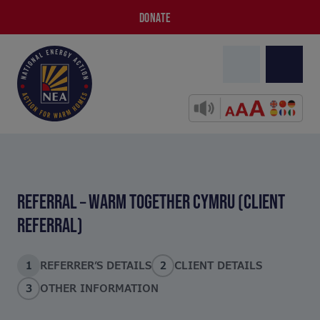
DONATE
REFERRAL – WARM TOGETHER CYMRU (CLIENT
REFERRAL)
1
REFERRER’S DETAILS
2
CLIENT DETAILS
3
OTHER INFORMATION