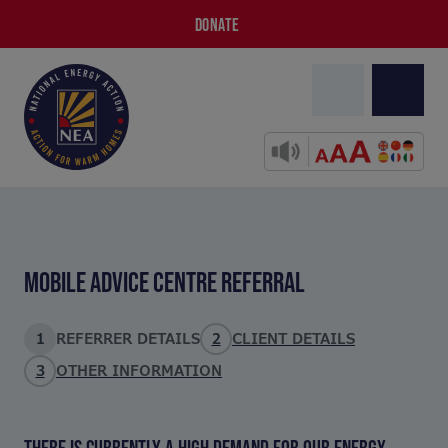
DONATE
MOBILE ADVICE CENTRE REFERRAL
1
REFERRER DETAILS
2
CLIENT DETAILS
3
OTHER INFORMATION
THERE IS CURRENTLY A HIGH DEMAND FOR OUR ENERGY