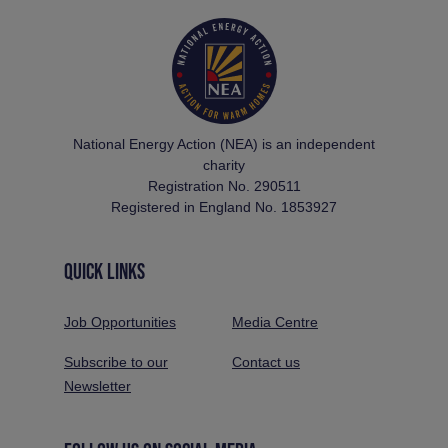
National Energy Action (NEA) is an independent
charity
Registration No. 290511
Registered in England No. 1853927
QUICK LINKS
Job Opportunities
Media Centre
Subscribe to our
Contact us
Newsletter