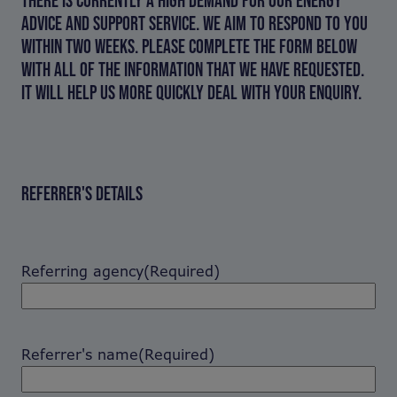
ADVICE AND SUPPORT SERVICE. WE AIM TO RESPOND TO YOU
WITHIN TWO WEEKS. PLEASE COMPLETE THE FORM BELOW
WITH ALL OF THE INFORMATION THAT WE HAVE REQUESTED.
IT WILL HELP US MORE QUICKLY DEAL WITH YOUR ENQUIRY.
REFERRER'S DETAILS
Referring agency
(Required)
Referrer's name
(Required)