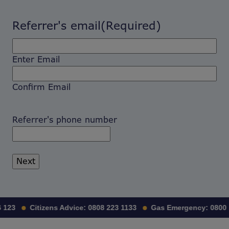
Referrer's email
(Required)
Enter Email
Confirm Email
Referrer's phone number
 123
Citizens Advice:
0808 223 1133
Gas Emergency:
0800 