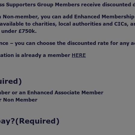
 Supporters Group Members receive discounted de
 a Non‑member, you can add Enhanced Membership t
 available to charities, local authorities and CICs,
r under £750k.
ce – you can choose the discounted rate for any a
sation is already a member
HERE
ired)
mber or an Enhanced Associate Member
or Non Member
pay?
(Required)