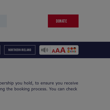
DONATE
NORTHERN IRELAND
ership you hold, to ensure you receive
ing the booking process. You can check