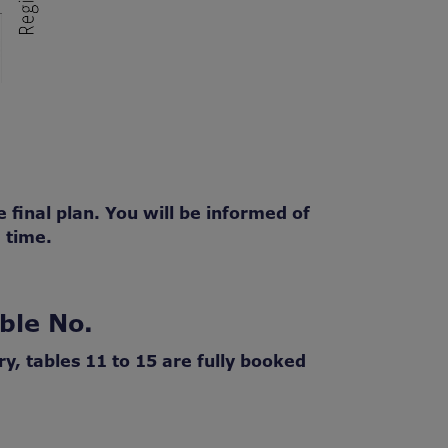
 final plan. You will be informed of
 time.
ble No.
ry, tables 11 to 15 are fully booked