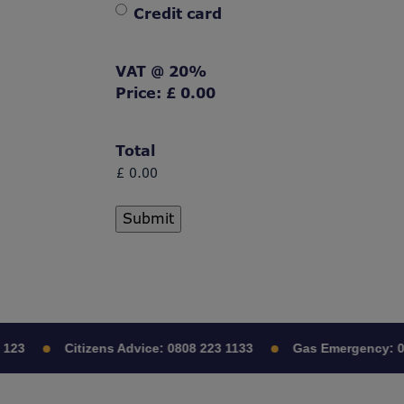
Credit card
VAT @ 20%
Price:
£ 0.00
Total
23
Citizens Advice:
0808 223 1133
Gas Emergency:
080