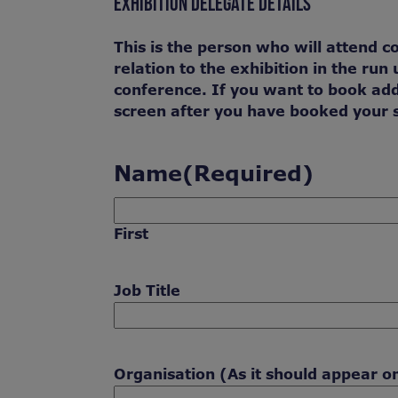
EXHIBITION DELEGATE DETAILS
This is the person who will attend c
relation to the exhibition in the ru
conference. If you want to book add
screen after you have booked your 
Name
(Required)
First
Job Title
Organisation (As it should appear o