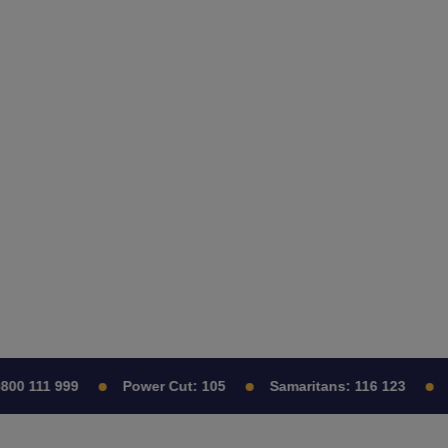
0 111 999
Power Cut:
105
Samaritans:
116 123
C