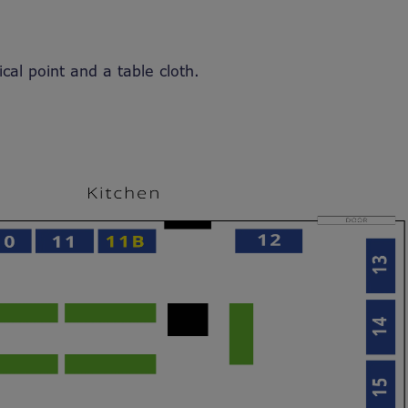
ical point and a table cloth.