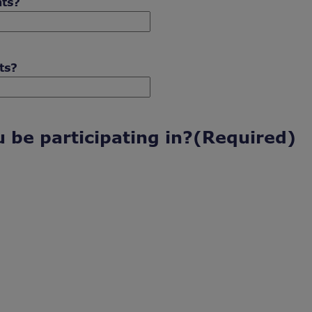
nts?
ts?
 be participating in?
(Required)