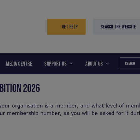
GET HELP
SEARCH THE WEBSITE
MEDIA CENTRE
SUPPORT US
ABOUT US
CYMRU
BITION 2026
your organisation is a member, and what level of memb
our membership number, as you will be asked for it dur