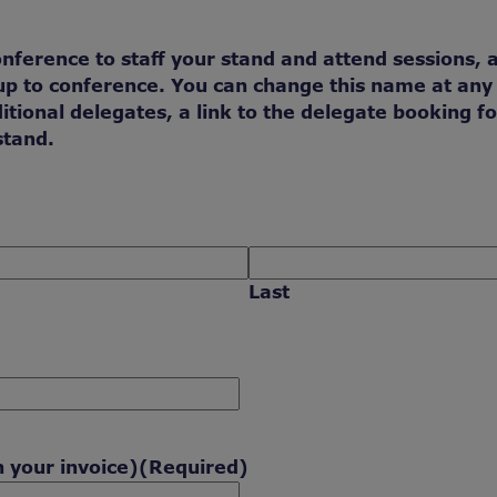
onference to staff your stand and attend sessions, 
n up to conference. You can change this name at any
itional delegates, a link to the delegate booking f
stand.
Last
n your invoice)
(Required)