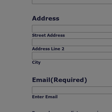
Address
Street Address
Address Line 2
City
Email
(Required)
Enter Email