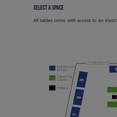
SELECT A SPACE
All tables come with access to an electr