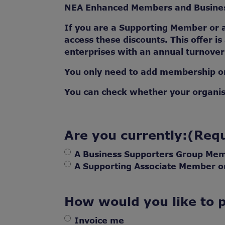
NEA Enhanced Members and Business
If you are a Supporting Member or
access these discounts. This offer is
enterprises with an annual turnove
You only need to add membership on
You can check whether your organi
Are you currently:
(Requ
A Business Supporters Group Me
A Supporting Associate Member 
How would you like to 
Invoice me