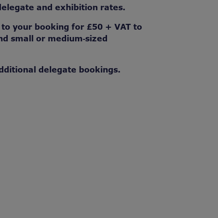
legate and exhibition rates.
o your booking for £50 + VAT to
 and small or medium‑sized
dditional delegate bookings.