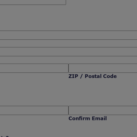
ZIP / Postal Code
Confirm Email