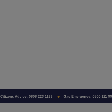
itizens Advice:
0808 223 1133
Gas Emergency:
0800 111 999