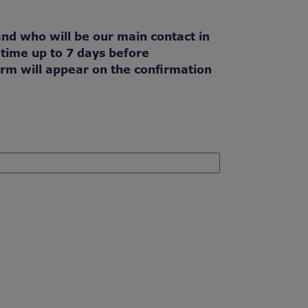
and who will be our main contact in
 time up to 7 days before
orm will appear on the confirmation