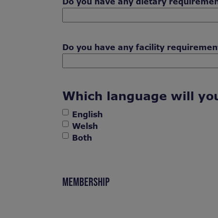
Do you have any dietary requireme
Do you have any facility requiremen
Which language will you
English
Welsh
Both
MEMBERSHIP