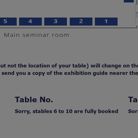
t not the location of your table) will change on the
end you a copy of the exhibition guide nearer the
Table No.
Ta
Sorry, stables 6 to 10 are fully booked
Sor