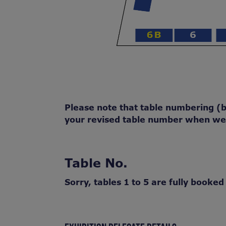
Please note that table numbering (bu
your revised table number when we s
Table No.
Sorry, tables 1 to 5 are fully booked