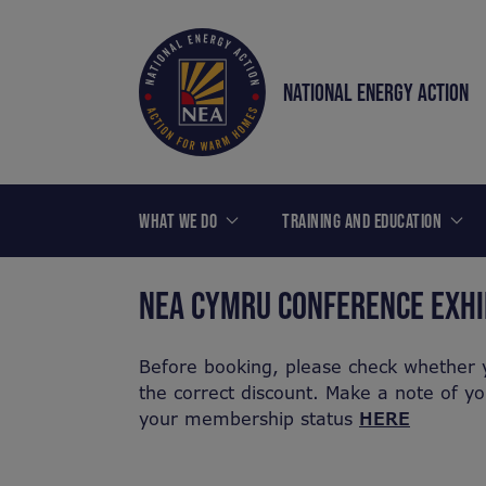
NATIONAL ENERGY ACTION
WHAT WE DO
TRAINING AND EDUCATION
NEA CYMRU CONFERENCE EXHI
Before booking, please check whether 
the correct discount. Make a note of y
your membership status
HERE