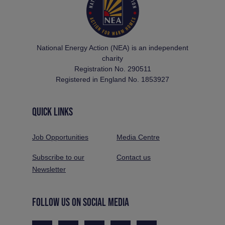
National Energy Action (NEA) is an independent
charity
Registration No. 290511
Registered in England No. 1853927
QUICK LINKS
Job Opportunities
Media Centre
Subscribe to our
Contact us
Newsletter
FOLLOW US ON SOCIAL MEDIA