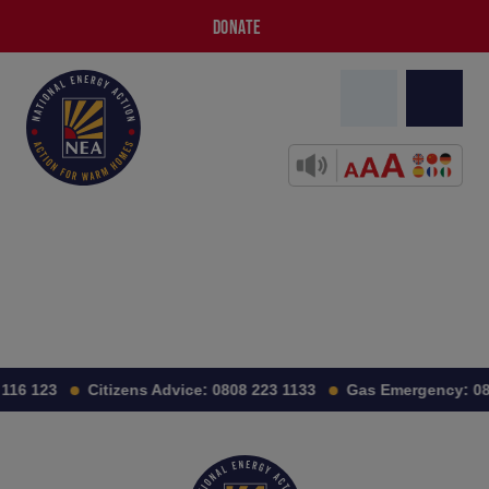
DONATE
116 123
Citizens Advice:
0808 223 1133
Gas Emergency:
08