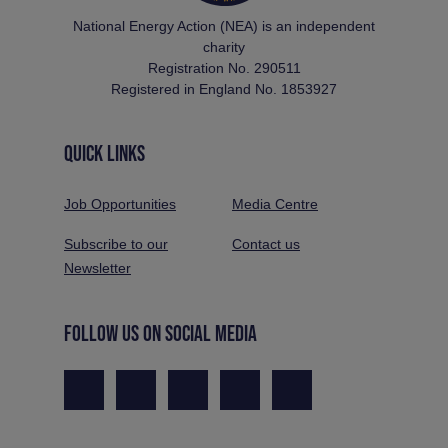
National Energy Action (NEA) is an independent
charity
Registration No. 290511
Registered in England No. 1853927
QUICK LINKS
Job Opportunities
Media Centre
Subscribe to our
Contact us
Newsletter
FOLLOW US ON SOCIAL MEDIA