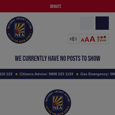
DONATE
WE CURRENTLY HAVE NO POSTS TO SHOW
116 123
Citizens Advice:
0808 223 1133
Gas Emergency:
08