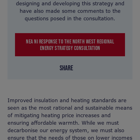
designing and developing this strategy and
have also made some comments to the
questions posed in the consultation.
NEA NI RESPONSE TO THE NORTH WEST REGIONAL
ENERGY STRATEGY CONSULTATION
SHARE
Improved insulation and heating standards are
seen as the most rational and sustainable means
of mitigating heating price increases and
ensuring affordable warmth. While we must
decarbonise our energy system, we must also
ensure that the needs of those on lower incomes