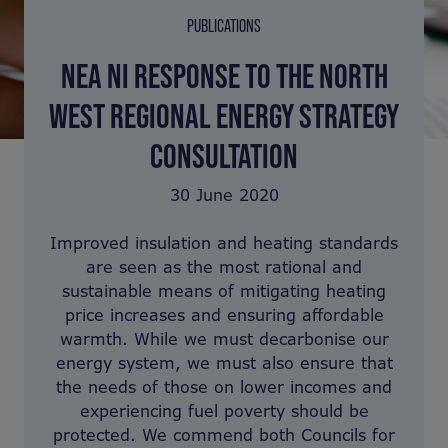
PUBLICATIONS
NEA NI RESPONSE TO THE NORTH
WEST REGIONAL ENERGY STRATEGY
CONSULTATION
30 June 2020
Improved insulation and heating standards
are seen as the most rational and
sustainable means of mitigating heating
price increases and ensuring affordable
warmth. While we must decarbonise our
energy system, we must also ensure that
the needs of those on lower incomes and
experiencing fuel poverty should be
protected. We commend both Councils for