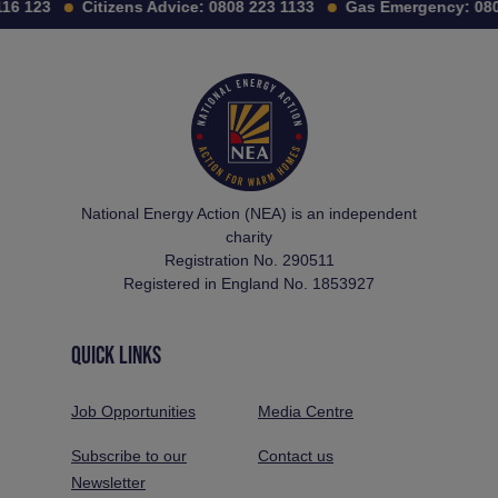
16 123
Citizens Advice:
0808 223 1133
Gas Emergency:
080
National Energy Action (NEA) is an independent
charity
Registration No. 290511
Registered in England No. 1853927
QUICK LINKS
Job Opportunities
Media Centre
Subscribe to our
Contact us
Newsletter