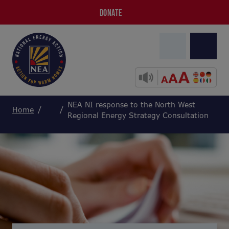
DONATE
NEA NI response to the North West
Home
Regional Energy Strategy Consultation