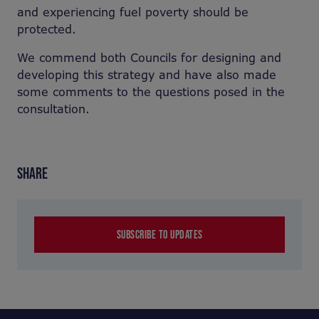
and experiencing fuel poverty should be
protected.
We commend both Councils for designing and
developing this strategy and have also made
some comments to the questions posed in the
consultation.
SHARE
SUBSCRIBE TO UPDATES