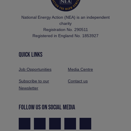
National Energy Action (NEA) is an independent
charity
Registration No. 290511
Registered in England No. 1853927
QUICK LINKS
Job Opportunities
Media Centre
Subscribe to our
Contact us
Newsletter
FOLLOW US ON SOCIAL MEDIA