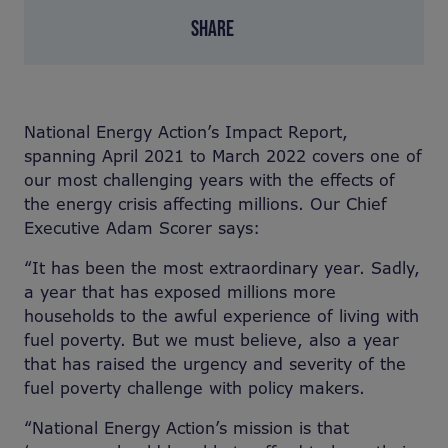
SHARE
National Energy Action’s Impact Report,
spanning April 2021 to March 2022 covers one of
our most challenging years with the effects of
the energy crisis affecting millions. Our Chief
Executive Adam Scorer says:
“
It has been the most extraordinary year. Sadly,
a year that has exposed millions more
households to the awful experience of living with
fuel poverty. But we must believe, also a year
that has raised the urgency and severity of the
fuel poverty challenge with policy makers.
“
National Energy Action’s mission is that