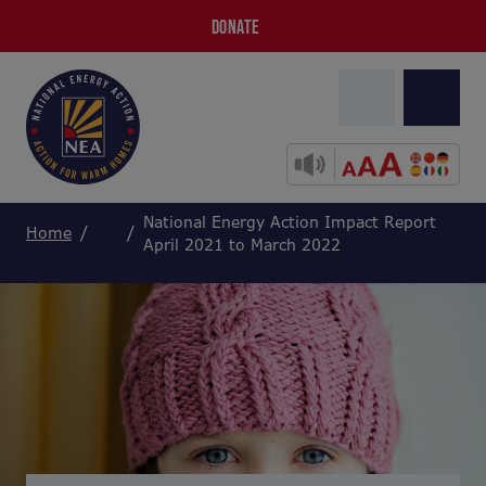
DONATE
National Energy Action Impact Report
Home
April 2021 to March 2022