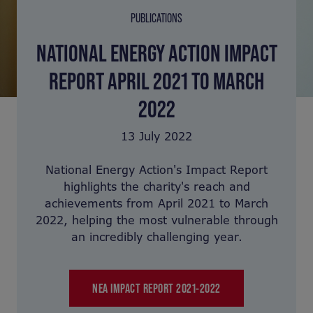
PUBLICATIONS
NATIONAL ENERGY ACTION IMPACT
REPORT APRIL 2021 TO MARCH
2022
13 July 2022
National Energy Action's Impact Report
highlights the charity's reach and
achievements from April 2021 to March
2022, helping the most vulnerable through
an incredibly challenging year.
NEA IMPACT REPORT 2021-2022