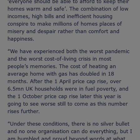
‘everyone should be able to afford to keep their
homes warm and safe’. The combination of low
incomes, high bills and inefficient housing
conspire to make millions of homes places of
misery and despair rather than comfort and
happiness.
“We have experienced both the worst pandemic
and the worst cost-of-living crisis in most
people’s memories. The cost of heating an
average home with gas has doubled in 18
months. After the 1 April price cap rise, over
6.5mn UK households were in fuel poverty, and
the 1 October price cap rise later this year is
going to see worse still to come as this number
rises further.
“Under these conditions, there is no silver bullet
and no one organisation can do everything, but I
am humbled and proud beyond words at what