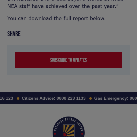
NEA staff have achieved over the past year.”
You can download the full report below.
SHARE
SUBSCRIBE TO UPDATES
16 123
Citizens Advice:
0808 223 1133
Gas Emergency:
080