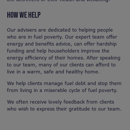
HOW WE HELP
Our advisers are dedicated to helping people
who are in fuel poverty. Our expert team offer
energy and benefits advice, can offer hardship
funding and help householders improve the
energy efficiency of their homes. After speaking
to our team, many of our clients can afford to
live in a warm, safe and healthy home.
We help clients manage fuel debt and stop them
from living in a miserable cycle of fuel poverty.
We often receive lovely feedback from clients
who wish to express their gratitude to our team.