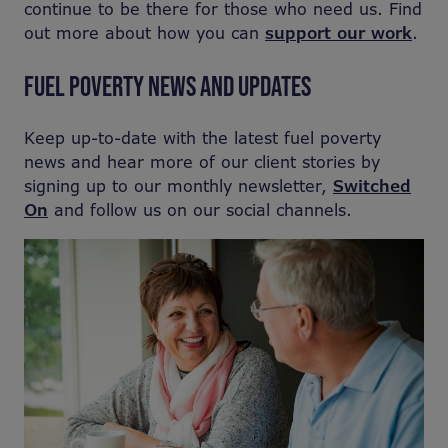
continue to be there for those who need us. Find
out more about how you can
support our work
.
FUEL POVERTY NEWS AND UPDATES
Keep up-to-date with the latest fuel poverty
news and hear more of our client stories by
signing up to our monthly newsletter,
Switched
On
and follow us on our social channels.