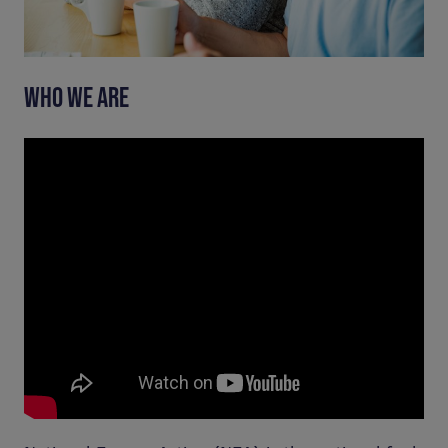
WHO WE ARE