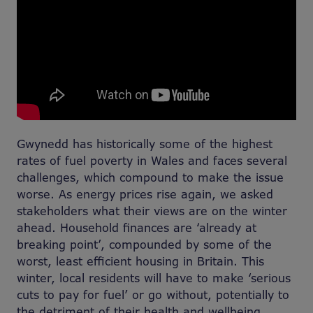
Gwynedd has historically some of the highest
rates of fuel poverty in Wales and faces several
challenges, which compound to make the issue
worse. As energy prices rise again, we asked
stakeholders what their views are on the winter
ahead. Household finances are ‘already at
breaking point’, compounded by some of the
worst, least efficient housing in Britain. This
winter, local residents will have to make ‘serious
cuts to pay for fuel’ or go without, potentially to
the detriment of their health and wellbeing.