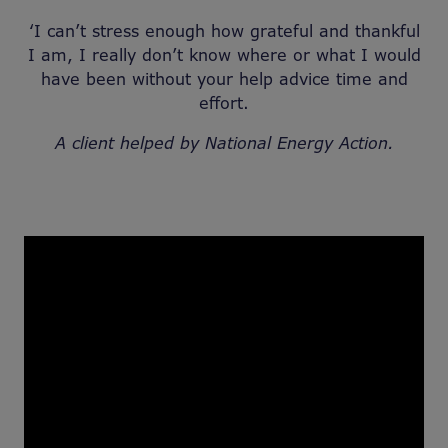
‘I can’t stress enough how grateful and thankful
I am, I really don’t know where or what I would
have been without your help advice time and
effort.
A client helped by National Energy Action.