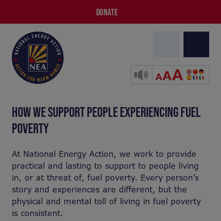
DONATE
HOW WE SUPPORT PEOPLE EXPERIENCING FUEL
POVERTY
At National Energy Action, we work to provide
practical and lasting to support to people living
in, or at threat of, fuel poverty. Every person’s
story and experiences are different, but the
physical and mental toll of living in fuel poverty
is consistent.