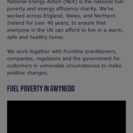
National Energy Action (NEA) is the national fuel
poverty and energy efficiency charity. We’ve
worked across England, Wales, and Northern
Ireland for over 40 years, to ensure that
everyone in the UK can afford to live in a warm,
safe and healthy home. ​
​We work together with frontline practitioners,
companies, regulators and the government for
customers in vulnerable circumstances to make
positive changes.
FUEL POVERTY IN GWYNEDD