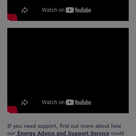
If you need support, find out more about how
our
Energy Advice and Support Service
could