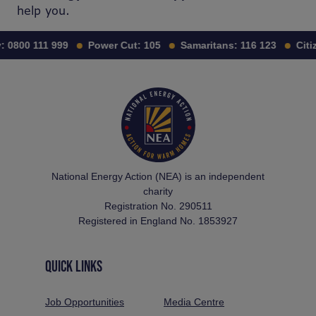
help you.
0800 111 999
Power Cut:
105
Samaritans:
116 123
Citiz
National Energy Action (NEA) is an independent
charity
Registration No. 290511
Registered in England No. 1853927
QUICK LINKS
Job Opportunities
Media Centre