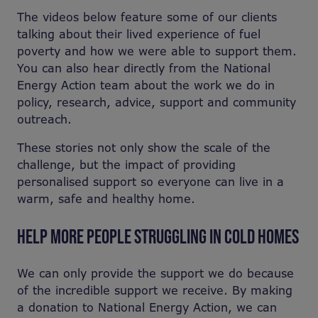
The videos below feature some of our clients
talking about their lived experience of fuel
poverty and how we were able to support them.
You can also hear directly from the National
Energy Action team about the work we do in
policy, research, advice, support and community
outreach.
These stories not only show the scale of the
challenge, but the impact of providing
personalised support so everyone can live in a
warm, safe and healthy home.
HELP MORE PEOPLE STRUGGLING IN COLD HOMES
We can only provide the support we do because
of the incredible support we receive. By making
a donation to National Energy Action, we can