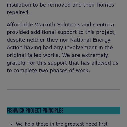
insulation to be removed and their homes
repaired.
Affordable Warmth Solutions and Centrica
provided additional support to this project,
despite neither they nor National Energy
Action having had any involvement in the
original failed works. We are extremely
grateful for this support that has allowed us
to complete two phases of work.
FISHWICK PROJECT PRINCIPLES
We help those in the greatest need first