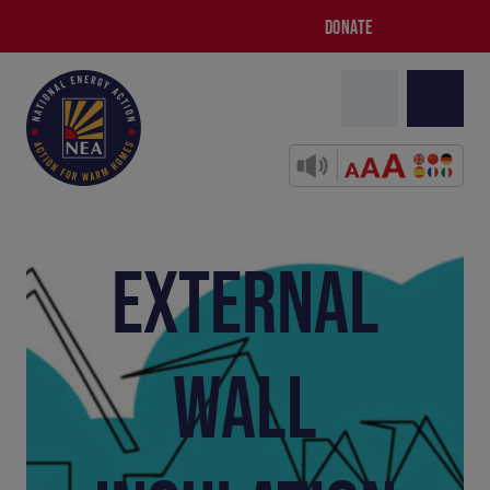
DONATE
EXTERNAL
WALL