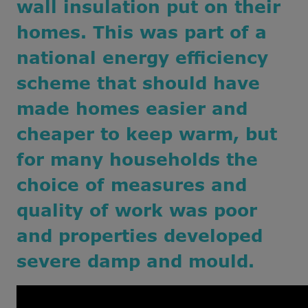
wall insulation put on their
homes. This was part of a
national energy efficiency
scheme that should have
made homes easier and
cheaper to keep warm, but
for many households the
choice of measures and
quality of work was poor
and properties developed
severe damp and mould
.