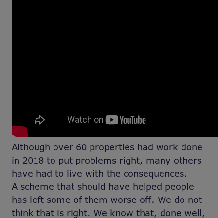
Although over 60 properties had work done
in 2018 to put problems right, many others
have had to live with the consequences.
A scheme that should have helped people
has left some of them worse off. We do not
think that is right. We know that, done well,