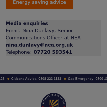
Energy saving advice
Media enquiries
Email: Nina Dunlavy, Senior
Communications Officer at NEA
nina.dunlavy@nea.org.uk
Telephone:
07720 593541
3
Citizens Advice:
0808 223 1133
Gas Emergency:
0800 111