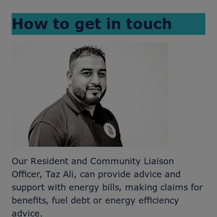
How to get in touch
Our Resident and Community Liaison
Officer, Taz Ali, can provide advice and
support with energy bills, making claims for
benefits, fuel debt or energy efficiency
advice.