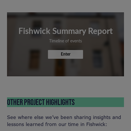
Fishwick Summary Report
Timeline of events
Enter
OTHER PROJECT HIGHLIGHTS
See where else we’ve been sharing insights and
lessons learned from our time in Fishwick: