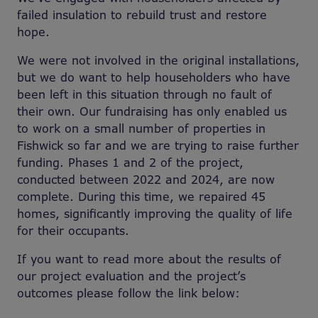
failed insulation to rebuild trust and restore
hope.
We were not involved in the original installations,
but we do want to help householders who have
been left in this situation through no fault of
their own. Our fundraising has only enabled us
to work on a small number of properties in
Fishwick so far and we are trying to raise further
funding. Phases 1 and 2 of the project,
conducted between 2022 and 2024, are now
complete. During this time, we repaired 45
homes, significantly improving the quality of life
for their occupants.
If you want to read more about the results of
our project evaluation and the project’s
outcomes please follow the link below: