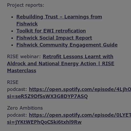
Project reports:
Rebuilding Trust – Learnings from
Fishwick
Toolkit for EWI retrofication
Fishwick Social Impact Report
Fishwick Community Engagement Guide
RISE webinar:
Retrofit Lessons Learnt with
Aldrock and National Energy Action | RISE
Masterclass
RISE
podcast:
https://open.spotify.com/episode/4Lj
si=seR5Z9DfSsWX3G8DYP7ASQ
Zero Ambitions
podcast:
https://open.spotify.com/episode/0L
si=jYKtWEPhQoCSki6txhl9Rw