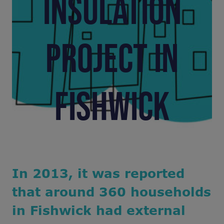
INSULATION
PROJECT IN
FISHWICK
In 2013, it was reported
that around 360 households
in Fishwick had external