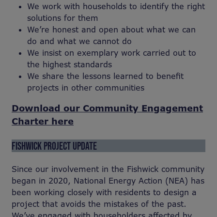
We work with households to identify the right
solutions for them
We’re honest and open about what we can
do and what we cannot do
We insist on exemplary work carried out to
the highest standards
We share the lessons learned to benefit
projects in other communities
Download our Community Engagement
Charter here
FISHWICK PROJECT UPDATE
Since our involvement in the Fishwick community
began in 2020, National Energy Action (NEA) has
been working closely with residents to design a
project that avoids the mistakes of the past.
We’ve engaged with householders affected by