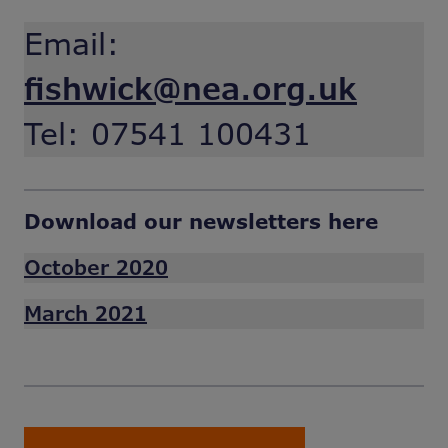
Email:
fishwick@nea.org.uk
Tel: 07541 100431
Download our newsletters here
October 2020
March 2021