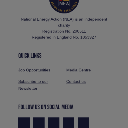
National Energy Action (NEA) is an independent
charity
Registration No. 290511
Registered in England No. 1853927
QUICK LINKS
Job Opportunities
Media Centre
Subscribe to our
Contact us
Newsletter
FOLLOW US ON SOCIAL MEDIA