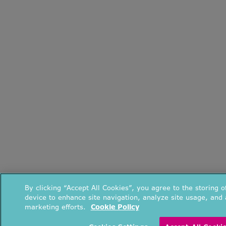
By clicking “Accept All Cookies”, you agree to the storing 
device to enhance site navigation, analyze site usage, and a
marketing efforts.
Cookie Policy