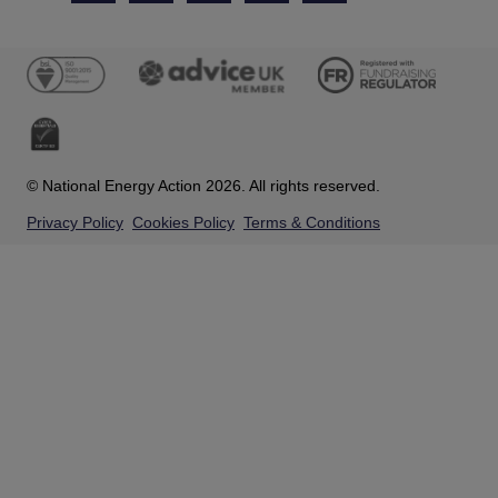
© National Energy Action 2026. All rights reserved.
Privacy Policy
Cookies Policy
Terms & Conditions