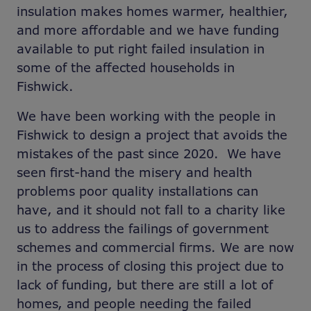
insulation makes homes warmer, healthier,
and more affordable and we have funding
available to put right failed insulation in
some of the affected households in
Fishwick.
We have been working with the people in
Fishwick to design a project that avoids the
mistakes of the past since 2020. We have
seen first-hand the misery and health
problems poor quality installations can
have, and it should not fall to a charity like
us to address the failings of government
schemes and commercial firms. We are now
in the process of closing this project due to
lack of funding, but there are still a lot of
homes, and people needing the failed