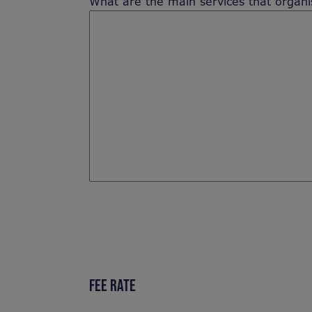
What are the main services that organis
FEE RATE