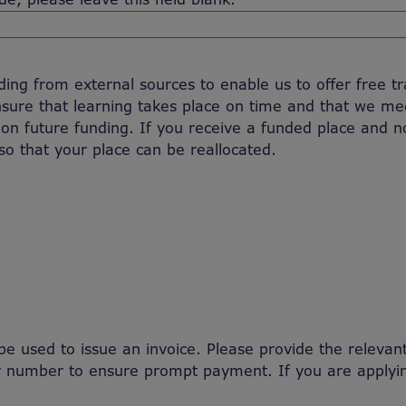
ng from external sources to enable us to offer free train
sure that learning takes place on time and that we m
 on future funding. If you receive a funded place and 
so that your place can be reallocated.
l be used to issue an invoice. Please provide the releva
er number to ensure prompt payment. If you are applyi