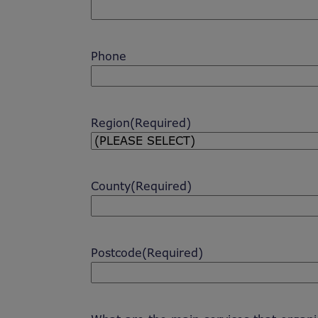
Phone
Region
(Required)
County
(Required)
Postcode
(Required)