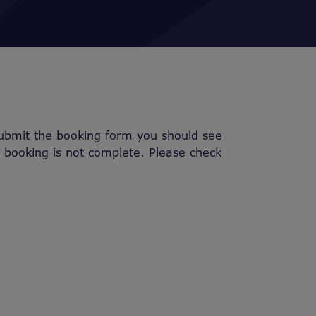
submit the booking form you should see
r booking is not complete. Please check