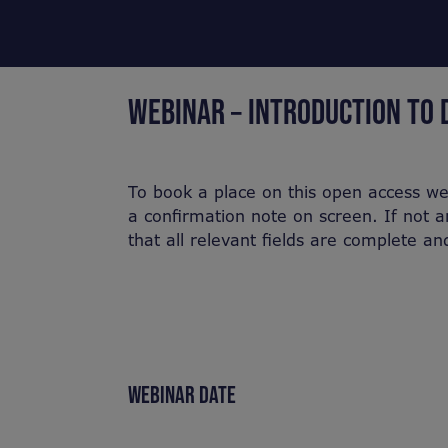
WEBINAR – INTRODUCTION TO 
To book a place on this open access we
a confirmation note on screen. If not a
that all relevant fields are complete a
WEBINAR DATE