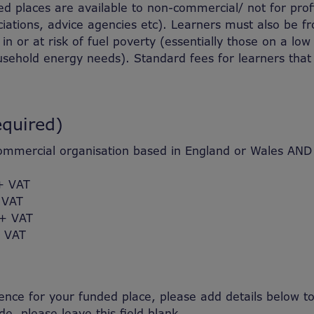
ded places are available to non-commercial/ not for pro
ciations, advice agencies etc). Learners must also be fro
in or at risk of fuel poverty (essentially those on a lo
sehold energy needs). Standard fees for learners that
equired)
mercial organisation based in England or Wales AND en
+ VAT
 VAT
 + VAT
 VAT
nce for your funded place, please add details below to 
e, please leave this field blank.