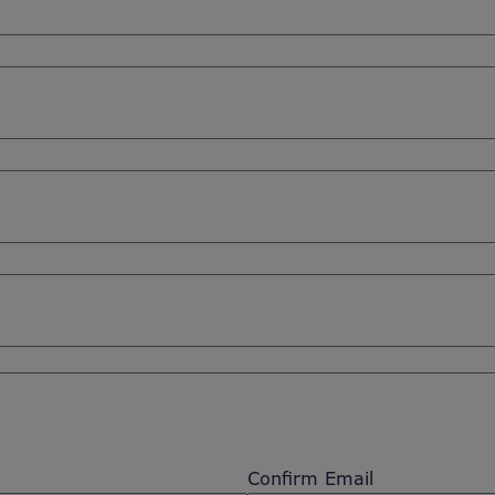
Confirm Email