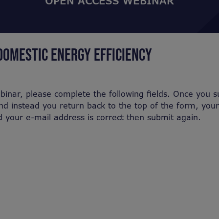
OPEN ACCESS WEBINAR
DOMESTIC ENERGY EFFICIENCY
binar, please complete the following fields. Once you 
nd instead you return back to the top of the form, you
nd your e-mail address is correct then submit again.