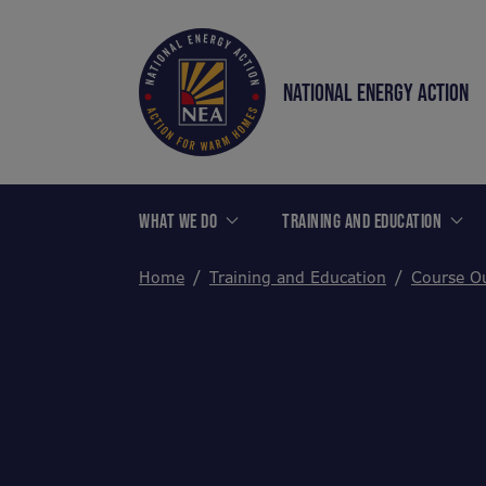
NATIONAL ENERGY ACTION
WHAT WE DO
TRAINING AND EDUCATION
Home
Training and Education
Course Ou