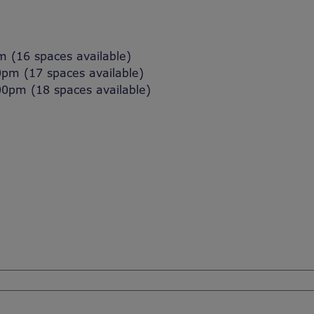
(16 spaces available)
m (17 spaces available)
pm (18 spaces available)