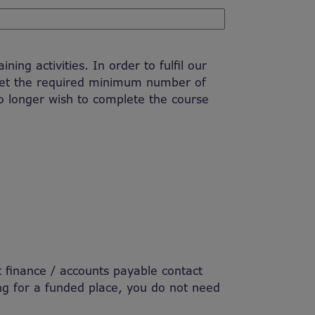
ing activities. In order to fulfil our
eet the required minimum number of
no longer wish to complete the course
nt finance / accounts payable contact
ng for a funded place, you do not need