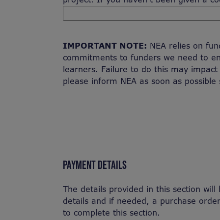
IMPORTANT NOTE:
NEA relies on fundi
commitments to funders we need to en
learners. Failure to do this may impact
please inform NEA as soon as possible 
PAYMENT DETAILS
The details provided in this section wil
details and if needed, a purchase ord
to complete this section.