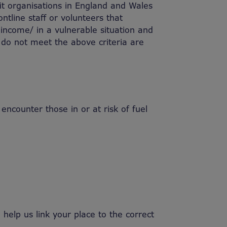
fit organisations in England and Wales
ntline staff or volunteers that
w income/ in a vulnerable situation and
 do not meet the above criteria are
counter those in or at risk of fuel
help us link your place to the correct