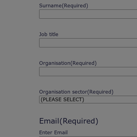
Surname
(Required)
Job title
Organisation
(Required)
Organisation sector
(Required)
Email
(Required)
Enter Email