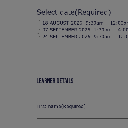
Select date
(Required)
18 AUGUST 2026, 9:30am – 12:00pm 
07 SEPTEMBER 2026, 1:30pm – 4:00p
24 SEPTEMBER 2026, 9:30am – 12:00
LEARNER DETAILS
First name
(Required)