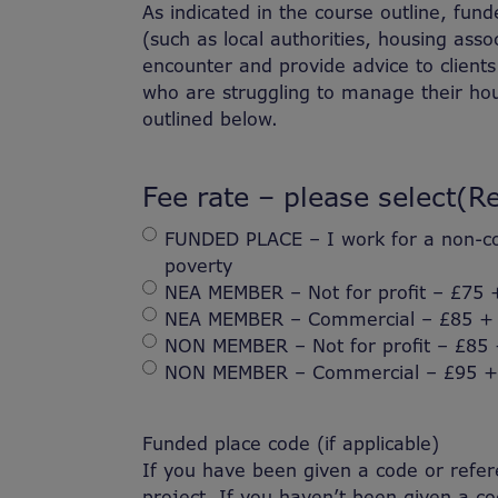
As indicated in the course outline, fun
(such as local authorities, housing asso
encounter and provide advice to clients 
who are struggling to manage their hou
outlined below.
Fee rate – please select
(R
FUNDED PLACE – I work for a non-com
poverty
NEA MEMBER – Not for profit – £75 
NEA MEMBER – Commercial – £85 +
NON MEMBER – Not for profit – £85
NON MEMBER – Commercial – £95 +
Funded place code (if applicable)
If you have been given a code or refere
project. If you haven’t been given a cod