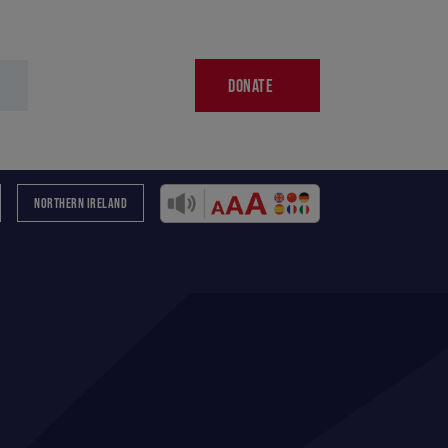
DONATE
NORTHERN IRELAND