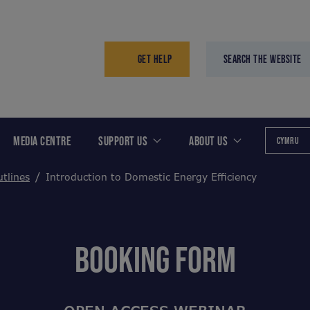
GET HELP
SEARCH THE WEBSITE
MEDIA CENTRE
SUPPORT US
ABOUT US
CYMRU
tlines
Introduction to Domestic Energy Efficiency
BOOKING FORM