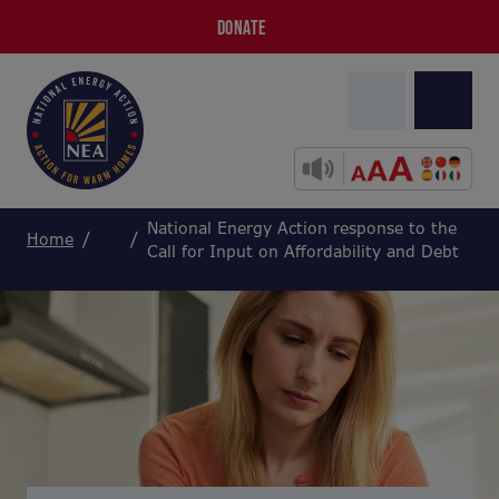
DONATE
National Energy Action response to the
Home
Call for Input on Affordability and Debt