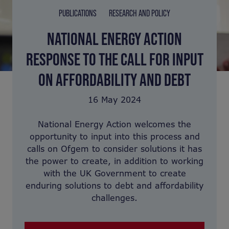
PUBLICATIONS
RESEARCH AND POLICY
NATIONAL ENERGY ACTION
RESPONSE TO THE CALL FOR INPUT
ON AFFORDABILITY AND DEBT
16 May 2024
National Energy Action welcomes the
opportunity to input into this process and
calls on Ofgem to consider solutions it has
the power to create, in addition to working
with the UK Government to create
enduring solutions to debt and affordability
challenges.