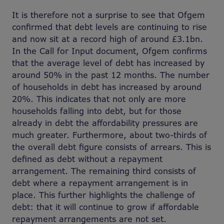
It is therefore not a surprise to see that Ofgem
confirmed that debt levels are continuing to rise
and now sit at a record high of around £3.1bn.
In the Call for Input document, Ofgem confirms
that the average level of debt has increased by
around 50% in the past 12 months. The number
of households in debt has increased by around
20%. This indicates that not only are more
households falling into debt, but for those
already in debt the affordability pressures are
much greater. Furthermore, about two-thirds of
the overall debt figure consists of arrears. This is
defined as debt without a repayment
arrangement. The remaining third consists of
debt where a repayment arrangement is in
place. This further highlights the challenge of
debt: that it will continue to grow if affordable
repayment arrangements are not set.