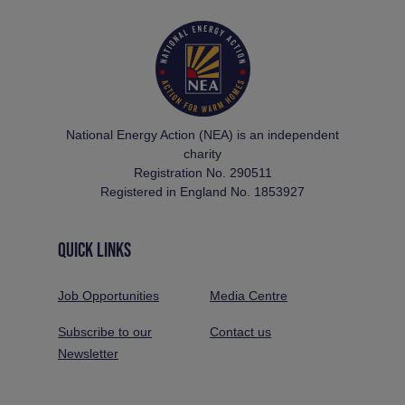
National Energy Action (NEA) is an independent
charity
Registration No. 290511
Registered in England No. 1853927
QUICK LINKS
Job Opportunities
Media Centre
Subscribe to our
Contact us
Newsletter