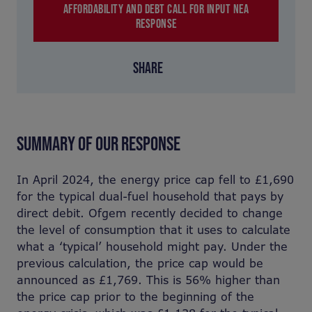
AFFORDABILITY AND DEBT CALL FOR INPUT NEA
RESPONSE
SHARE
SUMMARY OF OUR RESPONSE
In April 2024, the energy price cap fell to £1,690
for the typical dual-fuel household that pays by
direct debit. Ofgem recently decided to change
the level of consumption that it uses to calculate
what a ‘typical’ household might pay. Under the
previous calculation, the price cap would be
announced as £1,769. This is 56% higher than
the price cap prior to the beginning of the