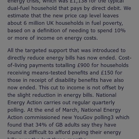
energy crisis, which was £1,138 for the typical
dual-fuel household that pays by direct debit. We
estimate that the new price cap level leaves
about 6 million UK households in fuel poverty,
based on a definition of needing to spend 10%
or more of income on energy costs.
All the targeted support that was introduced to
directly reduce energy bills has now ended. Cost-
of-living payments totalling £900 for households
receiving means-tested benefits and £150 for
those in receipt of disability benefits have also
now ended. This cut to income is not offset by
the slight reduction in energy bills. National
Energy Action carries out regular quarterly
polling. At the end of March, National Energy
Action commissioned new YouGov polling3 which
found that 34% of GB adults say they have
found it difficult to afford paying their energy