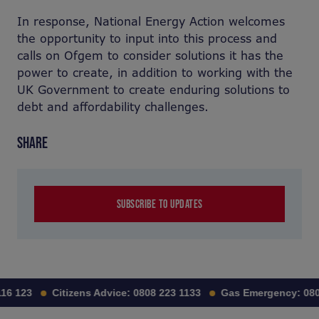
In response, National Energy Action welcomes
the opportunity to input into this process and
calls on Ofgem to consider solutions it has the
power to create, in addition to working with the
UK Government to create enduring solutions to
debt and affordability challenges.
SHARE
SUBSCRIBE TO UPDATES
16 123
Citizens Advice:
0808 223 1133
Gas Emergency:
080