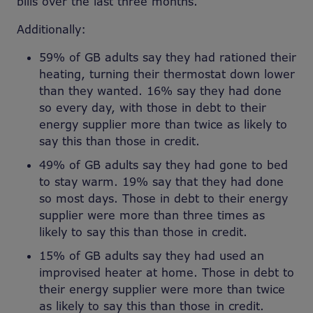
bills over the last three months.
Additionally:
59% of GB adults say they had rationed their
heating, turning their thermostat down lower
than they wanted. 16% say they had done
so every day, with those in debt to their
energy supplier more than twice as likely to
say this than those in credit.
49% of GB adults say they had gone to bed
to stay warm. 19% say that they had done
so most days. Those in debt to their energy
supplier were more than three times as
likely to say this than those in credit.
15% of GB adults say they had used an
improvised heater at home. Those in debt to
their energy supplier were more than twice
as likely to say this than those in credit.