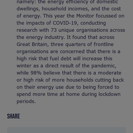
namely: the energy efficiency of domestic
dwellings, household incomes, and the cost
of energy. This year the Monitor focussed on
the impacts of COVID-19, conducting
research with 73 unique organisations across
the energy industry. It found that across
Great Britain, three quarters of frontline
organisations are concerned that there is a
high risk that fuel debt will increase this
winter as a direct result of the pandemic,
while 98% believe that there is a moderate
or high risk of more households cutting back
on their energy use due to being forced to
spend more time at home during lockdown
periods.
SHARE