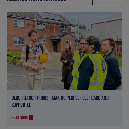
BLOG: RETROFIT HUBS – MAKING PEOPLE FEEL HEARD AND
SUPPORTED
READ MORE