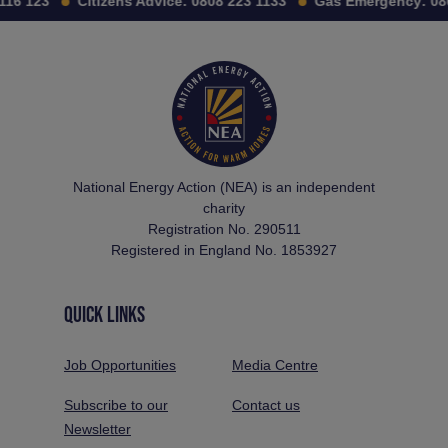
16 123
Citizens Advice:
0808 223 1133
Gas Emergency:
080
National Energy Action (NEA) is an independent
charity
Registration No. 290511
Registered in England No. 1853927
QUICK LINKS
Job Opportunities
Media Centre
Subscribe to our
Contact us
Newsletter