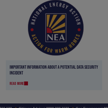
IMPORTANT INFORMATION ABOUT A POTENTIAL DATA SECURITY
INCIDENT
READ MORE