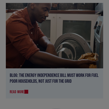
BLOG: THE ENERGY INDEPENDENCE BILL MUST WORK FOR FUEL
POOR HOUSEHOLDS, NOT JUST FOR THE GRID
READ MORE