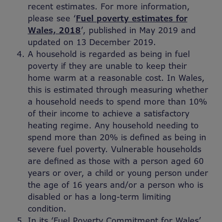
recent estimates. For more information,
please see ‘
Fuel poverty estimates for
Wales, 2018
’, published in May 2019 and
updated on 13 December 2019.
A household is regarded as being in fuel
poverty if they are unable to keep their
home warm at a reasonable cost. In Wales,
this is estimated through measuring whether
a household needs to spend more than 10%
of their income to achieve a satisfactory
heating regime. Any household needing to
spend more than 20% is defined as being in
severe fuel poverty. Vulnerable households
are defined as those with a person aged 60
years or over, a child or young person under
the age of 16 years and/or a person who is
disabled or has a long-term limiting
condition.
In its ‘Fuel Poverty Commitment for Wales’