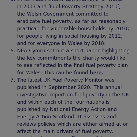
in 2003 and ‘Fuel Poverty Strategy 2010’,
the Welsh Government committed to
eradicate fuel poverty, as far as reasonably
practical: for vulnerable households by 2010;
for people living in social housing by 2012;
and for everyone in Wales by 2018.
NEA Cymru set out a short paper highlighting
the key commitments the charity would like
to see reflected in the final fuel poverty plan
for Wales. This can be found
here.
The latest UK Fuel Poverty Monitor was
published in September 2020. This annual
investigative report on fuel poverty in the UK
and within each of the four nations is
published by National Energy Action and
Energy Action Scotland. It assesses and
reviews policies which are either aimed at or
affect the main drivers of fuel poverty,