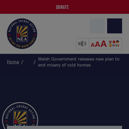
DONATE
Welsh Government releases new plan to
Home
end misery of cold homes