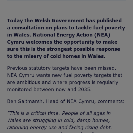
Today the Welsh Government has published
a consultation on plans to tackle fuel poverty
in Wales. National Energy Action (NEA)
Cymru welcomes the opportunity to make
sure this is the strongest possible response
to the misery of cold homes in Wales.
Previous statutory targets have been missed.
NEA Cymru wants new fuel poverty targets that
are ambitious and where progress is regularly
monitored between now and 2035.
Ben Saltmarsh, Head of NEA Cymru, comments:
“This is a critical time. People of all ages in
Wales are struggling in cold, damp homes,
rationing energy use and facing rising debt.