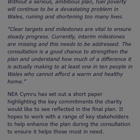
Without a serious, ambitious plan, fuel poverty
will continue to be a devastating problem in
Wales, ruining and shortening too many lives.
“Clear targets and milestones are vital to ensure
steady progress. Currently, interim milestones
are missing and this needs to be addressed. The
consultation is a good chance to strengthen the
plan and understand how much of a difference it
is actually making to at least one in ten people in
Wales who cannot afford a warm and healthy
home.”
NEA Cymru has set out a short paper
highlighting the key commitments the charity
would like to see reflected in the final plan. It
hopes to work with a range of key stakeholders
to help enhance the plan during the consultation
to ensure it helps those most in need.