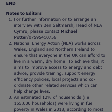
END
Notes to Editors
For further information or to arrange an
interview with Ben Saltmarsh, Head of NEA
Cymru, please contact
Michael
Potter
/07595410756
National Energy Action (NEA) works across
Wales, England and Northern Ireland to
ensure that everyone in the UK can afford to
live in a warm, dry home. To achieve this, it
aims to improve access to energy and debt
advice, provide training, support energy
efficiency policies, local projects and co-
ordinate other related services which can
help change lives.
An estimated 12% of households (i.e.
155,000 households) were living in fuel
poverty in Wales in 2018, according to most