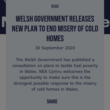
NEWS
WELSH GOVERNMENT RELEASES
NEW PLAN TO END MISERY OF COLD
HOMES
30 September 2020
The Welsh Government has published a
consultation on plans to tackle fuel poverty
in Wales. NEA Cymru welcomes the
opportunity to make sure this is the
strongest possible response to the misery
of cold homes in Wales.
SHARE