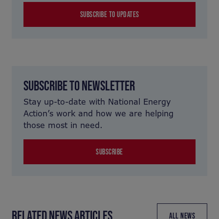
SUBSCRIBE TO UPDATES
SUBSCRIBE TO NEWSLETTER
Stay up-to-date with National Energy
Action’s work and how we are helping
those most in need.
SUBSCRIBE
RELATED NEWS ARTICLES
ALL NEWS